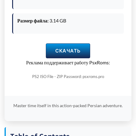
Размер файла:
3.14 GB
СКАЧАТЬ
Реклама поддерживает работу PsxRoms:
PS2 ISO File - ZIP Password: psxroms.pro
Master time itself in this action-packed Persian adventure.
Table of Contents