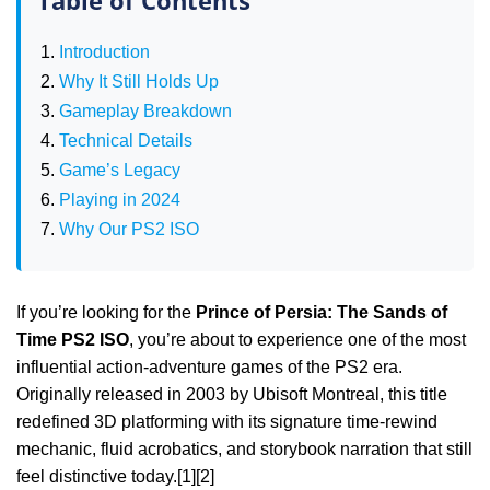
Introduction
Why It Still Holds Up
Gameplay Breakdown
Technical Details
Game’s Legacy
Playing in 2024
Why Our PS2 ISO
If you’re looking for the
Prince of Persia: The Sands of
Time PS2 ISO
, you’re about to experience one of the most
influential action‑adventure games of the PS2 era.
Originally released in 2003 by Ubisoft Montreal, this title
redefined 3D platforming with its signature time‑rewind
mechanic, fluid acrobatics, and storybook narration that still
feel distinctive today.[1][2]