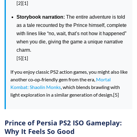
[2][1]
Storybook narration:
The entire adventure is told
as a tale recounted by the Prince himself, complete
with lines like “no, wait, that’s not how it happened”
when you die, giving the game a unique narrative
charm.
[5][1]
If you enjoy classic PS2 action games, you might also like
another co‑op‑friendly gem from the era,
Mortal
Kombat: Shaolin Monks
, which blends brawling with
light exploration in a similar generation of design.[5]
Prince of Persia PS2 ISO Gameplay:
Why It Feels So Good