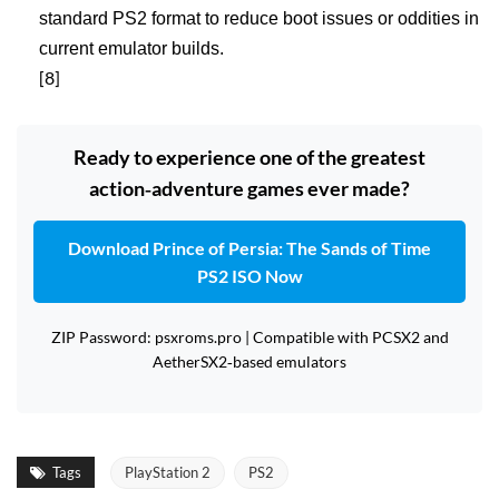
standard PS2 format to reduce boot issues or oddities in
current emulator builds.
[8]
Ready to experience one of the greatest
action‑adventure games ever made?
Download Prince of Persia: The Sands of Time
PS2 ISO Now
ZIP Password: psxroms.pro | Compatible with PCSX2 and
AetherSX2‑based emulators
Tags
PlayStation 2
PS2