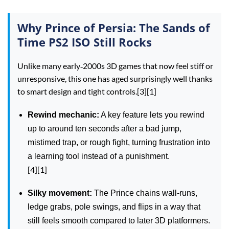
Why Prince of Persia: The Sands of
Time PS2 ISO Still Rocks
Unlike many early‑2000s 3D games that now feel stiff or
unresponsive, this one has aged surprisingly well thanks
to smart design and tight controls.[3][1]
Rewind mechanic:
A key feature lets you rewind
up to around ten seconds after a bad jump,
mistimed trap, or rough fight, turning frustration into
a learning tool instead of a punishment.
[4][1]
Silky movement:
The Prince chains wall‑runs,
ledge grabs, pole swings, and flips in a way that
still feels smooth compared to later 3D platformers.