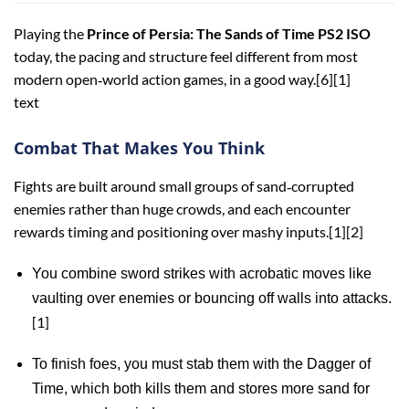
Playing the
Prince of Persia: The Sands of Time PS2 ISO
today, the pacing and structure feel different from most
modern open‑world action games, in a good way.[6][1]
text
Combat That Makes You Think
Fights are built around small groups of sand‑corrupted
enemies rather than huge crowds, and each encounter
rewards timing and positioning over mashy inputs.[1][2]
You combine sword strikes with acrobatic moves like
vaulting over enemies or bouncing off walls into attacks.
[1]
To finish foes, you must stab them with the Dagger of
Time, which both kills them and stores more sand for