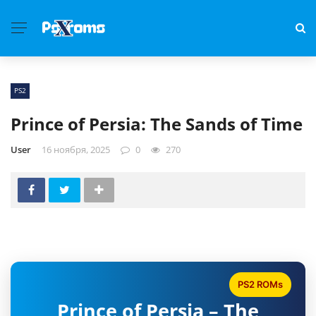
PS2
Prince of Persia: The Sands of Time
User
16 ноября, 2025
0
270
PS2 ROMs
Prince of Persia – The