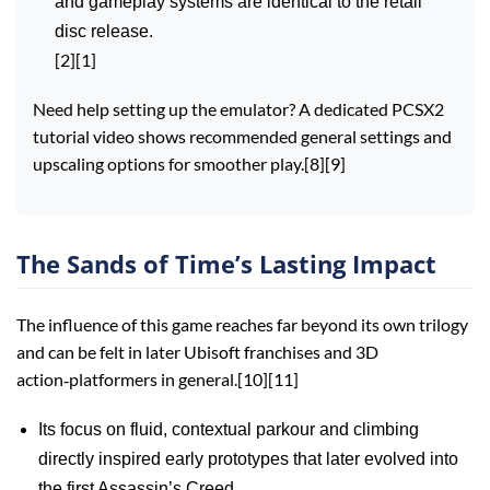
and gameplay systems are identical to the retail
disc release.
[2][1]
Need help setting up the emulator? A dedicated PCSX2
tutorial video shows recommended general settings and
upscaling options for smoother play.[8][9]
The Sands of Time’s Lasting Impact
The influence of this game reaches far beyond its own trilogy
and can be felt in later Ubisoft franchises and 3D
action‑platformers in general.[10][11]
Its focus on fluid, contextual parkour and climbing
directly inspired early prototypes that later evolved into
the first Assassin’s Creed.