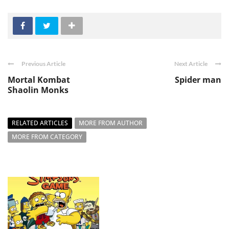
Previous Article
Next Article
Mortal Kombat
Spider man
Shaolin Monks
RELATED ARTICLES
MORE FROM AUTHOR
MORE FROM CATEGORY