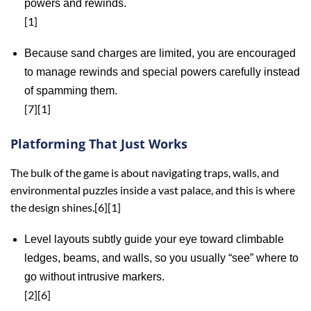
powers and rewinds.
[1]
Because sand charges are limited, you are encouraged
to manage rewinds and special powers carefully instead
of spamming them.
[7][1]
Platforming That Just Works
The bulk of the game is about navigating traps, walls, and
environmental puzzles inside a vast palace, and this is where
the design shines.[6][1]
Level layouts subtly guide your eye toward climbable
ledges, beams, and walls, so you usually “see” where to
go without intrusive markers.
[2][6]