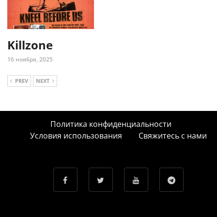
Killzone
16 ноября, 2025
PREV
NEXT
Политика конфиденциальности
Условия использования
Свяжитесь с нами