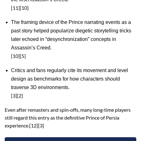
[11][10]
The framing device of the Prince narrating events as a
past story helped popularize diegetic storytelling tricks
later echoed in “desynchronization” concepts in
Assassin’s Creed.
[10][5]
Critics and fans regularly cite its movement and level
design as benchmarks for how characters should
traverse 3D environments.
[3][2]
Even after remasters and spin‑offs, many long‑time players
still regard this entry as the definitive Prince of Persia
experience.[12][3]