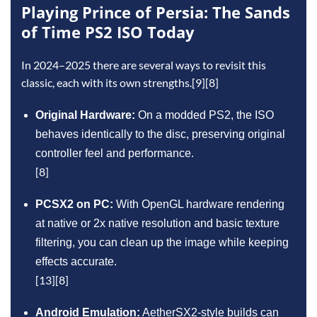
Playing Prince of Persia: The Sands
of Time PS2 ISO Today
In 2024–2025 there are several ways to revisit this
classic, each with its own strengths.[9][8]
Original Hardware:
On a modded PS2, the ISO
behaves identically to the disc, preserving original
controller feel and performance.
[8]
PCSX2 on PC:
With OpenGL hardware rendering
at native or 2x native resolution and basic texture
filtering, you can clean up the image while keeping
effects accurate.
[13][8]
Android Emulation:
AetherSX2‑style builds can