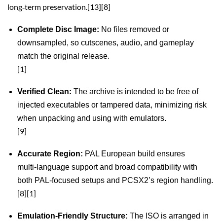
long‑term preservation.[13][8]
Complete Disc Image:
No files removed or
downsampled, so cutscenes, audio, and gameplay
match the original release.
[1]
Verified Clean:
The archive is intended to be free of
injected executables or tampered data, minimizing risk
when unpacking and using with emulators.
[9]
Accurate Region:
PAL European build ensures
multi‑language support and broad compatibility with
both PAL‑focused setups and PCSX2’s region handling.
[8][1]
Emulation‑Friendly Structure:
The ISO is arranged in