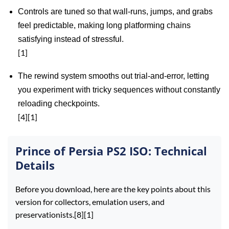
Controls are tuned so that wall‑runs, jumps, and grabs
feel predictable, making long platforming chains
satisfying instead of stressful.
[1]
The rewind system smooths out trial‑and‑error, letting
you experiment with tricky sequences without constantly
reloading checkpoints.
[4][1]
Prince of Persia PS2 ISO: Technical
Details
Before you download, here are the key points about this
version for collectors, emulation users, and
preservationists.[8][1]