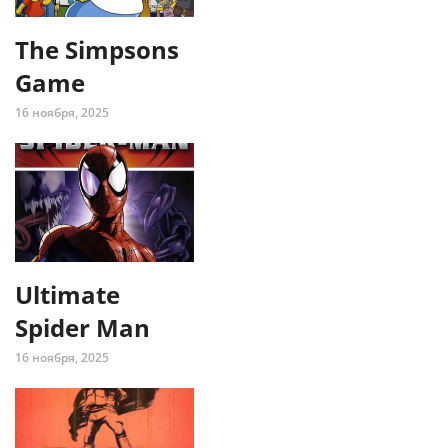
The Simpsons
Game
16 ноября, 2025
Ultimate
Spider Man
16 ноября, 2025