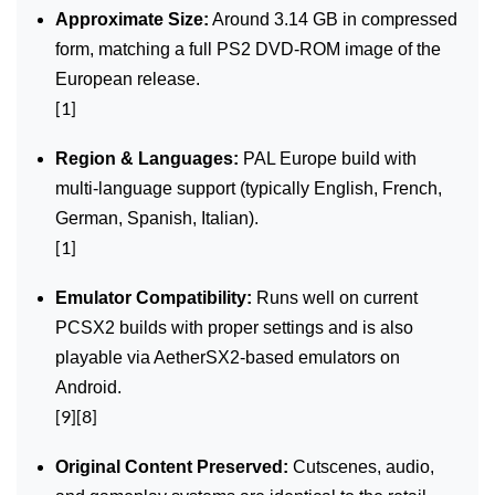
Approximate Size:
Around 3.14 GB in compressed
form, matching a full PS2 DVD‑ROM image of the
European release.
[1]
Region & Languages:
PAL Europe build with
multi‑language support (typically English, French,
German, Spanish, Italian).
[1]
Emulator Compatibility:
Runs well on current
PCSX2 builds with proper settings and is also
playable via AetherSX2‑based emulators on
Android.
[9][8]
Original Content Preserved:
Cutscenes, audio,