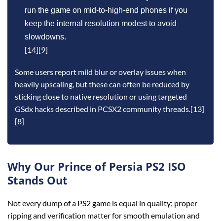
run the game on mid‑to‑high‑end phones if you
keep the internal resolution modest to avoid
slowdowns.
[14][9]
Some users report mild blur or overlay issues when
heavily upscaling, but these can often be reduced by
sticking close to native resolution or using targeted
GSdx hacks described in PCSX2 community threads.[13]
[8]
Why Our Prince of Persia PS2 ISO
Stands Out
Not every dump of a PS2 game is equal in quality; proper
ripping and verification matter for smooth emulation and