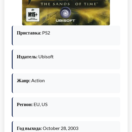
Приставка:
PS2
Издатель:
Ubisoft
Жанр:
Action
Регион:
EU, US
Год выхода:
October 28, 2003