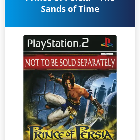
Sands of Time