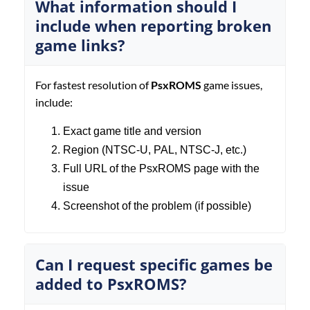
What information should I
include when reporting broken
game links?
For fastest resolution of
PsxROMS
game issues,
include:
Exact game title and version
Region (NTSC-U, PAL, NTSC-J, etc.)
Full URL of the PsxROMS page with the
issue
Screenshot of the problem (if possible)
Can I request specific games be
added to PsxROMS?