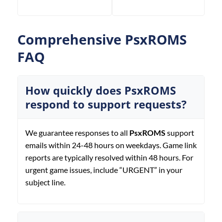
Comprehensive PsxROMS
FAQ
How quickly does PsxROMS
respond to support requests?
We guarantee responses to all
PsxROMS
support
emails within 24-48 hours on weekdays. Game link
reports are typically resolved within 48 hours. For
urgent game issues, include “URGENT” in your
subject line.