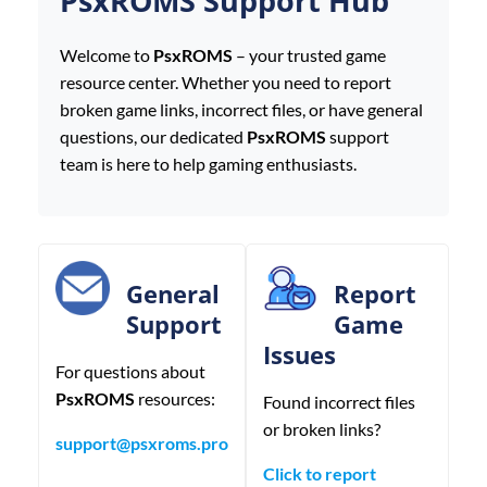
PsxROMS Support Hub
Welcome to
PsxROMS
– your trusted game
resource center. Whether you need to report
broken game links, incorrect files, or have general
questions, our dedicated
PsxROMS
support
team is here to help gaming enthusiasts.
General
Report
Support
Game
Issues
For questions about
PsxROMS
resources:
Found incorrect files
or broken links?
support@psxroms.pro
Click to report