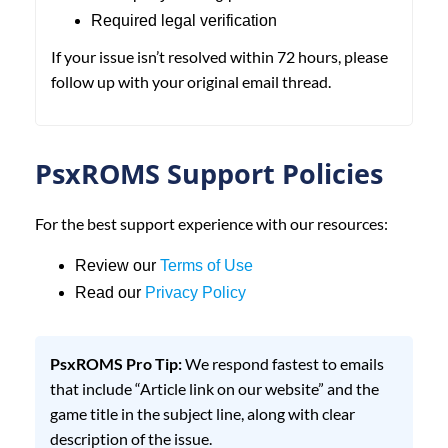
Required legal verification
If your issue isn’t resolved within 72 hours, please
follow up with your original email thread.
PsxROMS Support Policies
For the best support experience with our resources:
Review our
Terms of Use
Read our
Privacy Policy
PsxROMS Pro Tip:
We respond fastest to emails
that include “Article link on our website” and the
game title in the subject line, along with clear
description of the issue.