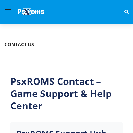
CONTACT US
PsxROMS Contact –
Game Support & Help
Center