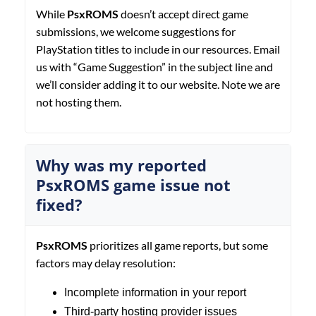
While
PsxROMS
doesn’t accept direct game
submissions, we welcome suggestions for
PlayStation titles to include in our resources. Email
us with “Game Suggestion” in the subject line and
we’ll consider adding it to our website. Note we are
not hosting them.
Why was my reported
PsxROMS game issue not
fixed?
PsxROMS
prioritizes all game reports, but some
factors may delay resolution:
Incomplete information in your report
Third-party hosting provider issues