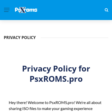
PRIVACY POLICY
Privacy Policy for
PsxROMS.pro
Hey there! Welcome to PsxROMS.pro! We’re all about
sharing ISO files to make your gaming experience