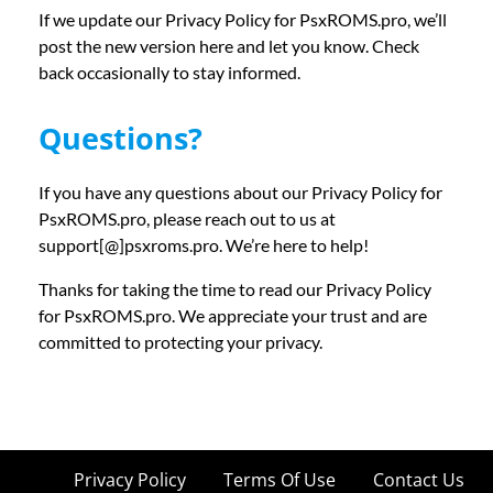
If we update our Privacy Policy for PsxROMS.pro, we’ll
post the new version here and let you know. Check
back occasionally to stay informed.
Questions?
If you have any questions about our Privacy Policy for
PsxROMS.pro, please reach out to us at
support[@]psxroms.pro. We’re here to help!
Thanks for taking the time to read our Privacy Policy
for PsxROMS.pro. We appreciate your trust and are
committed to protecting your privacy.
Privacy Policy
Terms Of Use
Contact Us