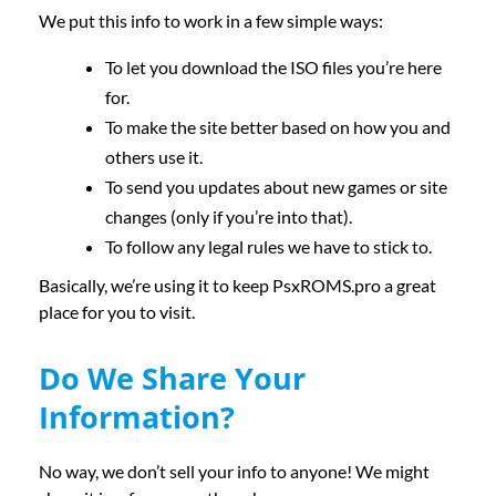
We put this info to work in a few simple ways:
To let you download the ISO files you’re here
for.
To make the site better based on how you and
others use it.
To send you updates about new games or site
changes (only if you’re into that).
To follow any legal rules we have to stick to.
Basically, we’re using it to keep PsxROMS.pro a great
place for you to visit.
Do We Share Your
Information?
No way, we don’t sell your info to anyone! We might