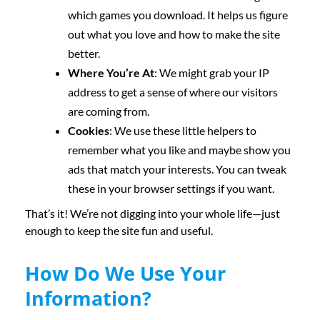
which games you download. It helps us figure
out what you love and how to make the site
better.
Where You’re At
: We might grab your IP
address to get a sense of where our visitors
are coming from.
Cookies
: We use these little helpers to
remember what you like and maybe show you
ads that match your interests. You can tweak
these in your browser settings if you want.
That’s it! We’re not digging into your whole life—just
enough to keep the site fun and useful.
How Do We Use Your
Information?