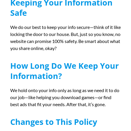
Keeping Your Information
Safe
We do our best to keep your info secure—think of it like
locking the door to our house. But, just so you know, no
website can promise 100% safety. Be smart about what
you share online, okay?
How Long Do We Keep Your
Information?
We hold onto your info only as long as we need it to do
our job—like helping you download games—or find
best ads that fit your needs. After that, it’s gone.
Changes to This Policy