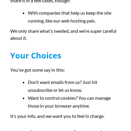
share it in a few cases, though:
With companies that help us keep the site
running, like our web hosting pals.
We only share what’s needed, and we’re super careful
about it.
Your Choices
You’ve got some say in this:
Don’t want emails from us? Just hit
unsubscribe or let us know.
Want to control cookies? You can manage
those in your browser anytime.
It’s your info, and we want you to feel in charge.