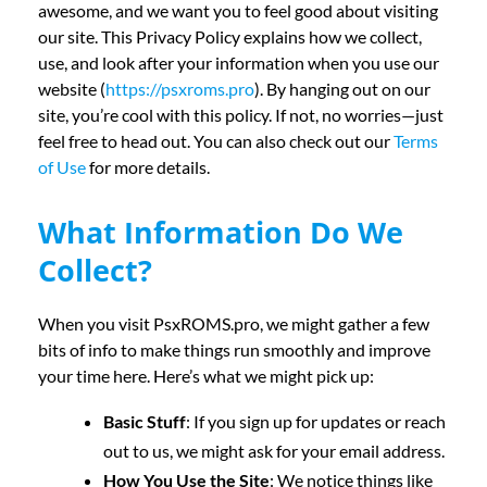
awesome, and we want you to feel good about visiting
our site. This Privacy Policy explains how we collect,
use, and look after your information when you use our
website (
https://psxroms.pro
). By hanging out on our
site, you’re cool with this policy. If not, no worries—just
feel free to head out. You can also check out our
Terms
of Use
for more details.
What Information Do We
Collect?
When you visit PsxROMS.pro, we might gather a few
bits of info to make things run smoothly and improve
your time here. Here’s what we might pick up:
Basic Stuff
: If you sign up for updates or reach
out to us, we might ask for your email address.
How You Use the Site
: We notice things like