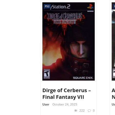
PS2
Dirge of Cerberus –
A
Final Fantasy VII
N
User
October 24, 2025
U
222
0