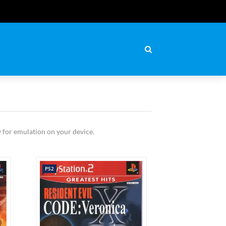
 for emulation on your device.
PS2