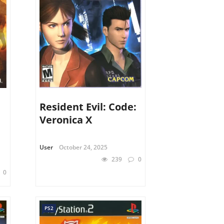
Resident Evil: Code:
Veronica X
User
October 24, 2025
239
0
0
PS2