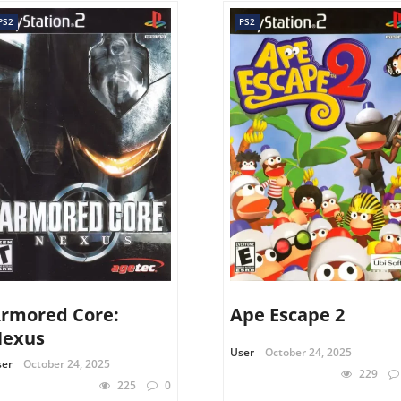
PS2
PS2
rmored Core:
Ape Escape 2
exus
User
October 24, 2025
ser
October 24, 2025
229
225
0