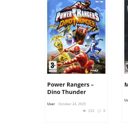
Power Rangers –
Dino Thunder
U
User
October 24, 2025
232
0