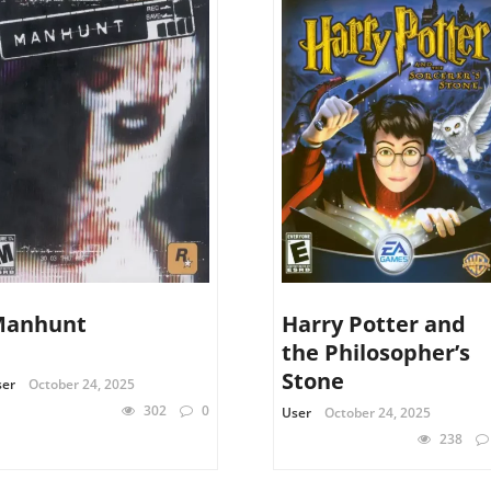
Manhunt
Harry Potter and
the Philosopher’s
Stone
ser
October 24, 2025
302
0
User
October 24, 2025
238