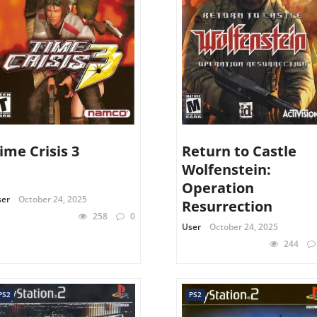
ime Crisis 3
Return to Castle
Wolfenstein:
Operation
ser
October 24, 2025
Resurrection
258
0
User
October 24, 2025
244
PS2
PS2