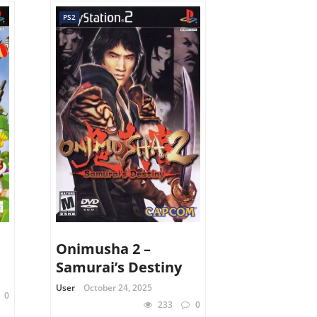
PS2
Onimusha 2 –
Samurai’s Destiny
User
October 24, 2025
0
233
0