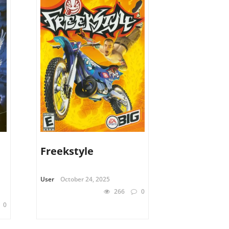
Freekstyle
User
October 24, 2025
266
0
0