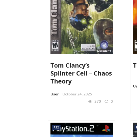
Tom Clancy’s
T
Splinter Cell – Chaos
Theory
U
User
October 24, 2025
370
0
PS2