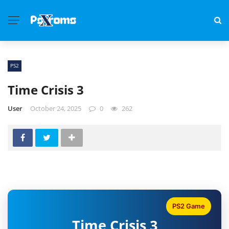
PS2
Time Crisis 3
User
October 24, 2025
0
262
PS2 Game
Time Crisis 3