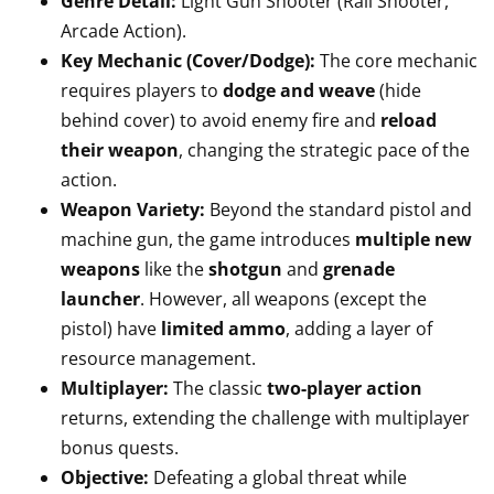
Genre Detail:
Light Gun Shooter (Rail Shooter,
Arcade Action).
Key Mechanic (Cover/Dodge):
The core mechanic
requires players to
dodge and weave
(hide
behind cover) to avoid enemy fire and
reload
their weapon
, changing the strategic pace of the
action.
Weapon Variety:
Beyond the standard pistol and
machine gun, the game introduces
multiple new
weapons
like the
shotgun
and
grenade
launcher
. However, all weapons (except the
pistol) have
limited ammo
, adding a layer of
resource management.
Multiplayer:
The classic
two-player action
returns, extending the challenge with multiplayer
bonus quests.
Objective:
Defeating a global threat while