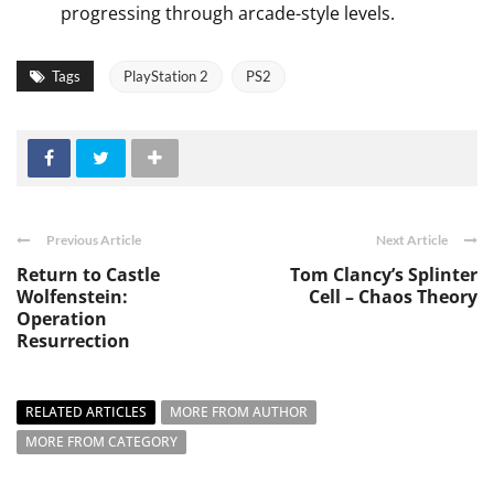
progressing through arcade-style levels.
Tags
PlayStation 2
PS2
Previous Article
Next Article
Return to Castle
Tom Clancy’s Splinter
Wolfenstein:
Cell – Chaos Theory
Operation
Resurrection
RELATED ARTICLES
MORE FROM AUTHOR
MORE FROM CATEGORY