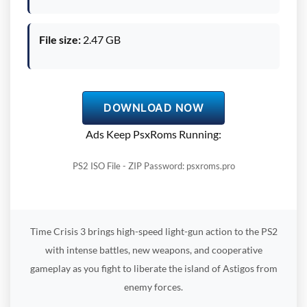
File size:
2.47 GB
DOWNLOAD NOW
Ads Keep PsxRoms Running:
PS2 ISO File - ZIP Password: psxroms.pro
Time Crisis 3 brings high-speed light-gun action to the PS2
with intense battles, new weapons, and cooperative
gameplay as you fight to liberate the island of Astigos from
enemy forces.