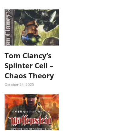
Tom Clancy’s
Splinter Cell –
Chaos Theory
October 24, 2025