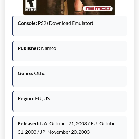
Console:
PS2 (Download Emulator)
Publisher:
Namco
Genre:
Other
Region:
EU, US
Released:
NA: October 21, 2003 / EU: October
31, 2003 / JP: November 20, 2003