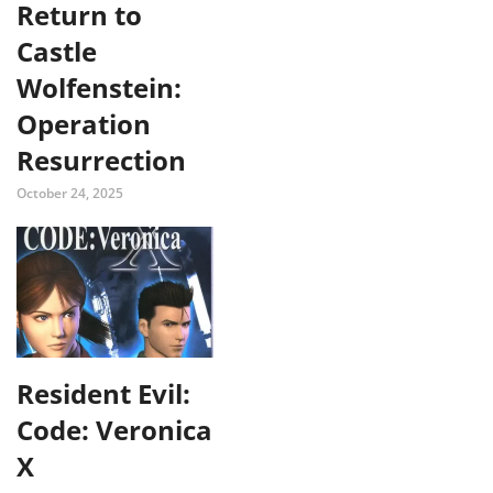
Return to
Castle
Wolfenstein:
Operation
Resurrection
October 24, 2025
Resident Evil:
Code: Veronica
X