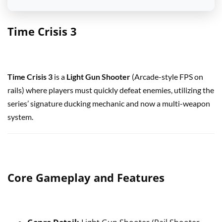
Time Crisis 3
Time Crisis 3
is a
Light Gun Shooter
(Arcade-style FPS on
rails) where players must quickly defeat enemies, utilizing the
series’ signature ducking mechanic and now a multi-weapon
system.
Core Gameplay and Features