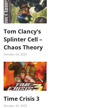
Tom Clancy’s
Splinter Cell –
Chaos Theory
October 24, 2025
Time Crisis 3
October 24, 2025