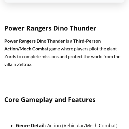
Power Rangers Dino Thunder
Power Rangers Dino Thunder
is a
Third-Person
Action/Mech Combat
game where players pilot the giant
Zords to complete missions and protect the world from the
villain Zeltrax.
Core Gameplay and Features
Genre Detail:
Action (Vehicular/Mech Combat).