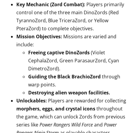
Key Mechanic (Zord Combat):
Players primarily
control one of the three main DinoZords (Red
TyrannoZord, Blue TriceraZord, or Yellow
PteraZord) to complete objectives.
Mission Objectives:
Missions are varied and
include:
Freeing captive DinoZords
(Violet
CephalaZord, Green ParasaurZord, Cyan
DimetroZord).
Guiding the Black BrachioZord
through
warp points.
Destroying alien weapon facilities.
Unlockables:
Players are rewarded for collecting
morphers, eggs, and crystal icons
throughout
the game, which can unlock Zords from previous
series like
Power Rangers Wild Force
and
Power
Rangers Ninja Storm
as playable characters.