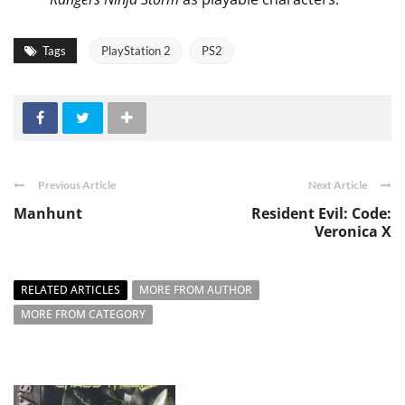
Tags
PlayStation 2
PS2
Previous Article
Next Article
Manhunt
Resident Evil: Code:
Veronica X
RELATED ARTICLES
MORE FROM AUTHOR
MORE FROM CATEGORY