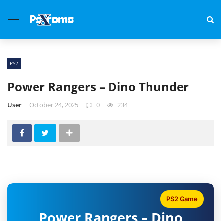
PS2
Power Rangers – Dino Thunder
User
October 24, 2025
0
234
PS2 Game
Power Rangers – Dino