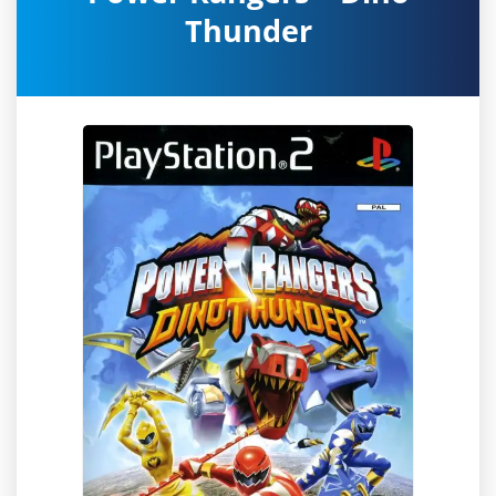
Thunder