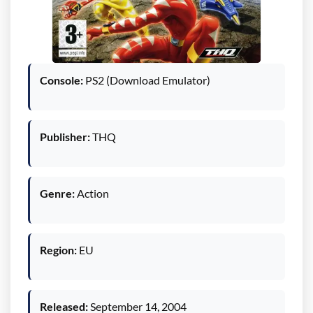
Console:
PS2 (Download Emulator)
Publisher:
THQ
Genre:
Action
Region:
EU
Released:
September 14, 2004