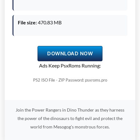
File size:
470.83 MB
DOWNLOAD NOW
Ads Keep PsxRoms Running:
PS2 ISO File - ZIP Password: psxroms.pro
Join the Power Rangers in Dino Thunder as they harness
the power of the dinosaurs to fight evil and protect the
world from Mesogog’s monstrous forces.