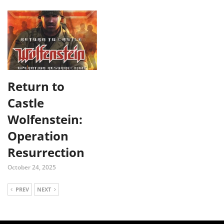
Return to
Castle
Wolfenstein:
Operation
Resurrection
October 24, 2025
PREV
NEXT