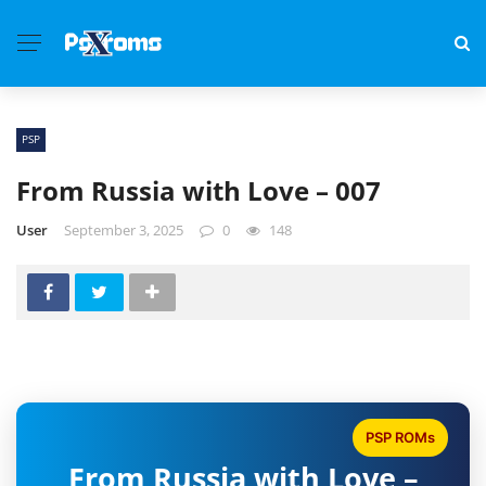
PSP
From Russia with Love – 007
User
September 3, 2025
0
148
PSP ROMs
From Russia with Love –