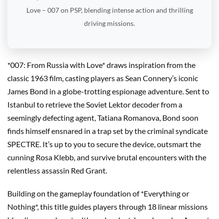
Love – 007 on PSP, blending intense action and thrilling
driving missions.
*007: From Russia with Love* draws inspiration from the
classic 1963 film, casting players as Sean Connery’s iconic
James Bond in a globe-trotting espionage adventure. Sent to
Istanbul to retrieve the Soviet Lektor decoder from a
seemingly defecting agent, Tatiana Romanova, Bond soon
finds himself ensnared in a trap set by the criminal syndicate
SPECTRE. It’s up to you to secure the device, outsmart the
cunning Rosa Klebb, and survive brutal encounters with the
relentless assassin Red Grant.
Building on the gameplay foundation of *Everything or
Nothing*, this title guides players through 18 linear missions