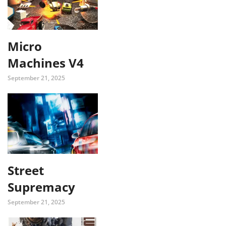
Micro
Machines V4
September 21, 2025
Street
Supremacy
September 21, 2025