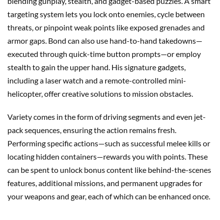
blending gunplay, stealth, and gadget-based puzzles. A smart
targeting system lets you lock onto enemies, cycle between
threats, or pinpoint weak points like exposed grenades and
armor gaps. Bond can also use hand-to-hand takedowns—
executed through quick-time button prompts—or employ
stealth to gain the upper hand. His signature gadgets,
including a laser watch and a remote-controlled mini-
helicopter, offer creative solutions to mission obstacles.
Variety comes in the form of driving segments and even jet-
pack sequences, ensuring the action remains fresh.
Performing specific actions—such as successful melee kills or
locating hidden containers—rewards you with points. These
can be spent to unlock bonus content like behind-the-scenes
features, additional missions, and permanent upgrades for
your weapons and gear, each of which can be enhanced once.