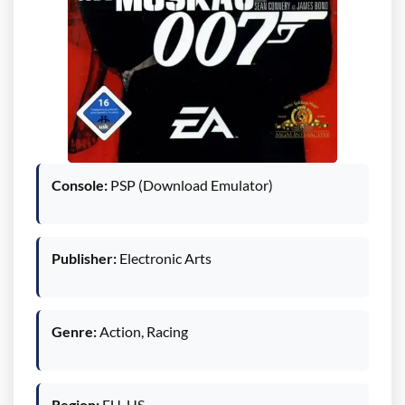
Console:
PSP (Download Emulator)
Publisher:
Electronic Arts
Genre:
Action, Racing
Region:
EU, US