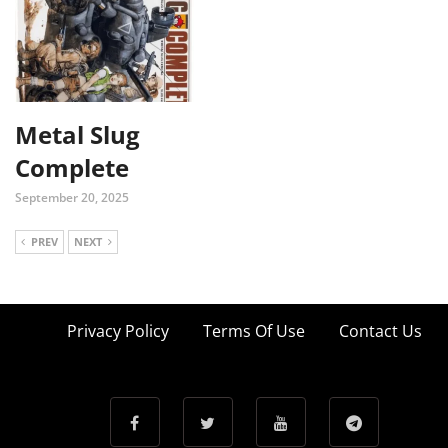
Metal Slug
Complete
September 20, 2025
PREV
NEXT
Privacy Policy
Terms Of Use
Contact Us