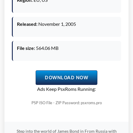
Released:
November 1, 2005
File size:
564.06 MB
DOWNLOAD NOW
Ads Keep PsxRoms Running:
PSP ISO File - ZIP Password: psxroms.pro
Step into the world of James Bond in From Russia with