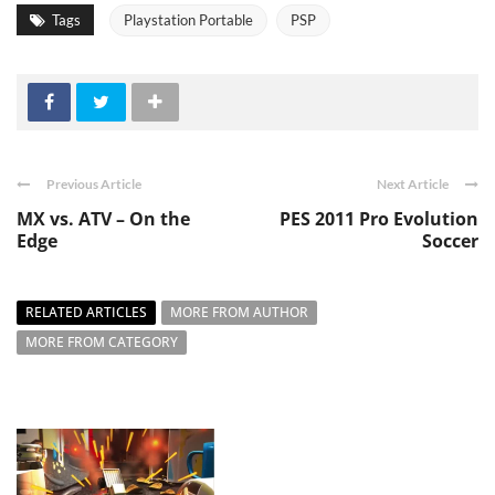
Tags
Playstation Portable
PSP
Previous Article
Next Article
MX vs. ATV – On the
PES 2011 Pro Evolution
Edge
Soccer
RELATED ARTICLES
MORE FROM AUTHOR
MORE FROM CATEGORY