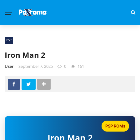
PSP
Iron Man 2
User
September 7, 2025
0
161
PSP ROMs
Iron Man 2