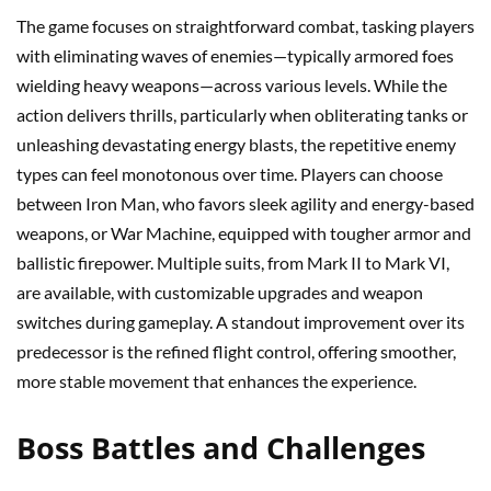
The game focuses on straightforward combat, tasking players
with eliminating waves of enemies—typically armored foes
wielding heavy weapons—across various levels. While the
action delivers thrills, particularly when obliterating tanks or
unleashing devastating energy blasts, the repetitive enemy
types can feel monotonous over time. Players can choose
between Iron Man, who favors sleek agility and energy-based
weapons, or War Machine, equipped with tougher armor and
ballistic firepower. Multiple suits, from Mark II to Mark VI,
are available, with customizable upgrades and weapon
switches during gameplay. A standout improvement over its
predecessor is the refined flight control, offering smoother,
more stable movement that enhances the experience.
Boss Battles and Challenges