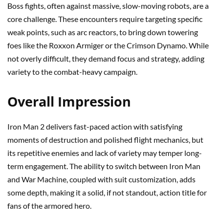
Boss fights, often against massive, slow-moving robots, are a
core challenge. These encounters require targeting specific
weak points, such as arc reactors, to bring down towering
foes like the Roxxon Armiger or the Crimson Dynamo. While
not overly difficult, they demand focus and strategy, adding
variety to the combat-heavy campaign.
Overall Impression
Iron Man 2 delivers fast-paced action with satisfying
moments of destruction and polished flight mechanics, but
its repetitive enemies and lack of variety may temper long-
term engagement. The ability to switch between Iron Man
and War Machine, coupled with suit customization, adds
some depth, making it a solid, if not standout, action title for
fans of the armored hero.