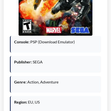
Console:
PSP (Download Emulator)
Publisher:
SEGA
Genre:
Action, Adventure
Region:
EU, US