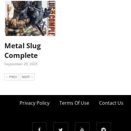
Metal Slug
Complete
September 20, 2025
PREV
NEXT
Privacy Policy
Terms Of Use
Contact Us