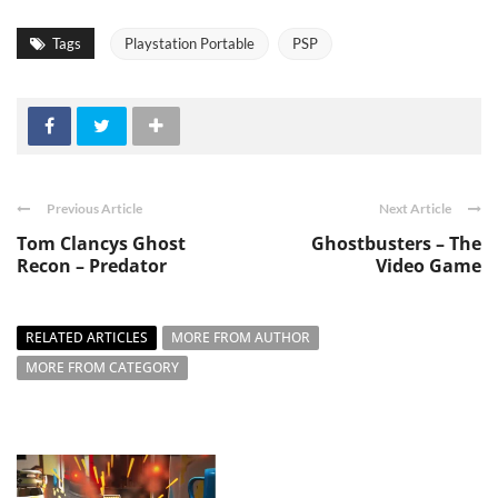
Tags
Playstation Portable
PSP
Previous Article
Next Article
Tom Clancys Ghost
Ghostbusters – The
Recon – Predator
Video Game
RELATED ARTICLES
MORE FROM AUTHOR
MORE FROM CATEGORY