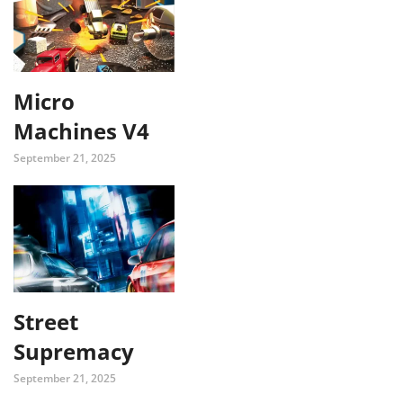
Micro
Machines V4
September 21, 2025
Street
Supremacy
September 21, 2025