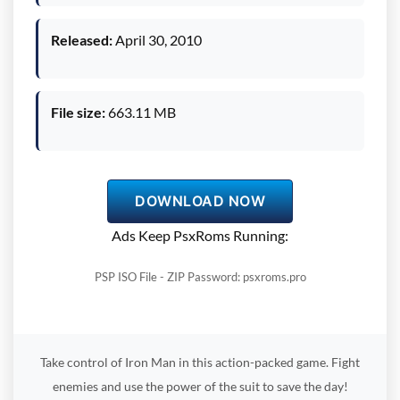
Released:
April 30, 2010
File size:
663.11 MB
DOWNLOAD NOW
Ads Keep PsxRoms Running:
PSP ISO File - ZIP Password: psxroms.pro
Take control of Iron Man in this action-packed game. Fight
enemies and use the power of the suit to save the day!