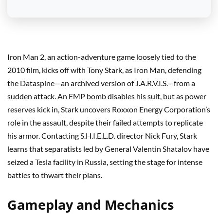
Iron Man 2, an action-adventure game loosely tied to the
2010 film, kicks off with Tony Stark, as Iron Man, defending
the Dataspine—an archived version of J.A.R.V.I.S.—from a
sudden attack. An EMP bomb disables his suit, but as power
reserves kick in, Stark uncovers Roxxon Energy Corporation’s
role in the assault, despite their failed attempts to replicate
his armor. Contacting S.H.I.E.L.D. director Nick Fury, Stark
learns that separatists led by General Valentin Shatalov have
seized a Tesla facility in Russia, setting the stage for intense
battles to thwart their plans.
Gameplay and Mechanics