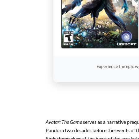
Experience the epic w
Avatar: The Game
serves as a narrative preq
Pandora two decades before the events of th
finds themselves at the heart of the escalat