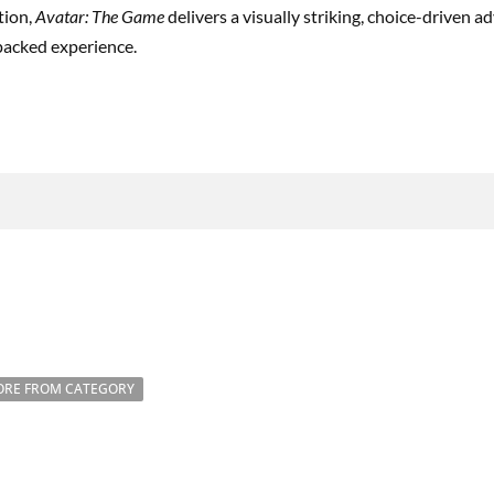
tion,
Avatar: The Game
delivers a visually striking, choice-driven 
-packed experience.
RE FROM CATEGORY