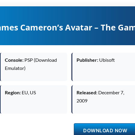
ames Cameron’s Avatar – The Ga
Console:
PSP (Download
Publisher:
Ubisoft
Emulator)
Region:
EU, US
Released:
December 7,
2009
DOWNLOAD NOW