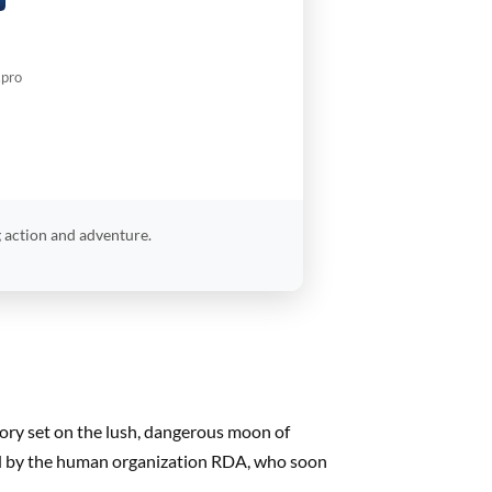
.pro
 action and adventure.
tory set on the lush, dangerous moon of
yed by the human organization RDA, who soon