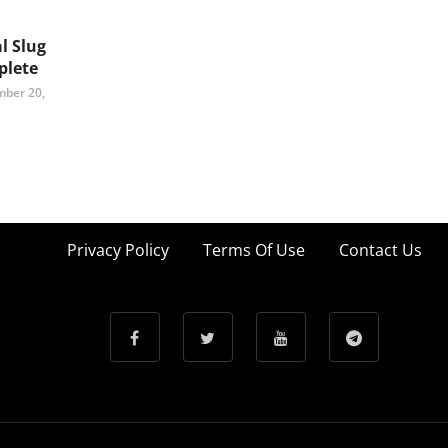
l Slug
lete
ber 20,
Privacy Policy
Terms Of Use
Contact Us