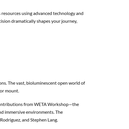
’s resources using advanced technology and
ecision dramatically shapes your journey,
ons. The vast, bioluminescent open world of
 or mount.
h contributions from WETA Workshop—the
, and immersive environments. The
e Rodriguez, and Stephen Lang.