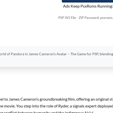
Ads Keep PsxRoms Running:
PSP ISO File - ZIP Password: psxroms
orld of Pandora in James Cameron’s Avatar – The Game for PSP, blending
uel to James Cameron’s groundbreaking film, offering an original s
e movie. You step into the role of Ryder, a signals expert deplo
ing conflict between humanity and the indigenous Na’vi.