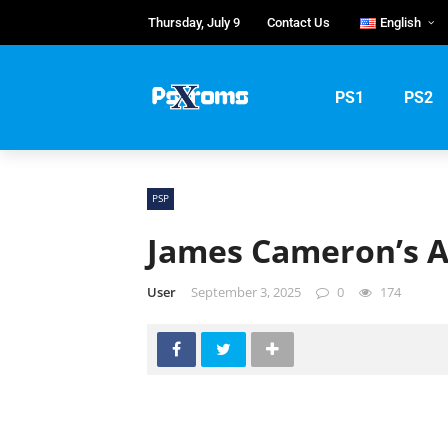
Thursday, July 9
Contact Us
English
English
Português
PS1
PS2
Русский
PSP
James Cameron’s A
User
September 3, 2025
0
174