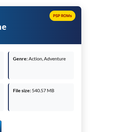
PSP ROMs
me
Genre:
Action, Adventure
File size:
540.57 MB