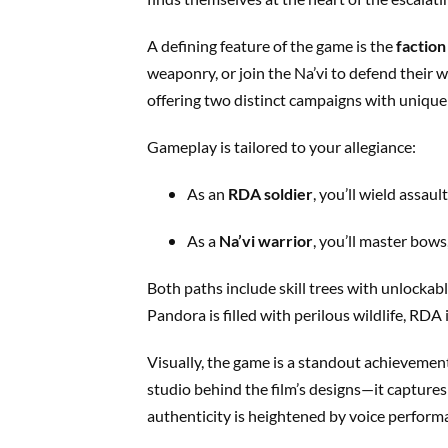
A defining feature of the game is the
faction
weaponry, or join the Na’vi to defend their w
offering two distinct campaigns with unique 
Gameplay is tailored to your allegiance:
As an
RDA soldier
, you’ll wield assaul
As a
Na’vi warrior
, you’ll master bows
Both paths include skill trees with unlocka
Pandora is filled with perilous wildlife, RDA
Visually, the game is a standout achievem
studio behind the film’s designs—it captures
authenticity is heightened by voice perform