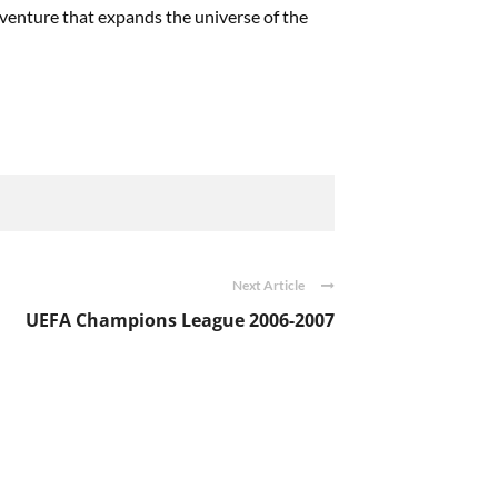
adventure that expands the universe of the
Next Article
UEFA Champions League 2006-2007