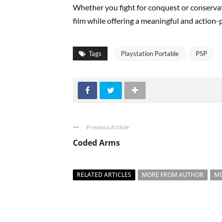
Whether you fight for conquest or conserva
film while offering a meaningful and action
Tags
Playstation Portable
PSP
Previous Article
Coded Arms
RELATED ARTICLES
MORE FROM AUTHOR
MO