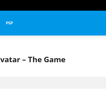
PSP
vatar – The Game