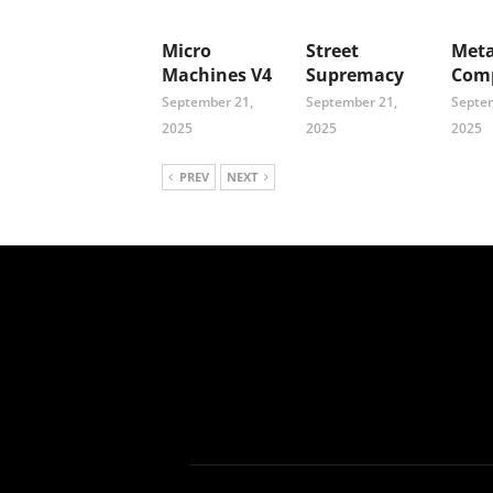
Micro
Street
Meta
Machines V4
Supremacy
Comp
September 21,
September 21,
Septem
2025
2025
2025
PREV
NEXT