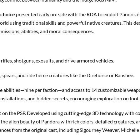
 choice
presented early on: side with the RDA to exploit Pandora
orld using traditional skills and powerful native creatures. This d
missions, abilities, and moral consequences.
t rifles, shotguns, exosuits, and drive armored vehicles.
, spears, and ride fierce creatures like the Direhorse or Banshee.
ble abilities—nine per faction—and access to 14 customizable weap
 installations, and hidden secrets, encouraging exploration on foot
ent on the PSP. Developed using cutting-edge 3D technology wit
 the alien beauty of Pandora with rich colors, detailed creatures
ances from the original cast, including Sigourney Weaver, Michell