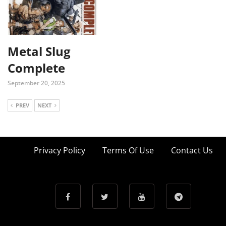
Metal Slug
Complete
September 20, 2025
PREV
NEXT
Privacy Policy
Terms Of Use
Contact Us