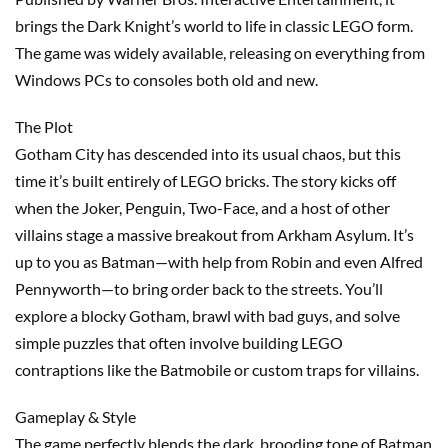
brings the Dark Knight’s world to life in classic LEGO form.
The game was widely available, releasing on everything from
Windows PCs to consoles both old and new.
The Plot
Gotham City has descended into its usual chaos, but this
time it’s built entirely of LEGO bricks. The story kicks off
when the Joker, Penguin, Two-Face, and a host of other
villains stage a massive breakout from Arkham Asylum. It’s
up to you as Batman—with help from Robin and even Alfred
Pennyworth—to bring order back to the streets. You’ll
explore a blocky Gotham, brawl with bad guys, and solve
simple puzzles that often involve building LEGO
contraptions like the Batmobile or custom traps for villains.
Gameplay & Style
The game perfectly blends the dark, brooding tone of Batman