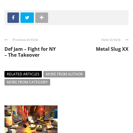
Previous Article
Next Article
Def Jam – Fight for NY
Metal Slug XX
– The Takeover
RELATED ARTICLES
MORE FROM AUTHOR
MORE FROM CATEGORY