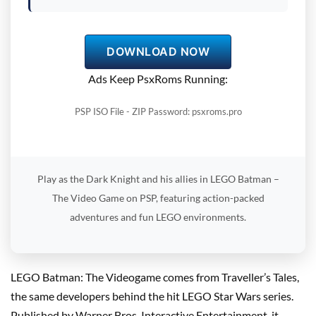
DOWNLOAD NOW
Ads Keep PsxRoms Running:
PSP ISO File - ZIP Password: psxroms.pro
Play as the Dark Knight and his allies in LEGO Batman –
The Video Game on PSP, featuring action-packed
adventures and fun LEGO environments.
LEGO Batman: The Videogame comes from Traveller’s Tales,
the same developers behind the hit LEGO Star Wars series.
Published by Warner Bros. Interactive Entertainment, it