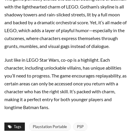
with the lighthearted charm of LEGO. Gotham’s skyline is all
shadowy towers and rain-slicked streets, lit by a full moon
and backed by a dramatic orchestral score. Yet, it’s all made of
LEGO, which adds a layer of playful humor—especially in the
cutscenes, where characters express themselves through
grunts, mumbles, and visual gags instead of dialogue.
Just like in LEGO Star Wars, co-op is a highlight. Each
character, including unlockable villains, has unique abilities
you’ll need to progress. The game encourages replayability, as
certain areas can only be accessed once you return with a
character who has the right skill. It’s packed with charm,
making it a perfect entry for both younger players and
longtime Batman fans.
Tags
Playstation Portable
PSP