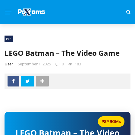
PSP
LEGO Batman – The Video Game
User
September 1, 2025
0
183
PSP ROMs
LEGO Batman – The Video