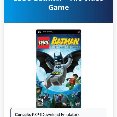
Game
Console:
PSP (Download Emulator)