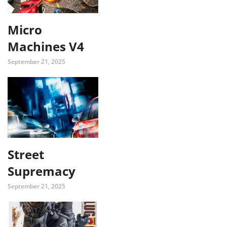
Micro
Machines V4
September 21, 2025
Street
Supremacy
September 21, 2025