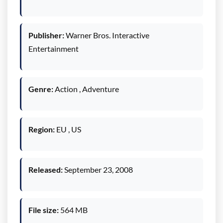
Publisher:
Warner Bros. Interactive
Entertainment
Genre:
Action , Adventure
Region:
EU , US
Released:
September 23, 2008
File size:
564 MB