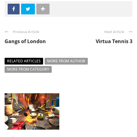
Previous Article
Next Article
Gangs of London
Virtua Tennis 3
RELATED ARTICLES
MORE FROM AUTHOR
MORE FROM CATEGORY