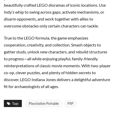
beautifully crafted LEGO dioramas of iconic locations. Use
Indy’s whip to swing across gaps, activate mechanisms, or
disarm opponents, and work together with allies to
overcome obstacles only certain characters can tackle.
True to the LEGO formula, the game emphasizes
cooperation, creativity, and collection. Smash objects to
gather studs, unlock new characters, and rebuild structures
to progress—all while enjoying playful, family-friendly
reinterpretations of classic movie moments. With two-player
co-op, clever puzzles, and plenty of hidden secrets to
discover, LEGO Indiana Jones delivers a delightful adventure
fit for archaeologists of all ages.
Tags
Playstation Portable
PSP