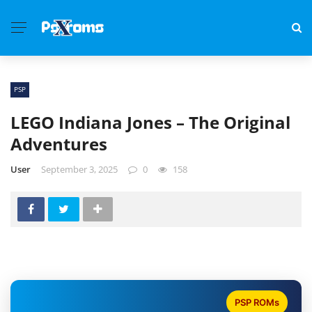
PSP
LEGO Indiana Jones – The Original
Adventures
User
September 3, 2025
0
158
PSP ROMs