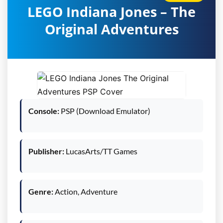
LEGO Indiana Jones – The
Original Adventures
Console:
PSP (Download Emulator)
Publisher:
LucasArts/TT Games
Genre:
Action, Adventure