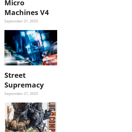
Micro
Machines V4
September 21, 2025
Street
Supremacy
September 21, 2025