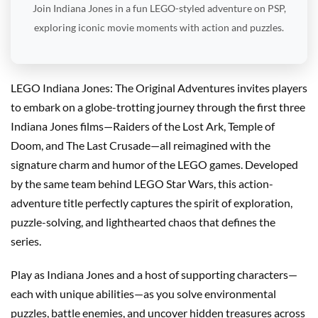
Join Indiana Jones in a fun LEGO-styled adventure on PSP,
exploring iconic movie moments with action and puzzles.
LEGO Indiana Jones: The Original Adventures invites players
to embark on a globe-trotting journey through the first three
Indiana Jones films—Raiders of the Lost Ark, Temple of
Doom, and The Last Crusade—all reimagined with the
signature charm and humor of the LEGO games. Developed
by the same team behind LEGO Star Wars, this action-
adventure title perfectly captures the spirit of exploration,
puzzle-solving, and lighthearted chaos that defines the
series.
Play as Indiana Jones and a host of supporting characters—
each with unique abilities—as you solve environmental
puzzles, battle enemies, and uncover hidden treasures across