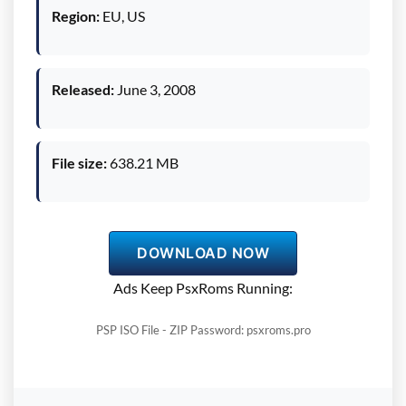
Region:
EU, US
Released:
June 3, 2008
File size:
638.21 MB
DOWNLOAD NOW
Ads Keep PsxRoms Running:
PSP ISO File - ZIP Password: psxroms.pro