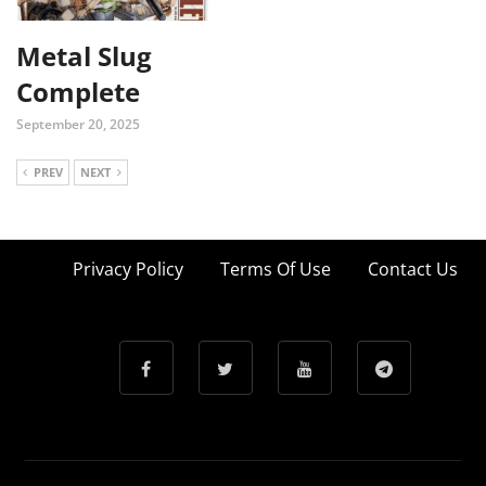
Metal Slug
Complete
September 20, 2025
PREV
NEXT
Privacy Policy
Terms Of Use
Contact Us