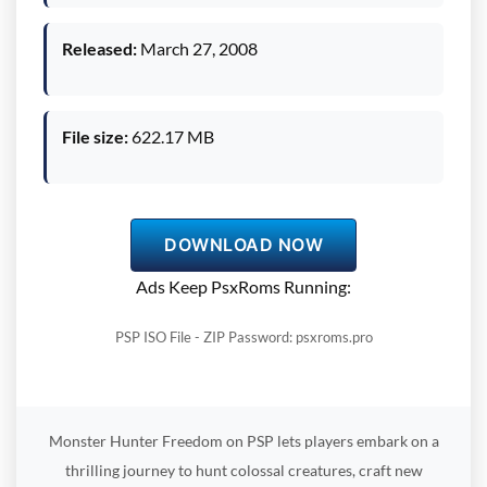
Released:
March 27, 2008
File size:
622.17 MB
DOWNLOAD NOW
Ads Keep PsxRoms Running:
PSP ISO File - ZIP Password: psxroms.pro
Monster Hunter Freedom on PSP lets players embark on a
thrilling journey to hunt colossal creatures, craft new