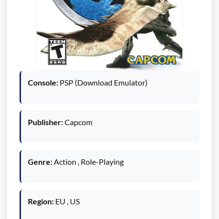
Console:
PSP (Download Emulator)
Publisher:
Capcom
Genre:
Action , Role-Playing
Region:
EU , US