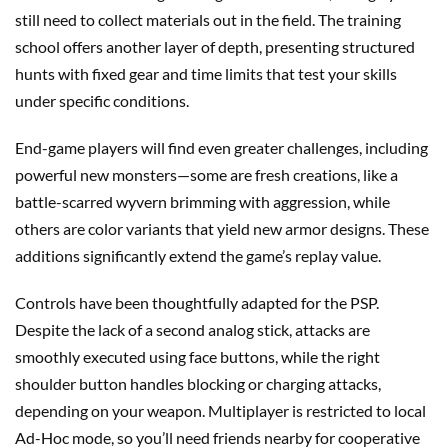
still need to collect materials out in the field. The training
school offers another layer of depth, presenting structured
hunts with fixed gear and time limits that test your skills
under specific conditions.
End-game players will find even greater challenges, including
powerful new monsters—some are fresh creations, like a
battle-scarred wyvern brimming with aggression, while
others are color variants that yield new armor designs. These
additions significantly extend the game’s replay value.
Controls have been thoughtfully adapted for the PSP.
Despite the lack of a second analog stick, attacks are
smoothly executed using face buttons, while the right
shoulder button handles blocking or charging attacks,
depending on your weapon. Multiplayer is restricted to local
Ad-Hoc mode, so you’ll need friends nearby for cooperative