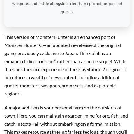
weapons, and battle alongside friends in epic action-packed
quests.
This version of Monster Hunter is an enhanced port of
Monster Hunter G—an updated re-release of the original
game, previously exclusive to Japan. Think of it as an
expanded “director’s cut” rather than a simple sequel. While
it retains the core experience of the PlayStation 2 original, it
introduces a wealth of new content, including additional
quests, monsters, weapons, armor sets, and explorable
regions.
A major addition is your personal farm on the outskirts of
town. Here, you can maintain a garden, mine for ore, fish, and
catch insects—all without embarking on a formal mission.
This makes resource gathering far less tedious, though you’ll