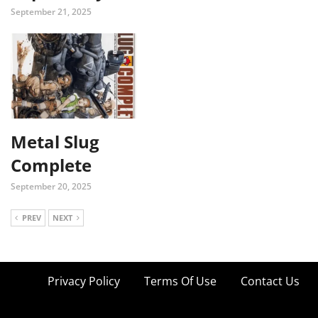
September 21, 2025
Metal Slug
Complete
September 20, 2025
PREV
NEXT
Privacy Policy
Terms Of Use
Contact Us