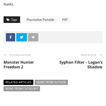
hunts.
Tags
Playstation Portable
PSP
Previous Article
Next Article
Monster Hunter
Syphon Filter – Logan’s
Freedom 2
Shadow
RELATED ARTICLES
MORE FROM AUTHOR
MORE FROM CATEGORY