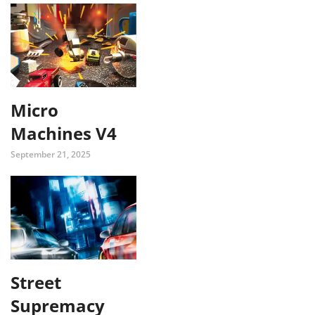
Micro
Machines V4
September 21, 2025
Street
Supremacy