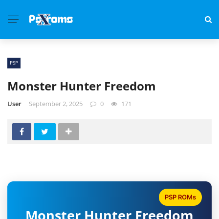
PSP
Monster Hunter Freedom
User
September 2, 2025
0
171
PSP ROMs
Monster Hunter Freedom