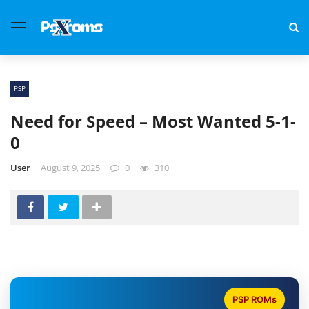
PSP
Need for Speed – Most Wanted 5-1-
0
User
August 9, 2025
0
310
PSP ROMs