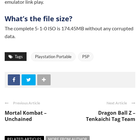
emulator link play.
What’s the file size?
The complete 5-1-0 ISO is 174.45MB without any corrupted
data.
Tags
Playstation Portable
PSP
Previous Article
Next Article
Mortal Kombat –
Dragon Ball Z –
Unchained
Tenkaichi Tag Team
RELATED ARTICLES
MORE FROM AUTHOR