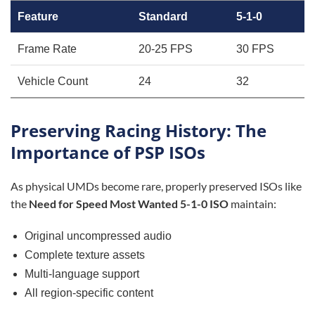
Feature
Standard
5-1-0
Frame Rate
20-25 FPS
30 FPS
Vehicle Count
24
32
Preserving Racing History: The
Importance of PSP ISOs
As physical UMDs become rare, properly preserved ISOs like
the
Need for Speed Most Wanted 5-1-0 ISO
maintain:
Original uncompressed audio
Complete texture assets
Multi-language support
All region-specific content