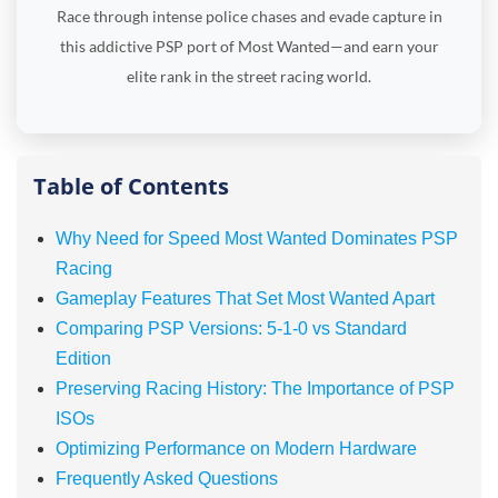
Race through intense police chases and evade capture in
this addictive PSP port of Most Wanted—and earn your
elite rank in the street racing world.
Table of Contents
Why Need for Speed Most Wanted Dominates PSP
Racing
Gameplay Features That Set Most Wanted Apart
Comparing PSP Versions: 5-1-0 vs Standard
Edition
Preserving Racing History: The Importance of PSP
ISOs
Optimizing Performance on Modern Hardware
Frequently Asked Questions