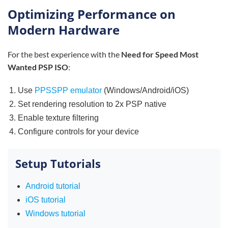
Optimizing Performance on
Modern Hardware
For the best experience with the
Need for Speed Most
Wanted PSP ISO
:
Use
PPSSPP emulator
(Windows/Android/iOS)
Set rendering resolution to 2x PSP native
Enable texture filtering
Configure controls for your device
Setup Tutorials
Android tutorial
iOS tutorial
Windows tutorial