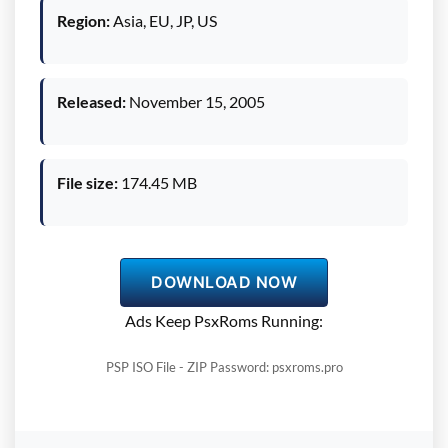
Region:
Asia, EU, JP, US
Released:
November 15, 2005
File size:
174.45 MB
DOWNLOAD NOW
Ads Keep PsxRoms Running:
PSP ISO File - ZIP Password: psxroms.pro