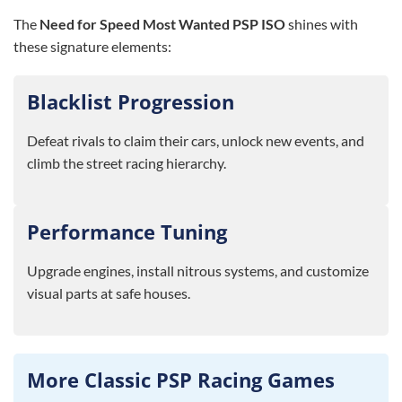
The
Need for Speed Most Wanted PSP ISO
shines with
these signature elements:
Blacklist Progression
Defeat rivals to claim their cars, unlock new events, and
climb the street racing hierarchy.
Performance Tuning
Upgrade engines, install nitrous systems, and customize
visual parts at safe houses.
More Classic PSP Racing Games