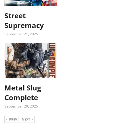
Street
Supremacy
September 21, 2025
Metal Slug
Complete
September 20, 2025
PREV
NEXT