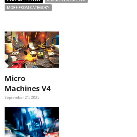
MORE FROM CATEGORY
Micro
Machines V4
September 21, 2025