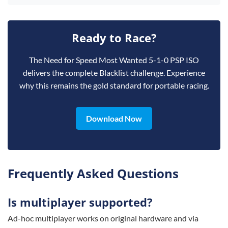
Ready to Race?
The Need for Speed Most Wanted 5-1-0 PSP ISO
delivers the complete Blacklist challenge. Experience
why this remains the gold standard for portable racing.
Download Now
Frequently Asked Questions
Is multiplayer supported?
Ad-hoc multiplayer works on original hardware and via