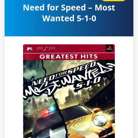
Need for Speed – Most
Wanted 5-1-0