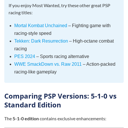
If you enjoy Most Wanted, try these other great PSP
racing titles:
Mortal Kombat Unchained
– Fighting game with
racing-style speed
Tekken: Dark Resurrection
– High-octane combat
racing
PES 2024
– Sports racing alternative
WWE SmackDown vs. Raw 2011
– Action-packed
racing-like gameplay
Comparing PSP Versions: 5-1-0 vs
Standard Edition
The
5-1-0 edition
contains exclusive enhancements: