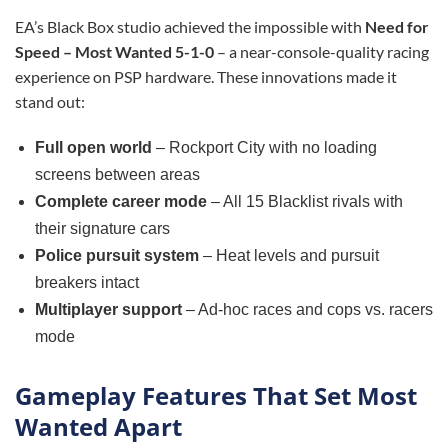
EA’s Black Box studio achieved the impossible with
Need for
Speed – Most Wanted 5-1-0
– a near-console-quality racing
experience on PSP hardware. These innovations made it
stand out:
Full open world
– Rockport City with no loading
screens between areas
Complete career mode
– All 15 Blacklist rivals with
their signature cars
Police pursuit system
– Heat levels and pursuit
breakers intact
Multiplayer support
– Ad-hoc races and cops vs. racers
mode
Gameplay Features That Set Most
Wanted Apart