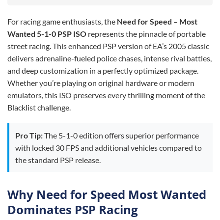
For racing game enthusiasts, the
Need for Speed – Most
Wanted 5-1-0 PSP ISO
represents the pinnacle of portable
street racing. This enhanced PSP version of EA’s 2005 classic
delivers adrenaline-fueled police chases, intense rival battles,
and deep customization in a perfectly optimized package.
Whether you’re playing on original hardware or modern
emulators, this ISO preserves every thrilling moment of the
Blacklist challenge.
Pro Tip:
The 5-1-0 edition offers superior performance
with locked 30 FPS and additional vehicles compared to
the standard PSP release.
Why Need for Speed Most Wanted
Dominates PSP Racing