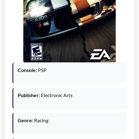
Console:
PSP
Publisher:
Electronic Arts
Genre:
Racing