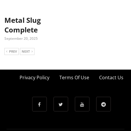
Metal Slug
Complete
September 20, 2025
PREV
NEXT
Privacy Policy
Terms Of Use
Contact Us