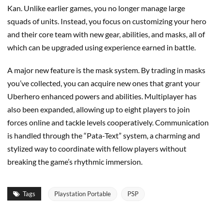
Kan. Unlike earlier games, you no longer manage large
squads of units. Instead, you focus on customizing your hero
and their core team with new gear, abilities, and masks, all of
which can be upgraded using experience earned in battle.
A major new feature is the mask system. By trading in masks
you’ve collected, you can acquire new ones that grant your
Uberhero enhanced powers and abilities. Multiplayer has
also been expanded, allowing up to eight players to join
forces online and tackle levels cooperatively. Communication
is handled through the “Pata-Text” system, a charming and
stylized way to coordinate with fellow players without
breaking the game’s rhythmic immersion.
Tags
Playstation Portable
PSP