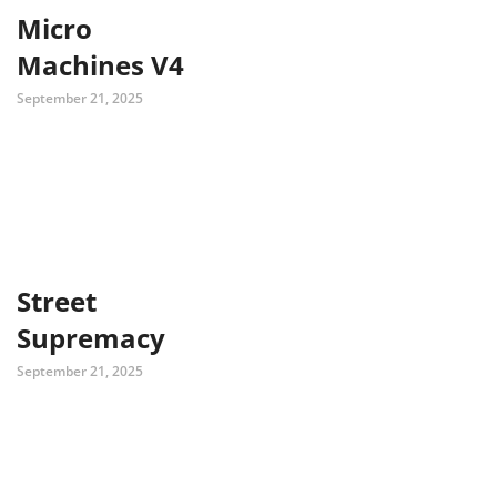
Micro
Machines V4
September 21, 2025
Street
Supremacy
September 21, 2025