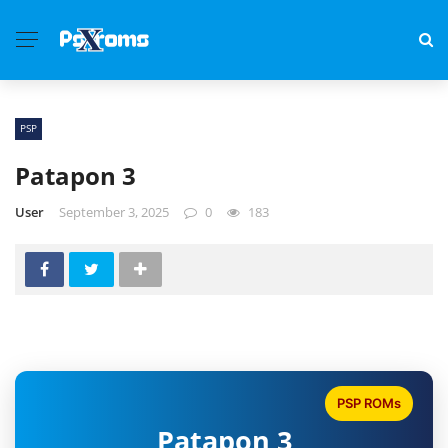
PSP
Patapon 3
User
September 3, 2025
0
183
PSP ROMs
Patapon 3