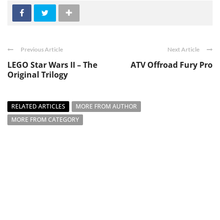
Previous Article
Next Article
LEGO Star Wars II – The
ATV Offroad Fury Pro
Original Trilogy
RELATED ARTICLES
MORE FROM AUTHOR
MORE FROM CATEGORY