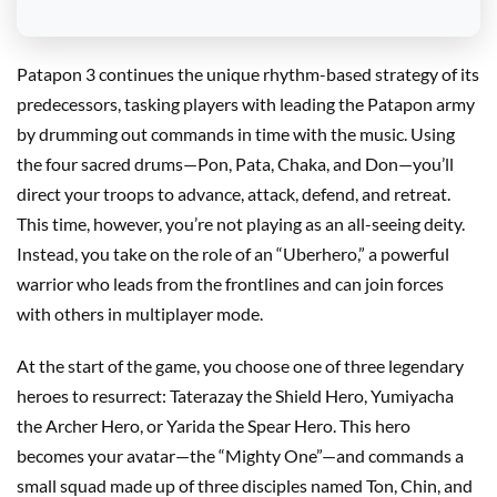
Patapon 3 continues the unique rhythm-based strategy of its
predecessors, tasking players with leading the Patapon army
by drumming out commands in time with the music. Using
the four sacred drums—Pon, Pata, Chaka, and Don—you’ll
direct your troops to advance, attack, defend, and retreat.
This time, however, you’re not playing as an all-seeing deity.
Instead, you take on the role of an “Uberhero,” a powerful
warrior who leads from the frontlines and can join forces
with others in multiplayer mode.
At the start of the game, you choose one of three legendary
heroes to resurrect: Taterazay the Shield Hero, Yumiyacha
the Archer Hero, or Yarida the Spear Hero. This hero
becomes your avatar—the “Mighty One”—and commands a
small squad made up of three disciples named Ton, Chin, and