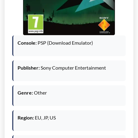
Console:
PSP (Download Emulator)
Publisher:
Sony Computer Entertainment
Genre:
Other
Region:
EU, JP, US