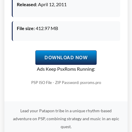
Released:
April 12, 2011
File size:
412.97 MB
DOWNLOAD NOW
Ads Keep PsxRoms Running:
PSP ISO File - ZIP Password: psxroms.pro
Lead your Patapon tribe in a unique rhythm-based
adventure on PSP, combining strategy and music in an epic
quest.