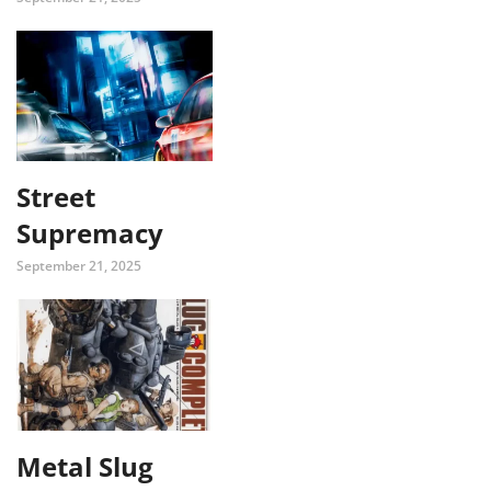
Street
Supremacy
September 21, 2025
Metal Slug