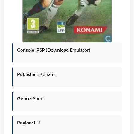
Console:
PSP (Download Emulator)
Publisher:
Konami
Genre:
Sport
Region:
EU