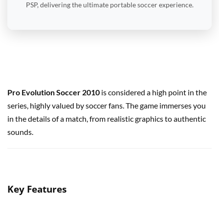
PSP, delivering the ultimate portable soccer experience.
Pro Evolution Soccer 2010
is considered a high point in the
series, highly valued by soccer fans. The game immerses you
in the details of a match, from realistic graphics to authentic
sounds.
Key Features