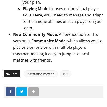
your plan.
Playing Mode
focuses on individual player
skills. Here, you’ll need to manage and adapt
to the unique abilities of each player on your
team.
New Community Mode:
A new addition to this
version is
Community Mode
, which allows you to
play one-on-one or with multiple players
together, making it easy to jump into local
matches with friends.
Tags
Playstation Portable
PSP