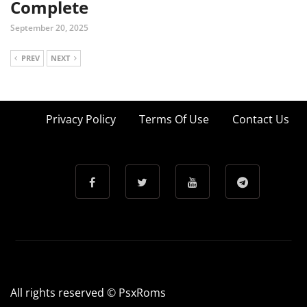
Complete
September 20, 2025
PREV
NEXT
Privacy Policy
Terms Of Use
Contact Us
All rights reserved © PsxRoms