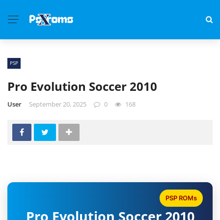
PSP
Pro Evolution Soccer 2010
User
September 20, 2025
0
168
PSP ROMs
Pro Evolution Soccer 2010