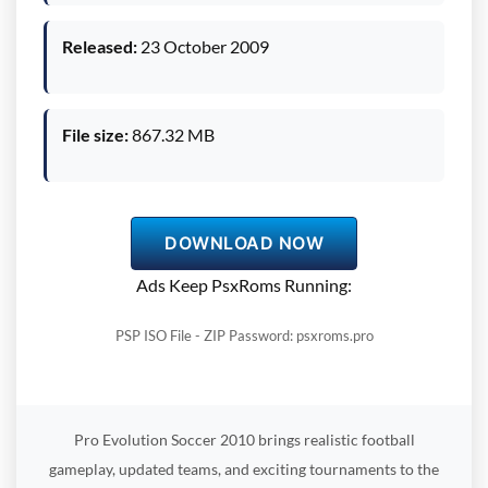
Released:
23 October 2009
File size:
867.32 MB
DOWNLOAD NOW
Ads Keep PsxRoms Running:
PSP ISO File - ZIP Password: psxroms.pro
Pro Evolution Soccer 2010 brings realistic football
gameplay, updated teams, and exciting tournaments to the