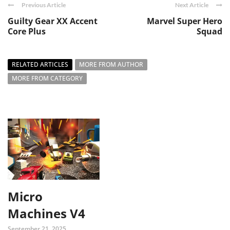
Previous Article
Next Article
Guilty Gear XX Accent
Marvel Super Hero
Core Plus
Squad
RELATED ARTICLES
MORE FROM AUTHOR
MORE FROM CATEGORY
Micro
Machines V4
September 21, 2025