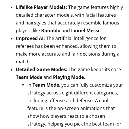
Lifelike Player Models:
The game features highly
detailed character models, with facial features
and hairstyles that accurately resemble famous
players like
Ronaldo
and
Lionel Messi
.
Improved AI:
The artificial intelligence for
referees has been enhanced, allowing them to
make more accurate and fair decisions during a
match.
Detailed Game Modes:
The game keeps its core
Team Mode
and
Playing Mode
.
In
Team Mode
, you can fully customize your
strategy across eight different categories,
including offense and defense. A cool
feature is the on-screen animations that
show how players react to a chosen
strategy, helping you pick the best team for