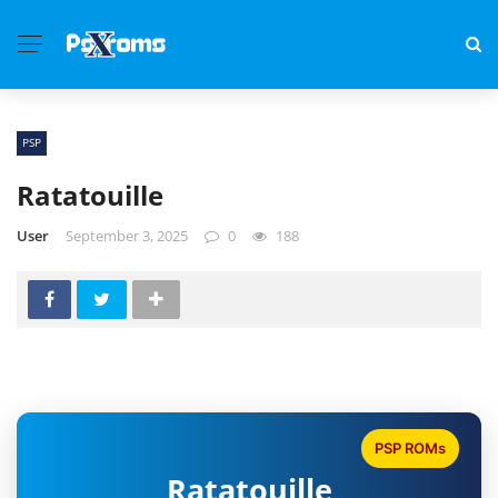
PSP
Ratatouille
User
September 3, 2025
0
188
PSP ROMs
Ratatouille