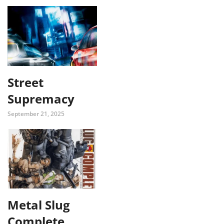
Street
Supremacy
September 21, 2025
Metal Slug
Complete