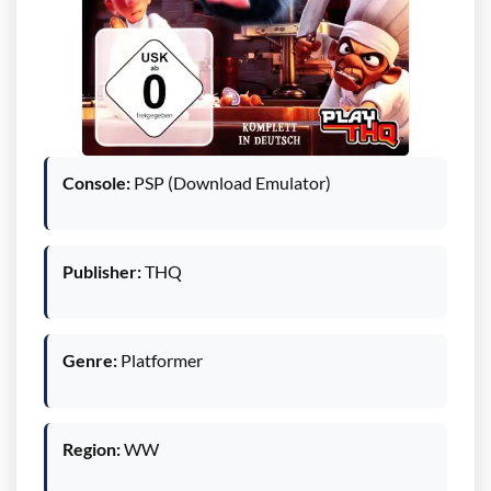
Console:
PSP (Download Emulator)
Publisher:
THQ
Genre:
Platformer
Region:
WW