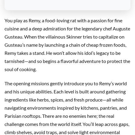
You play as Remy, a food-loving rat with a passion for fine
cuisine and a deep admiration for the legendary chef Auguste
Gusteau. When the villainous Skinner tries to capitalize on
Gusteau’s name by launching a chain of cheap frozen foods,
Remy takes a stand. He won’t allow his idol’s legacy to be
tarnished—and so begins a flavorful adventure to protect the
soul of cooking.
The opening missions gently introduce you to Remy’s world
and his unique abilities. Each level is built around gathering
ingredients like herbs, spices, and fresh produce—all while
navigating environments inspired by kitchens, pantries, and
Parisian rooftops. There are no enemies here; the real
challenge comes from the world itself. You’ll leap across gaps,
climb shelves, avoid traps, and solve light environmental