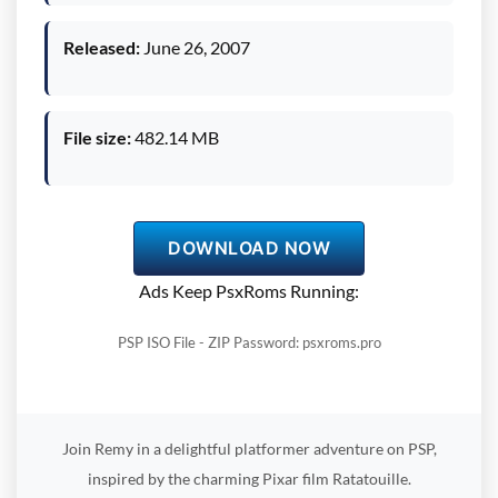
Released:
June 26, 2007
File size:
482.14 MB
DOWNLOAD NOW
Ads Keep PsxRoms Running:
PSP ISO File - ZIP Password: psxroms.pro
Join Remy in a delightful platformer adventure on PSP,
inspired by the charming Pixar film Ratatouille.