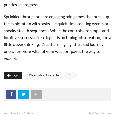
puzzles to progress.
Sprinkled throughout are engaging minigames that break up
the exploration with tasks like quick-time cooking events or
sneaky stealth sequences. While the controls are simple and
intuitive, success often depends on timing, observation, and a
little clever thinking. It’s a charming, lighthearted journey—
one where your wit, not your weapon, paves the way to
victory.
Tags
Playstation Portable
PSP
Previous Article
Next Article