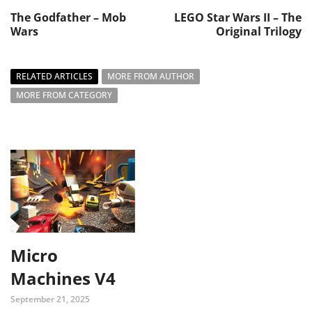
The Godfather – Mob
LEGO Star Wars II – The
Wars
Original Trilogy
RELATED ARTICLES
MORE FROM AUTHOR
MORE FROM CATEGORY
Micro
Machines V4
September 21, 2025