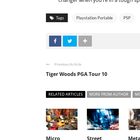
changer when you’re in a tough sp
Tags
Playstation Portable
PSP
Previous Article
Tiger Woods PGA Tour 10
RELATED ARTICLES
MORE FROM AUTHOR
MO
Micro
Street
Meta