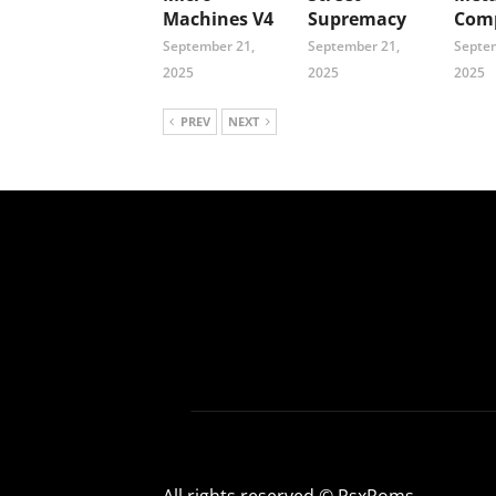
Machines V4
Supremacy
Comp
September 21,
September 21,
Septem
2025
2025
2025
PREV
NEXT
All rights reserved © PsxRoms