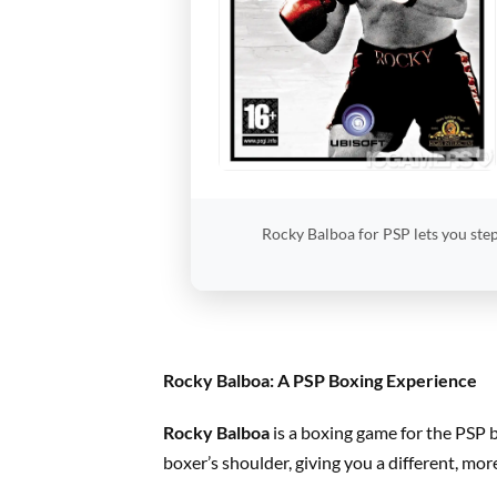
Rocky Balboa for PSP lets you step
Rocky Balboa: A PSP Boxing Experience
Rocky Balboa
is a boxing game for the PSP 
boxer’s shoulder, giving you a different, mor