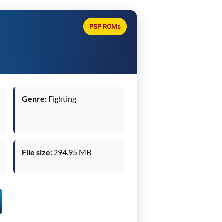
PSP ROMs
Genre:
Fighting
File size:
294.95 MB