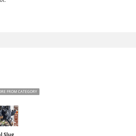
ot.
RE FROM CATEGORY
l Slug