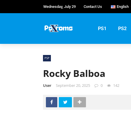
Wednesday, July 29
Contact Us
English
English
Portug
PS1
PS2
Русски
PSP
Rocky Balboa
User
September 20, 2025
0
142