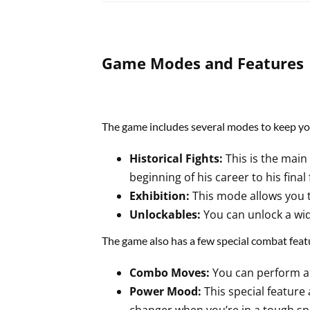
Game Modes and Features
The game includes several modes to keep yo
Historical Fights:
This is the main
beginning of his career to his final 
Exhibition:
This mode allows you t
Unlockables:
You can unlock a wid
The game also has a few special combat feat
Combo Moves:
You can perform a 
Power Mood:
This special feature