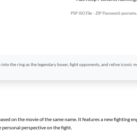
PSP ISO File - ZIP Password: psxroms
 into the ring as the legendary boxer, fight opponents, and relive iconic 
based on the movie of the same name. It features a new fighting e
e personal perspective on the fight.