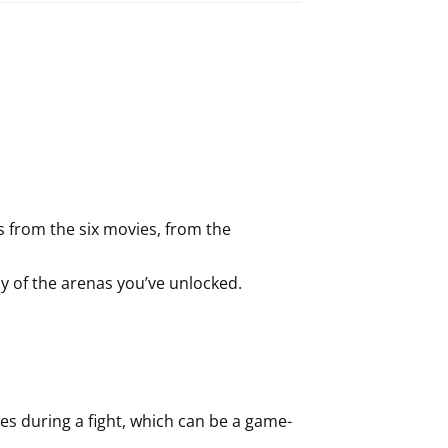
s from the six movies, from the
y of the arenas you’ve unlocked.
.
es during a fight, which can be a game-