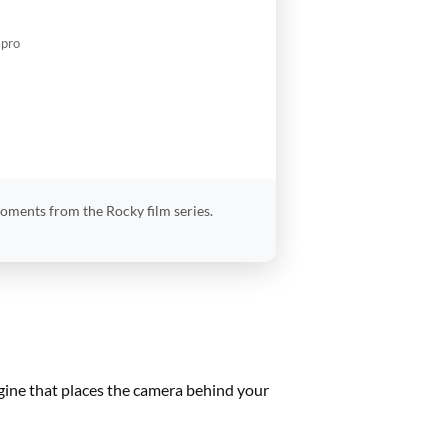
.pro
moments from the Rocky film series.
ngine that places the camera behind your