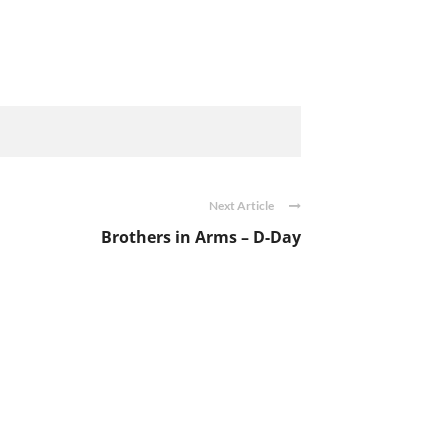
Next Article
Brothers in Arms – D-Day