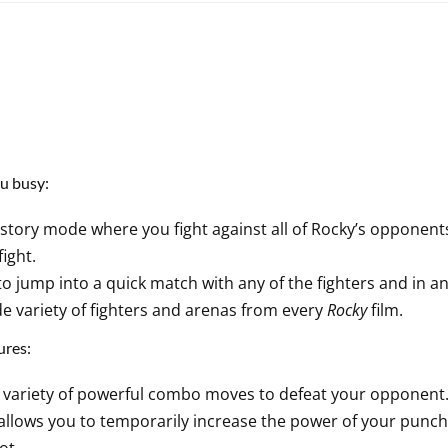
u busy:
 story mode where you fight against all of Rocky’s opponent
fight.
o jump into a quick match with any of the fighters and in an
e variety of fighters and arenas from every
Rocky
film.
ures:
variety of powerful combo moves to defeat your opponent
 allows you to temporarily increase the power of your punch