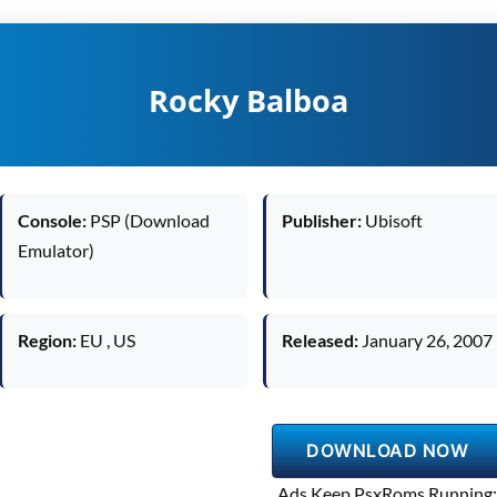
Rocky Balboa
Console:
PSP (Download
Publisher:
Ubisoft
Emulator)
Region:
EU , US
Released:
January 26, 2007
DOWNLOAD NOW
Ads Keep PsxRoms Running: