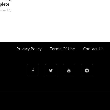
lete
ber 20,
Privacy Policy
Terms Of Use
Contact Us