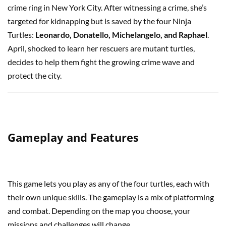
crime ring in New York City. After witnessing a crime, she’s
targeted for kidnapping but is saved by the four Ninja
Turtles:
Leonardo, Donatello, Michelangelo, and Raphael
.
April, shocked to learn her rescuers are mutant turtles,
decides to help them fight the growing crime wave and
protect the city.
Gameplay and Features
This game lets you play as any of the four turtles, each with
their own unique skills. The gameplay is a mix of platforming
and combat. Depending on the map you choose, your
missions and challenges will change.