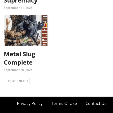
Supremacy
September 21, 2025
Metal Slug
Complete
September 20, 2025
PREV
NEXT
Privacy Policy
Terms Of Use
Contact Us