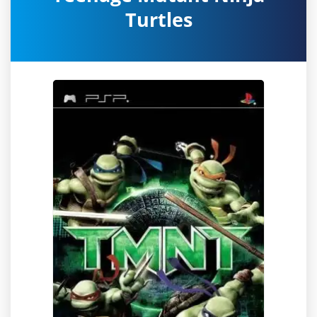
Turtles