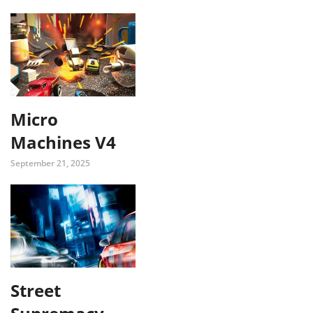
Micro
Machines V4
September 21, 2025
Street