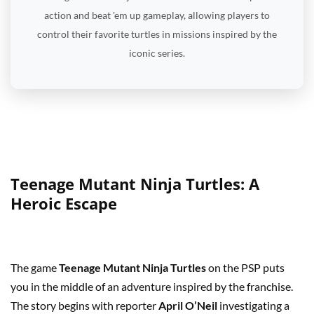
action and beat 'em up gameplay, allowing players to
control their favorite turtles in missions inspired by the
iconic series.
Teenage Mutant Ninja Turtles: A
Heroic Escape
The game
Teenage Mutant Ninja Turtles
on the PSP puts
you in the middle of an adventure inspired by the franchise.
The story begins with reporter
April O’Neil
investigating a