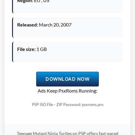
Region:
EU , US
Released:
March 20, 2007
File size:
1 GB
DOWNLOAD NOW
Ads Keep PsxRoms Running:
PSP ISO File - ZIP Password: psxroms.pro
Teenage Mutant Ninja Turtles on PSP offers fast-paced