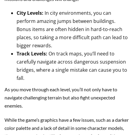
City Levels:
In city environments, you can
perform amazing jumps between buildings.
Bonus items are often hidden in hard-to-reach
places, so taking a more difficult path can lead to
bigger rewards.
Track Levels:
On track maps, you’ll need to
carefully navigate across dangerous suspension
bridges, where a single mistake can cause you to
fall.
As you move through each level, you’ll not only have to
navigate challenging terrain but also fight unexpected
enemies.
While the game’s graphics have a few issues, such as a darker
color palette and a lack of detail in some character models,