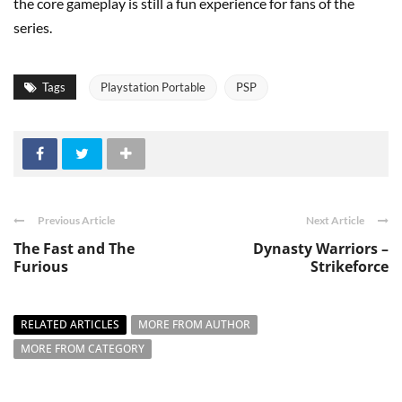
the core gameplay is still a fun experience for fans of the
series.
Tags
Playstation Portable
PSP
Previous Article
Next Article
The Fast and The
Dynasty Warriors –
Furious
Strikeforce
RELATED ARTICLES
MORE FROM AUTHOR
MORE FROM CATEGORY