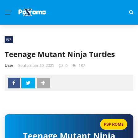
PSP
Teenage Mutant Ninja Turtles
User
September 20, 2025
0
187
PSP ROMs
Teenage Mutant Ninja