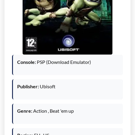
Console:
PSP (Download Emulator)
Publisher:
Ubisoft
Genre:
Action , Beat 'em up