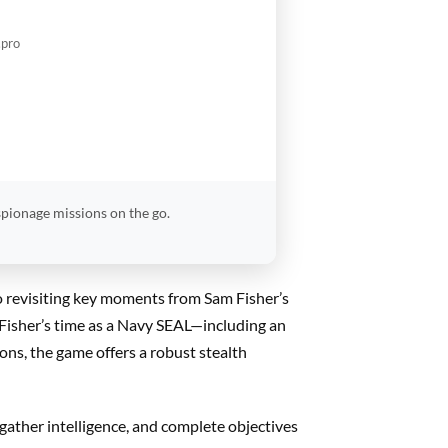
.pro
spionage missions on the go.
o revisiting key moments from Sam Fisher’s
 Fisher’s time as a Navy SEAL—including an
ns, the game offers a robust stealth
, gather intelligence, and complete objectives