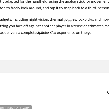
ly adapted for the handheld, using the analog stick for movement
ton to freely look around, and tap it to snap back to a third-person
adgets, including night vision, thermal goggles, lockpicks, and more.
ting you face off against another player in a tense deathmatch mo
als
delivers a complete
Splinter Cell
experience on the go.
RE FROM CATEGORY