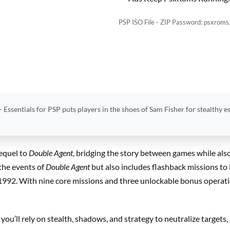
PSP ISO File - ZIP Password: psxroms
– Essentials for PSP puts players in the shoes of Sam Fisher for stealthy e
equel to
Double Agent
, bridging the story between games while als
 the events of
Double Agent
but also includes flashback missions to
 1992. With nine core missions and three unlockable bonus operatio
 you’ll rely on stealth, shadows, and strategy to neutralize targets