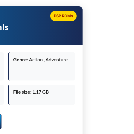
PSP ROMs
als
Genre:
Action , Adventure
File size:
1.17 GB