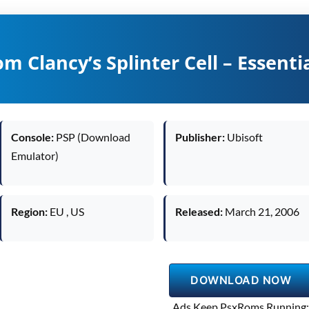
m Clancy’s Splinter Cell – Essenti
Console:
PSP (Download
Publisher:
Ubisoft
Emulator)
Region:
EU , US
Released:
March 21, 2006
DOWNLOAD NOW
Ads Keep PsxRoms Running: