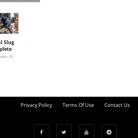
l Slug
lete
ber 20,
Privacy Policy
Terms Of Use
Contact Us