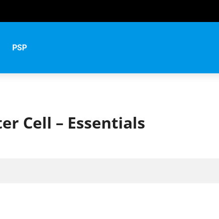
s
PSP
er Cell – Essentials