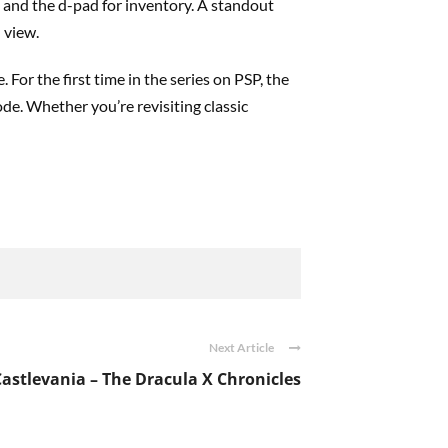
 and the d-pad for inventory. A standout
 view.
 For the first time in the series on PSP, the
de. Whether you’re revisiting classic
Next Article
Castlevania – The Dracula X Chronicles