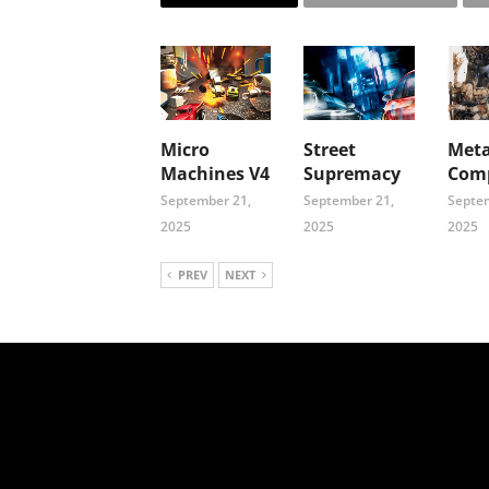
Micro
Street
Meta
Machines V4
Supremacy
Comp
September 21,
September 21,
Septem
2025
2025
2025
PREV
NEXT