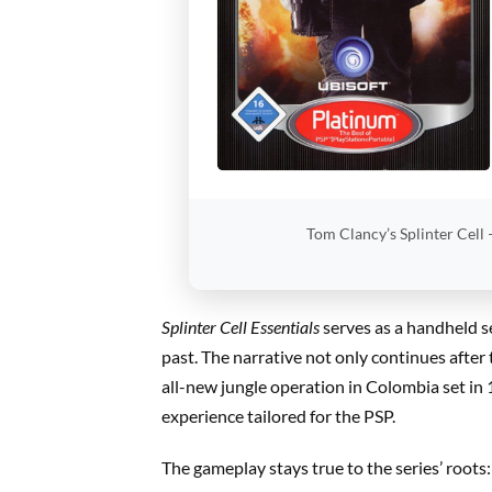
Tom Clancy’s Splinter Cell 
Splinter Cell Essentials
serves as a handheld s
past. The narrative not only continues after
all-new jungle operation in Colombia set in
experience tailored for the PSP.
The gameplay stays true to the series’ roots: