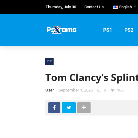
Thursday, July 30
Contact Us
English
English
Portuguê
PS1
PS2
Русский
PSP
Tom Clancy’s Splint
User
September 1, 2025
0
186