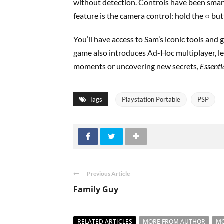
without detection. Controls have been smart
feature is the camera control: hold the ○ but
You’ll have access to Sam’s iconic tools and g
game also introduces Ad-Hoc multiplayer, let
moments or uncovering new secrets,
Essenti
Tags
Playstation Portable
PSP
Previous Article
Family Guy
RELATED ARTICLES
MORE FROM AUTHOR
MO