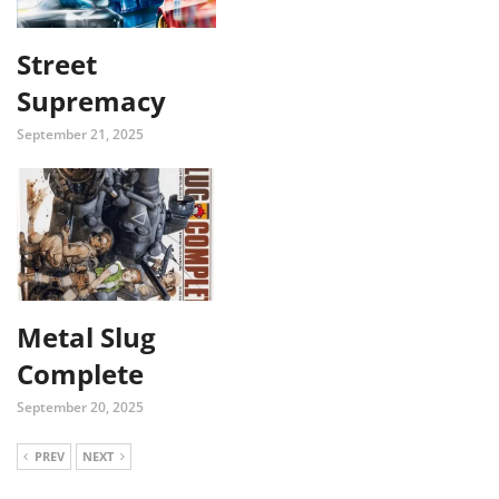
Street
Supremacy
September 21, 2025
Metal Slug
Complete
September 20, 2025
PREV
NEXT