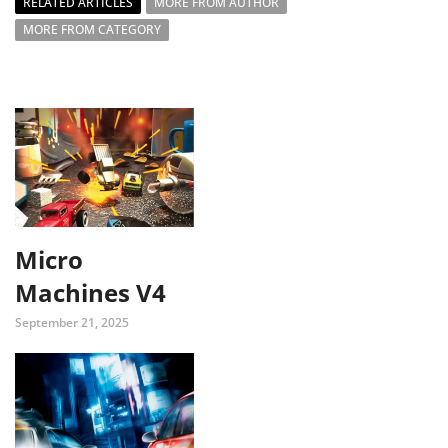
RELATED ARTICLES
MORE FROM AUTHOR
MORE FROM CATEGORY
Micro
Machines V4
September 21, 2025