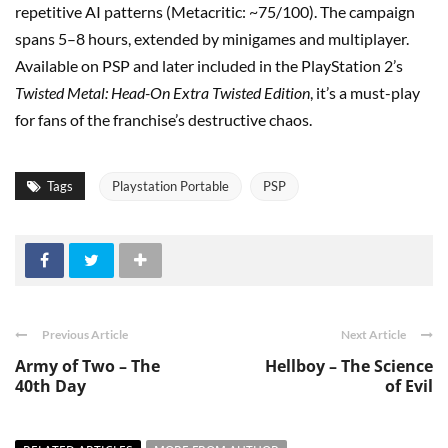
repetitive AI patterns (Metacritic: ~75/100). The campaign
spans 5–8 hours, extended by minigames and multiplayer.
Available on PSP and later included in the PlayStation 2’s
Twisted Metal: Head-On Extra Twisted Edition
, it’s a must-play
for fans of the franchise’s destructive chaos.
Tags
Playstation Portable
PSP
Previous Article
Next Article
Army of Two – The
Hellboy – The Science
40th Day
of Evil