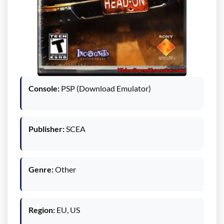
Console:
PSP (Download Emulator)
Publisher:
SCEA
Genre:
Other
Region:
EU, US