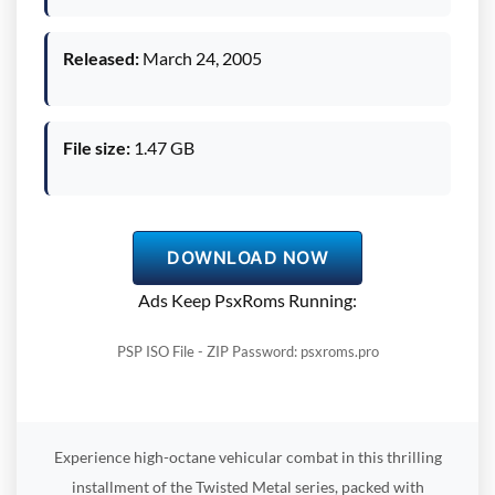
Released:
March 24, 2005
File size:
1.47 GB
DOWNLOAD NOW
Ads Keep PsxRoms Running:
PSP ISO File - ZIP Password: psxroms.pro
Experience high-octane vehicular combat in this thrilling
installment of the Twisted Metal series, packed with