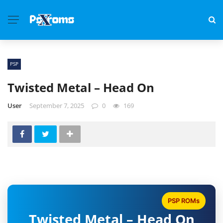
PSP
Twisted Metal – Head On
User
September 7, 2025
0
169
PSP ROMs
Twisted Metal – Head On