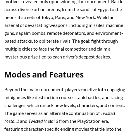
motives revealed only upon winning the tournament. Battle
across diverse urban arenas, from the sands of Egypt to the
neon-lit streets of Tokyo, Paris, and New York. Wield an
arsenal of devastating weapons, including missiles, machine
guns, napalm bombs, remote detonators, and environment-
based attacks, to obliterate rivals. The goal: fight through
multiple cities to face the final competitor and claim a
mysterious prize tied to each driver’s deepest desires.
Modes and Features
Beyond the main tournament, players can dive into engaging
minigames like destruction courses, tank battles, and racing
challenges, which unlock new levels, characters, and content.
The game serves as an alternate continuation of
Twisted
Metal 2
and
Twisted Metal 3
from the PlayStation era,
featuring character-specific ending movies that tie into the