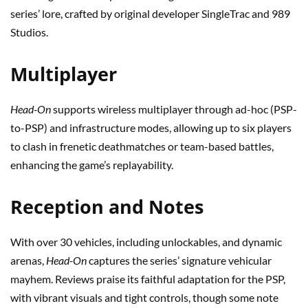
series’ lore, crafted by original developer SingleTrac and 989
Studios.
Multiplayer
Head-On
supports wireless multiplayer through ad-hoc (PSP-
to-PSP) and infrastructure modes, allowing up to six players
to clash in frenetic deathmatches or team-based battles,
enhancing the game’s replayability.
Reception and Notes
With over 30 vehicles, including unlockables, and dynamic
arenas,
Head-On
captures the series’ signature vehicular
mayhem. Reviews praise its faithful adaptation for the PSP,
with vibrant visuals and tight controls, though some note