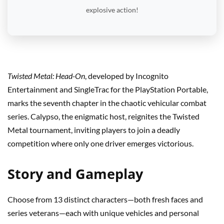
explosive action!
Twisted Metal: Head-On
, developed by Incognito
Entertainment and SingleTrac for the PlayStation Portable,
marks the seventh chapter in the chaotic vehicular combat
series. Calypso, the enigmatic host, reignites the Twisted
Metal tournament, inviting players to join a deadly
competition where only one driver emerges victorious.
Story and Gameplay
Choose from 13 distinct characters—both fresh faces and
series veterans—each with unique vehicles and personal