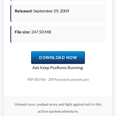
Released:
September 29, 2009
File size:
247.50 MB
DOWNLOAD NOW
Ads Keep PsxRoms Running:
PSP ISO File - ZIP Password: psxroms.pro
Unleash your undead army and fight against evil in this
action-packed adventure.