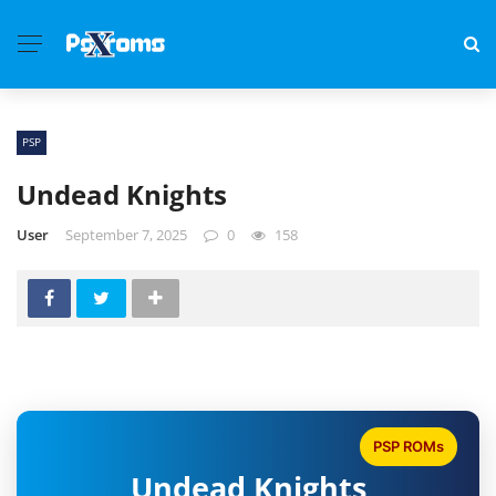
PSP
Undead Knights
User
September 7, 2025
0
158
PSP ROMs
Undead Knights