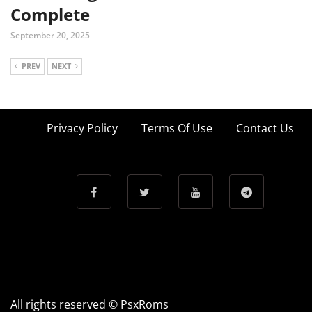
Complete
September 20, 2025
PREV
NEXT
Privacy Policy
Terms Of Use
Contact Us
All rights reserved © PsxRoms