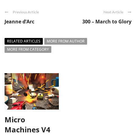
Previous Article
Next Article
Jeanne d’Arc
300 – March to Glory
RELATED ARTICLES
MORE FROM AUTHOR
MORE FROM CATEGORY
Micro
Machines V4