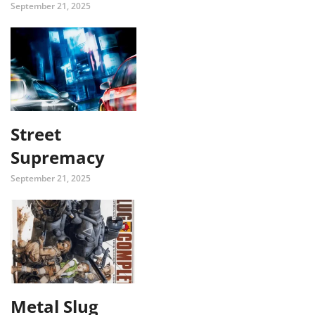
September 21, 2025
Street
Supremacy
September 21, 2025
Metal Slug