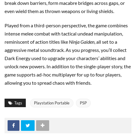
break down barriers, form macabre bridges across gaps, or
even wield them as thrown weapons or living shields.
Played from a third-person perspective, the game combines
intense melee combat with tactical undead manipulation,
reminiscent of action titles like
Ninja Gaiden
, all set to a
aggressive metal soundtrack. As you progress, you’ll collect
Dark Energy used to upgrade your characters’ abilities and
unlock new powers. In addition to the single-player story, the
game supports ad-hoc multiplayer for up to four players,
allowing you to spread chaos with friends.
Tags
Playstation Portable
PSP