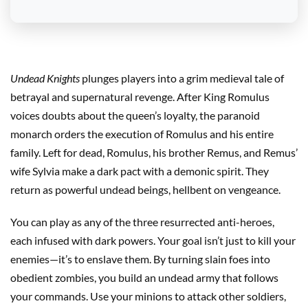
Undead Knights
plunges players into a grim medieval tale of
betrayal and supernatural revenge. After King Romulus
voices doubts about the queen’s loyalty, the paranoid
monarch orders the execution of Romulus and his entire
family. Left for dead, Romulus, his brother Remus, and Remus’
wife Sylvia make a dark pact with a demonic spirit. They
return as powerful undead beings, hellbent on vengeance.
You can play as any of the three resurrected anti-heroes,
each infused with dark powers. Your goal isn’t just to kill your
enemies—it’s to enslave them. By turning slain foes into
obedient zombies, you build an undead army that follows
your commands. Use your minions to attack other soldiers,