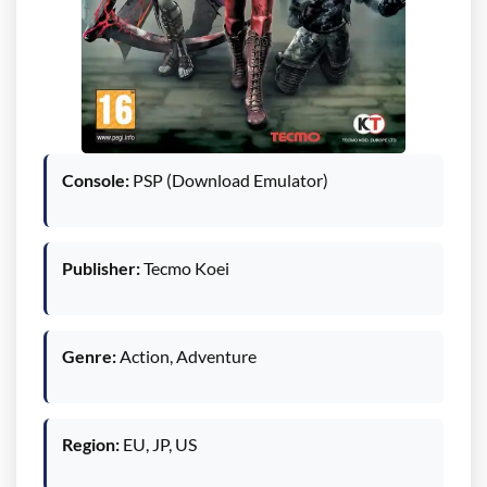
Console:
PSP (Download Emulator)
Publisher:
Tecmo Koei
Genre:
Action, Adventure
Region:
EU, JP, US