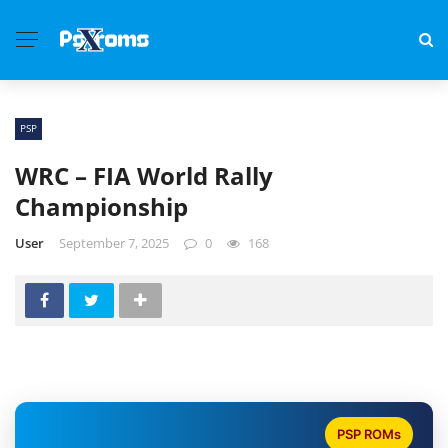
PSP
WRC – FIA World Rally
Championship
User
September 7, 2025
0
168
PSP ROMs