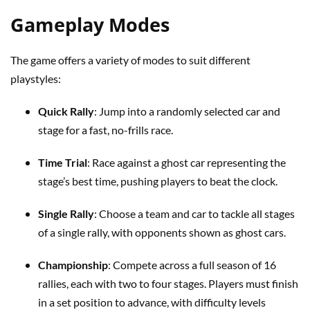
Gameplay Modes
The game offers a variety of modes to suit different
playstyles:
Quick Rally
: Jump into a randomly selected car and
stage for a fast, no-frills race.
Time Trial
: Race against a ghost car representing the
stage’s best time, pushing players to beat the clock.
Single Rally
: Choose a team and car to tackle all stages
of a single rally, with opponents shown as ghost cars.
Championship
: Compete across a full season of 16
rallies, each with two to four stages. Players must finish
in a set position to advance, with difficulty levels