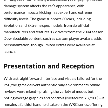
damage system affects the car’s appearance, with
performance impacts kicking in at expert and extreme
difficulty levels. The game supports 30 cars, including
Evolution and Extreme spec models, from six official
manufacturers and features 17 drivers from the 2004 season.
Downloadable content, such as custom player avatars, adds
personalization, though limited extras were available at
launch.
Presentation and Reception
With a straightforward interface and visuals tailored for the
PSP, the game delivers authentic rally environments. While
reviews were mixed—praising the variety of modes but
noting average graphics and controls (Metacritic: 67/100)—it
remains a faithful handheld take on the WRC series, offering