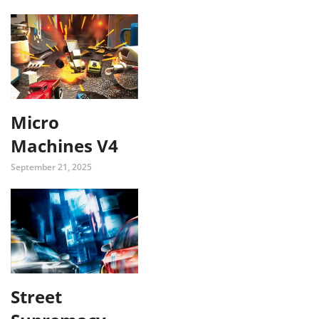
Micro
Machines V4
September 21, 2025
Street