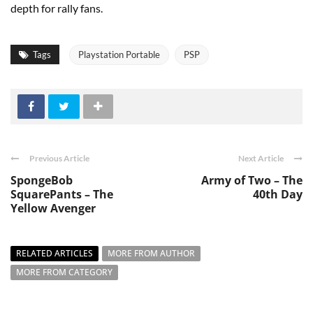
depth for rally fans.
Tags
Playstation Portable
PSP
Previous Article
Next Article
SpongeBob
Army of Two – The
SquarePants – The
40th Day
Yellow Avenger
RELATED ARTICLES
MORE FROM AUTHOR
MORE FROM CATEGORY