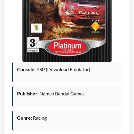
Console:
PSP (Download Emulator)
Publisher:
Namco Bandai Games
Genre:
Racing