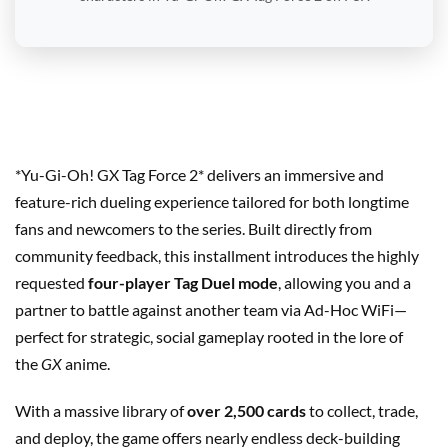
*Yu-Gi-Oh! GX Tag Force 2* delivers an immersive and
feature-rich dueling experience tailored for both longtime
fans and newcomers to the series. Built directly from
community feedback, this installment introduces the highly
requested
four-player Tag Duel mode
, allowing you and a
partner to battle against another team via Ad-Hoc WiFi—
perfect for strategic, social gameplay rooted in the lore of
the
GX
anime.
With a massive library of
over 2,500 cards
to collect, trade,
and deploy, the game offers nearly endless deck-building