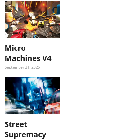
Micro
Machines V4
September 21, 2025
Street
Supremacy