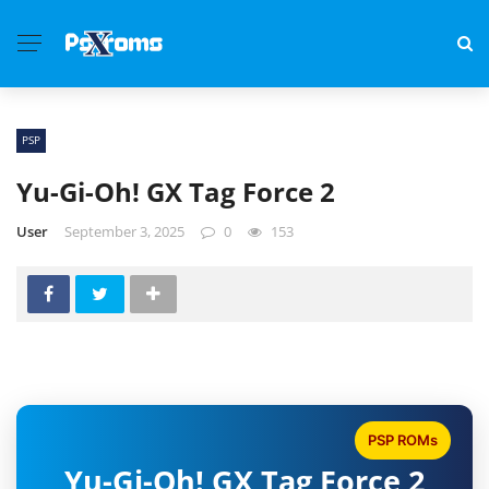
PSP
Yu-Gi-Oh! GX Tag Force 2
User
September 3, 2025
0
153
PSP ROMs
Yu-Gi-Oh! GX Tag Force 2