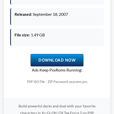
Released:
September 18, 2007
File size:
1.49 GB
DOWNLOAD NOW
Ads Keep PsxRoms Running:
PSP ISO File - ZIP Password: psxroms.pro
Build powerful decks and duel with your favorite
characters in Yu-Gi-Oh! GX Tag Force 2 on PSP.