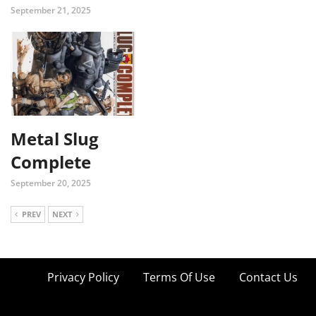
September 21, 2025
Metal Slug
Complete
September 20, 2025
PREV
NEXT
Privacy Policy
Terms Of Use
Contact Us