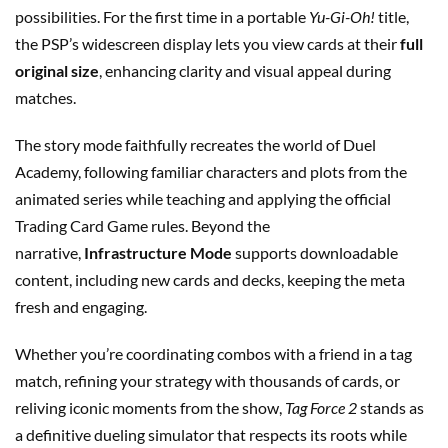
possibilities. For the first time in a portable
Yu-Gi-Oh!
title,
the PSP’s widescreen display lets you view cards at their
full
original size
, enhancing clarity and visual appeal during
matches.
The story mode faithfully recreates the world of Duel
Academy, following familiar characters and plots from the
animated series while teaching and applying the official
Trading Card Game rules. Beyond the
narrative,
Infrastructure Mode
supports downloadable
content, including new cards and decks, keeping the meta
fresh and engaging.
Whether you’re coordinating combos with a friend in a tag
match, refining your strategy with thousands of cards, or
reliving iconic moments from the show,
Tag Force 2
stands as
a definitive dueling simulator that respects its roots while