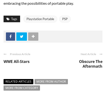
embracing the possibilities of portable play.
Tags
Playstation Portable
PSP
Previous Article
Next Article
WWE All-Stars
Obscure The
Aftermath
RELATED ARTICLES
MORE FROM AUTHOR
MORE FROM CATEGORY