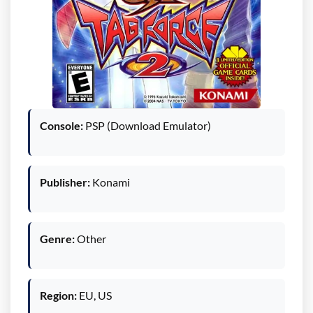
Console:
PSP (Download Emulator)
Publisher:
Konami
Genre:
Other
Region:
EU, US