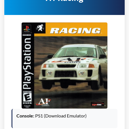
Console:
PS1 (Download Emulator)