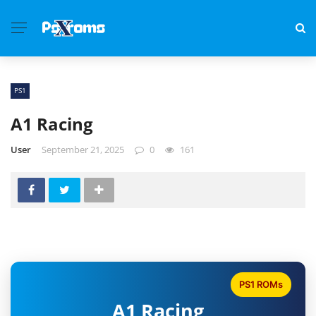
PS1
A1 Racing
User
September 21, 2025
0
161
PS1 ROMs
A1 Racing