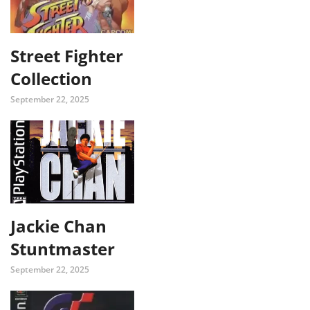
Street Fighter
Collection
September 22, 2025
Jackie Chan
Stuntmaster
September 22, 2025