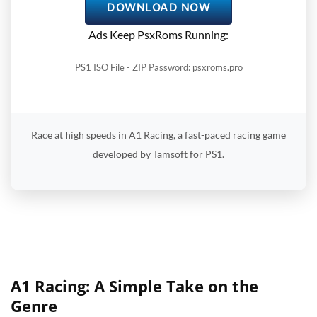
DOWNLOAD NOW
Ads Keep PsxRoms Running:
PS1 ISO File - ZIP Password: psxroms.pro
Race at high speeds in A1 Racing, a fast-paced racing game
developed by Tamsoft for PS1.
A1 Racing: A Simple Take on the
Genre