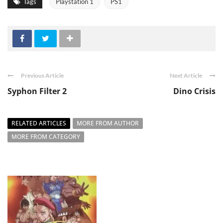
Tags
Playstation 1
PS1
Previous Article
Next Article
Syphon Filter 2
Dino Crisis
RELATED ARTICLES
MORE FROM AUTHOR
MORE FROM CATEGORY