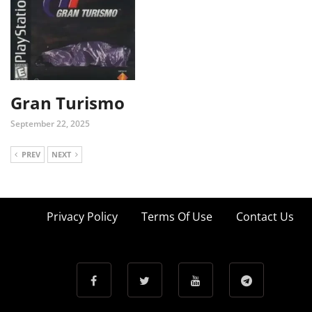
Gran Turismo
September 22, 2025
PREV
NEXT
Privacy Policy
Terms Of Use
Contact Us