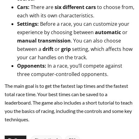
Cars:
There are
six different cars
to choose from,
each with its own characteristics.
Settings:
Before a race, you can customize your
experience by choosing between
automatic
or
manual transmission
. You can also choose
between a
drift
or
grip
setting, which affects how
your car handles on the track.
Opponents:
In a race, you’ll compete against
three computer-controlled opponents.
The main goal is to get the fastest lap times and the fastest
total race time. Your best times can be saved to a
leaderboard. The game also includes a short tutorial to teach
you the basics of racing, including the controls and some key
techniques.