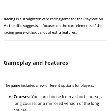
Racing
is a straightforward racing game for the PlayStation.
As the title suggests, it focuses on the core elements of the
racing genre without a lot of extra features.
Gameplay and Features
The game includes a few different options for players:
Courses:
You can choose from a short course, a
long course, or a mirrored version of the long
course.