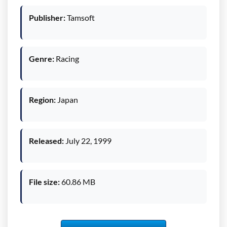
Publisher:
Tamsoft
Genre:
Racing
Region:
Japan
Released:
July 22, 1999
File size:
60.86 MB