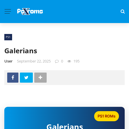
PS1
Galerians
User
September 22, 2025
0
195
PS1 ROMs
Galerians