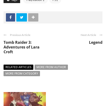
Previous Article
Next Article
Tomb Raider 3:
Legend
Adventures of Lara
Croft
RELATED ARTICLES
MORE FROM AUTHOR
MORE FROM CATEGORY