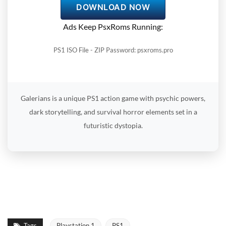
DOWNLOAD NOW
Ads Keep PsxRoms Running:
PS1 ISO File - ZIP Password: psxroms.pro
Galerians is a unique PS1 action game with psychic powers,
dark storytelling, and survival horror elements set in a
futuristic dystopia.
Tags
Playstation 1
PS1