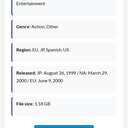
Entertainment
Genre:
Action, Other
Region:
EU, JP, Spanish, US
Released:
JP: August 26, 1999 / NA: March 29,
2000 / EU: June 9, 2000
File size:
1.18 GB