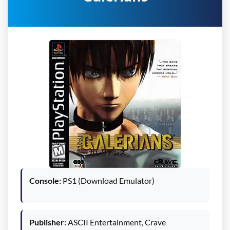
Console:
PS1 (Download Emulator)
Publisher:
ASCII Entertainment, Crave