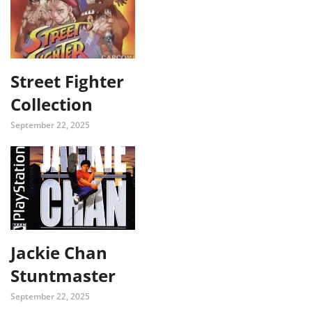
Street Fighter
Collection
September 22, 2025
Jackie Chan
Stuntmaster
September 22, 2025