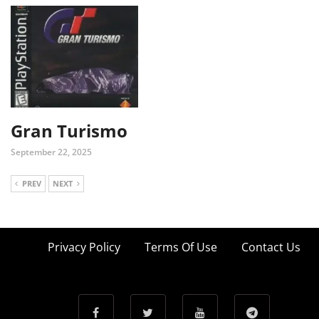
Gran Turismo
September 22, 2025
PREV
NEXT
Privacy Policy
Terms Of Use
Contact Us