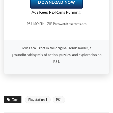
DOWNLOAD NOW
Ads Keep PsxRoms Running:
PS1 ISO File - ZIP Password: psxroms.pro
Join Lara Croft in the original Tomb Raider, a
groundbreaking mix of action, puzzles, and exploration on
PS1.
Tags
Playstation 1
PS1