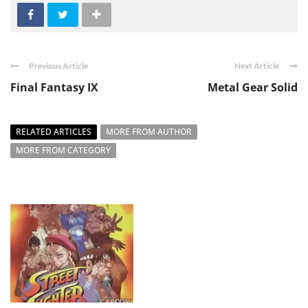
Previous Article
Next Article
Final Fantasy IX
Metal Gear Solid
RELATED ARTICLES
MORE FROM AUTHOR
MORE FROM CATEGORY