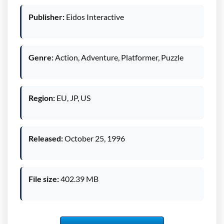
Publisher:
Eidos Interactive
Genre:
Action, Adventure, Platformer, Puzzle
Region:
EU, JP, US
Released:
October 25, 1996
File size:
402.39 MB