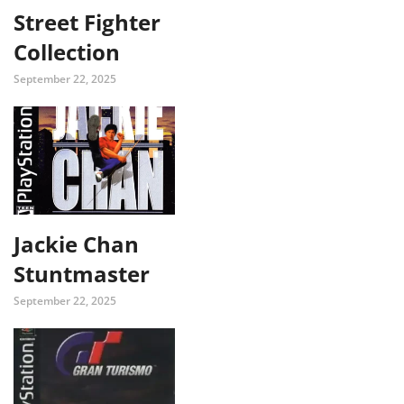
Street Fighter
Collection
September 22, 2025
Jackie Chan
Stuntmaster
September 22, 2025