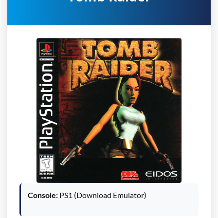
Console:
PS1 (Download Emulator)