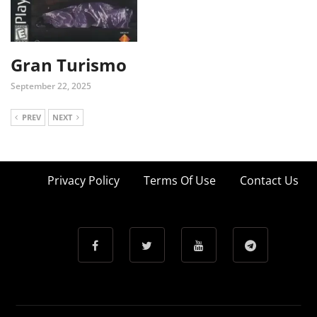
Gran Turismo
September 22, 2025
PREV
NEXT
Privacy Policy
Terms Of Use
Contact Us