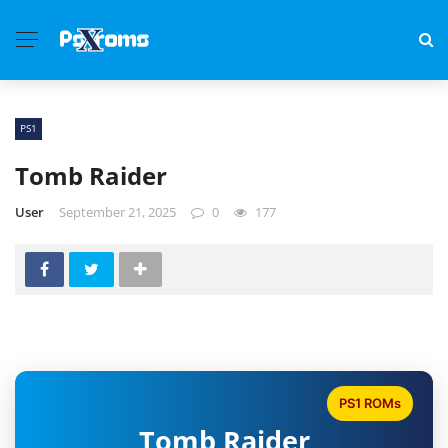
PS1
Tomb Raider
User
September 21, 2025
0
177
PS1 ROMs
Tomb Raider