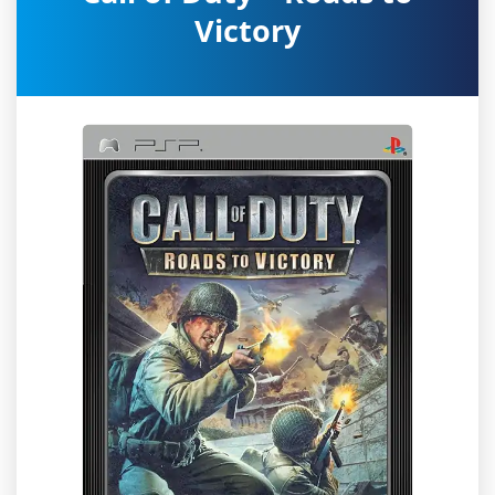
Victory