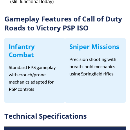
(still functional today)
Gameplay Features of Call of Duty
Roads to Victory PSP ISO
Infantry
Sniper Missions
Combat
Precision shooting with
breath-hold mechanics
Standard FPS gameplay
using Springfield rifles
with crouch/prone
mechanics adapted for
PSP controls
Technical Specifications