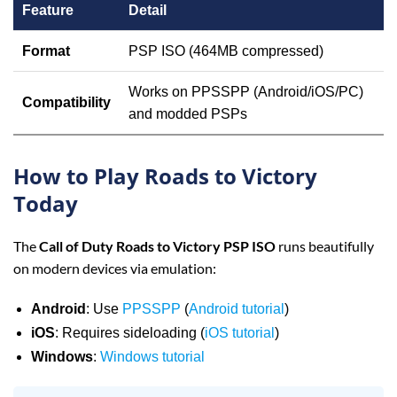
Feature
Detail
Format
PSP ISO (464MB compressed)
Works on PPSSPP (Android/iOS/PC)
Compatibility
and modded PSPs
How to Play Roads to Victory
Today
The
Call of Duty Roads to Victory PSP ISO
runs beautifully
on modern devices via emulation:
Android
: Use
PPSSPP
(
Android tutorial
)
iOS
: Requires sideloading (
iOS tutorial
)
Windows
:
Windows tutorial