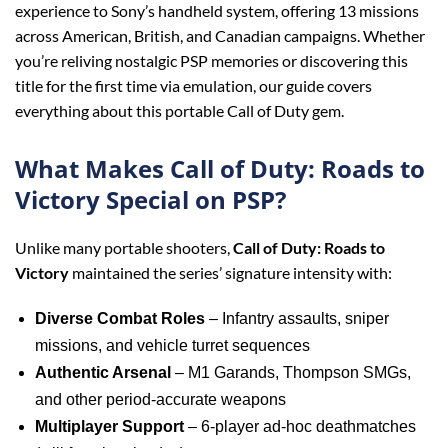
experience to Sony’s handheld system, offering 13 missions
across American, British, and Canadian campaigns. Whether
you’re reliving nostalgic PSP memories or discovering this
title for the first time via emulation, our guide covers
everything about this portable Call of Duty gem.
What Makes Call of Duty: Roads to
Victory Special on PSP?
Unlike many portable shooters,
Call of Duty: Roads to
Victory
maintained the series’ signature intensity with:
Diverse Combat Roles
– Infantry assaults, sniper
missions, and vehicle turret sequences
Authentic Arsenal
– M1 Garands, Thompson SMGs,
and other period-accurate weapons
Multiplayer Support
– 6-player ad-hoc deathmatches