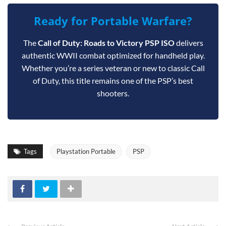
Ready for Portable Warfare?
The
Call of Duty: Roads to Victory PSP ISO
delivers
authentic WWII combat optimized for handheld play.
Whether you’re a series veteran or new to classic Call
of Duty, this title remains one of the PSP’s best
shooters.
Tags
Playstation Portable
PSP