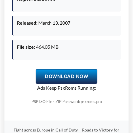
Released:
March 13, 2007
File size:
464.05 MB
DOWNLOAD NOW
Ads Keep PsxRoms Running:
PSP ISO File - ZIP Password: psxroms.pro
Fight across Europe in Call of Duty – Roads to Victory for