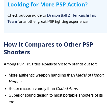
Looking for More PSP Action?
Check out our guide to
Dragon Ball Z: Tenkaichi Tag
Team
for another great PSP fighting experience.
How It Compares to Other PSP
Shooters
Among PSP FPS titles,
Roads to Victory
stands out for:
More authentic weapon handling than
Medal of Honor:
Heroes
Better mission variety than
Coded Arms
Superior sound design to most portable shooters of its
era