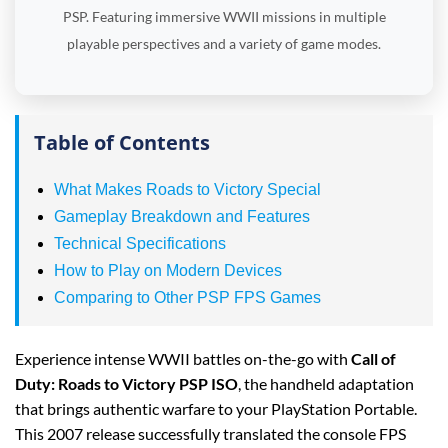
PSP. Featuring immersive WWII missions in multiple
playable perspectives and a variety of game modes.
Table of Contents
What Makes Roads to Victory Special
Gameplay Breakdown and Features
Technical Specifications
How to Play on Modern Devices
Comparing to Other PSP FPS Games
Experience intense WWII battles on-the-go with
Call of
Duty: Roads to Victory PSP ISO
, the handheld adaptation
that brings authentic warfare to your PlayStation Portable.
This 2007 release successfully translated the console FPS