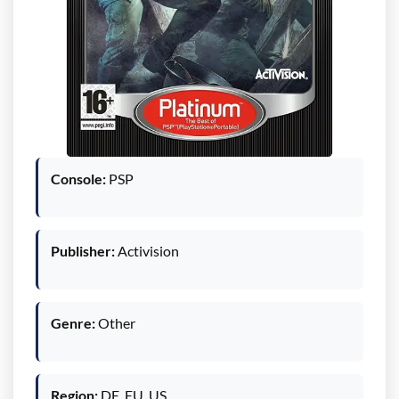
Console:
PSP
Publisher:
Activision
Genre:
Other
Region:
DE, EU, US