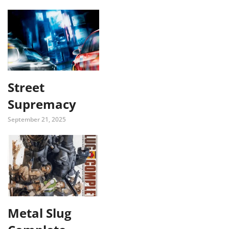
Street
Supremacy
September 21, 2025
Metal Slug