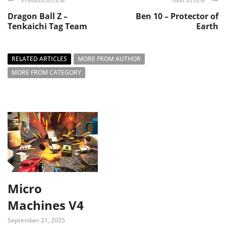
Previous Article
Next Article
Dragon Ball Z –
Ben 10 – Protector of
Tenkaichi Tag Team
Earth
RELATED ARTICLES
MORE FROM AUTHOR
MORE FROM CATEGORY
Micro
Machines V4
September 21, 2025