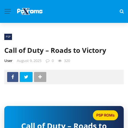
PSP
Call of Duty – Roads to Victory
User
August 9, 2025
0
320
PSP ROMs
Call of Duty – Roads to