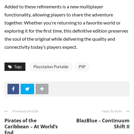
Added to these refinements is a new multiplayer
functionality, allowing players to share the adventure
together. Whether you’re returning to a favorite world or
exploring it for the first time, this definitive edition preserves
the soul of the original while delivering the quality and
connectivity today’s players expect.
Tags
Playstation Portable
PSP
Previous Article
Next Article
Pirates of the
BlazBlue – Continuum
Caribbean – At World’s
Shift II
End