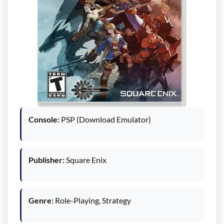
Console:
PSP (Download Emulator)
Publisher:
Square Enix
Genre:
Role-Playing, Strategy