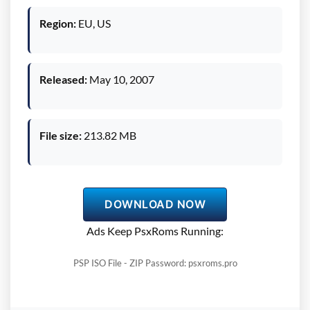
Region:
EU, US
Released:
May 10, 2007
File size:
213.82 MB
DOWNLOAD NOW
Ads Keep PsxRoms Running:
PSP ISO File - ZIP Password: psxroms.pro