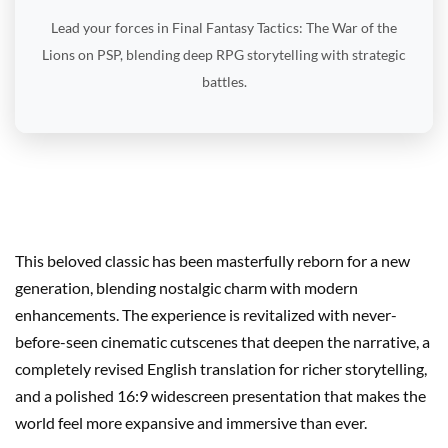
Lead your forces in Final Fantasy Tactics: The War of the
Lions on PSP, blending deep RPG storytelling with strategic
battles.
This beloved classic has been masterfully reborn for a new
generation, blending nostalgic charm with modern
enhancements. The experience is revitalized with never-
before-seen cinematic cutscenes that deepen the narrative, a
completely revised English translation for richer storytelling,
and a polished 16:9 widescreen presentation that makes the
world feel more expansive and immersive than ever.