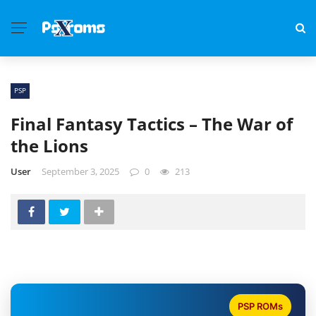
PSP
Final Fantasy Tactics – The War of
the Lions
User
September 3, 2025
0
213
PSP ROMs