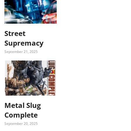
Street
Supremacy
September 21, 2025
Metal Slug
Complete
September 20, 2025