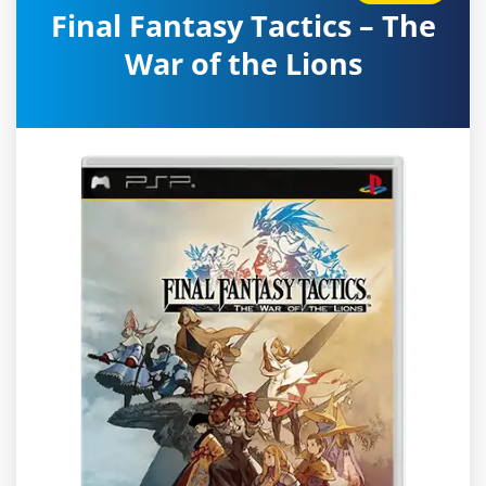
Final Fantasy Tactics – The
War of the Lions