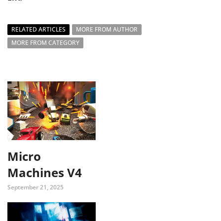
RELATED ARTICLES
MORE FROM AUTHOR
MORE FROM CATEGORY
Micro
Machines V4
September 21, 2025