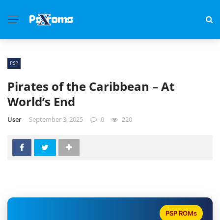
PSP
Pirates of the Caribbean – At
World’s End
User
September 3, 2025
0
220
PSP ROMs