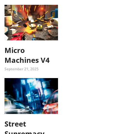
Micro
Machines V4
September 21, 2025
Street
Supremacy