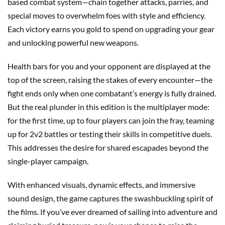
based combat system—chain together attacks, parries, and
special moves to overwhelm foes with style and efficiency.
Each victory earns you gold to spend on upgrading your gear
and unlocking powerful new weapons.
Health bars for you and your opponent are displayed at the
top of the screen, raising the stakes of every encounter—the
fight ends only when one combatant’s energy is fully drained.
But the real plunder in this edition is the multiplayer mode:
for the first time, up to four players can join the fray, teaming
up for 2v2 battles or testing their skills in competitive duels.
This addresses the desire for shared escapades beyond the
single-player campaign.
With enhanced visuals, dynamic effects, and immersive
sound design, the game captures the swashbuckling spirit of
the films. If you’ve ever dreamed of sailing into adventure and