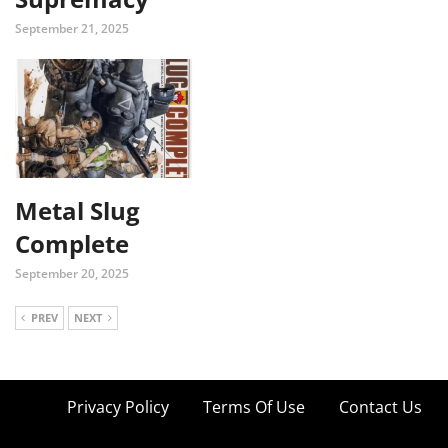
September 21, 2025
Metal Slug
Complete
September 20, 2025
PREV
NEXT
Privacy Policy
Terms Of Use
Contact Us