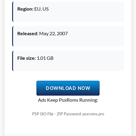
Region:
EU, US
Released:
May 22, 2007
File size:
1.01 GB
DOWNLOAD NOW
Ads Keep PsxRoms Running:
PSP ISO File - ZIP Password: psxroms.pro