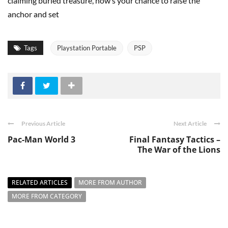
claiming buried treasure, now’s your chance to raise the
anchor and set
Tags
Playstation Portable
PSP
Previous Article
Next Article
Pac-Man World 3
Final Fantasy Tactics –
The War of the Lions
RELATED ARTICLES
MORE FROM AUTHOR
MORE FROM CATEGORY