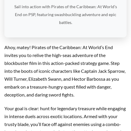
Sail into action with Pirates of the Caribbean: At World’s
End on PSP, featuring swashbuckling adventure and epic
battles.
Ahoy, matey! Pirates of the Caribbean: At World’s End
invites you to relive the high-seas adventure of the
blockbuster film in this action-packed strategy game. Step
into the boots of iconic characters like Captain Jack Sparrow,
Will Turner, Elizabeth Swann, and Hector Barbossa as you
embark on a treasure-hungry quest filled with danger,
deception, and daring sword fights.
Your goal is clear: hunt for legendary treasure while engaging
in intense duels across exotic locations. Armed with your
trusty blade, you’ll face off against enemies using a combo-