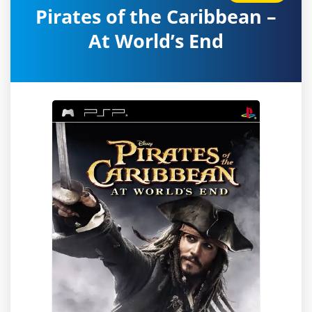
Pirates of the Caribbean –
At World’s End