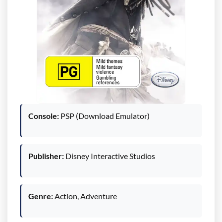
Console:
PSP (Download Emulator)
Publisher:
Disney Interactive Studios
Genre:
Action, Adventure