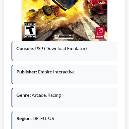
Console:
PSP (Download Emulator)
Publisher:
Empire Interactive
Genre:
Arcade, Racing
Region:
DE, EU, US