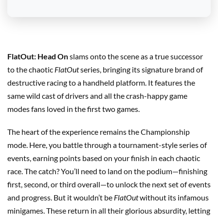
FlatOut: Head On
slams onto the scene as a true successor
to the chaotic
FlatOut
series, bringing its signature brand of
destructive racing to a handheld platform. It features the
same wild cast of drivers and all the crash-happy game
modes fans loved in the first two games.
The heart of the experience remains the Championship
mode. Here, you battle through a tournament-style series of
events, earning points based on your finish in each chaotic
race. The catch? You’ll need to land on the podium—finishing
first, second, or third overall—to unlock the next set of events
and progress. But it wouldn’t be
FlatOut
without its infamous
minigames. These return in all their glorious absurdity, letting