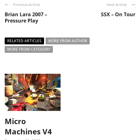
Previous Article
Next Article
Brian Lara 2007 –
SSX – On Tour
Pressure Play
RELATED ARTICLES
MORE FROM AUTHOR
MORE FROM CATEGORY
Micro
Machines V4