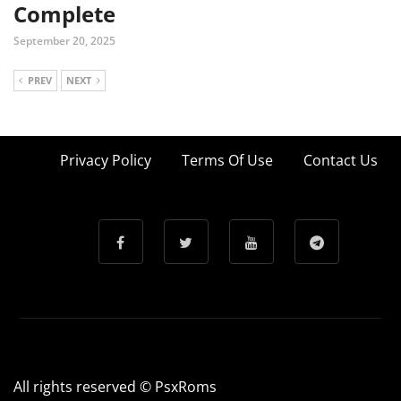
Complete
September 20, 2025
PREV
NEXT
Privacy Policy
Terms Of Use
Contact Us
All rights reserved © PsxRoms