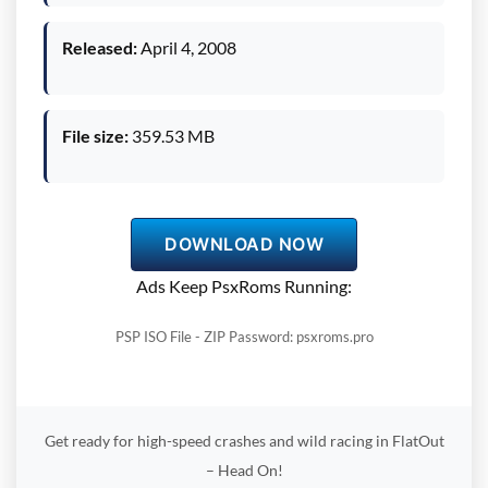
Released:
April 4, 2008
File size:
359.53 MB
DOWNLOAD NOW
Ads Keep PsxRoms Running:
PSP ISO File - ZIP Password: psxroms.pro
Get ready for high-speed crashes and wild racing in FlatOut
– Head On!