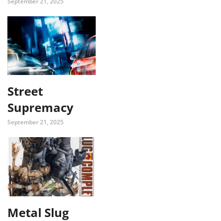
September 21, 2025
Street
Supremacy
September 21, 2025
Metal Slug