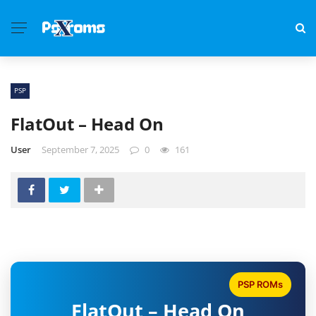
PSP
FlatOut – Head On
User
September 7, 2025
0
161
PSP ROMs
FlatOut – Head On