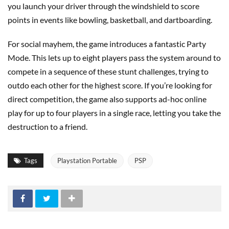
you launch your driver through the windshield to score
points in events like bowling, basketball, and dartboarding.
For social mayhem, the game introduces a fantastic Party
Mode. This lets up to eight players pass the system around to
compete in a sequence of these stunt challenges, trying to
outdo each other for the highest score. If you’re looking for
direct competition, the game also supports ad-hoc online
play for up to four players in a single race, letting you take the
destruction to a friend.
Tags
Playstation Portable
PSP