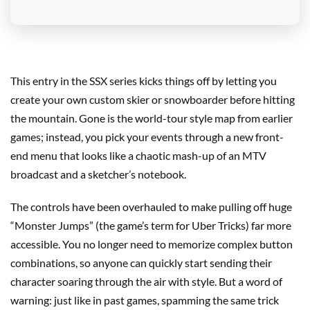
This entry in the SSX series kicks things off by letting you
create your own custom skier or snowboarder before hitting
the mountain. Gone is the world-tour style map from earlier
games; instead, you pick your events through a new front-
end menu that looks like a chaotic mash-up of an MTV
broadcast and a sketcher’s notebook.
The controls have been overhauled to make pulling off huge
“Monster Jumps” (the game’s term for Uber Tricks) far more
accessible. You no longer need to memorize complex button
combinations, so anyone can quickly start sending their
character soaring through the air with style. But a word of
warning: just like in past games, spamming the same trick