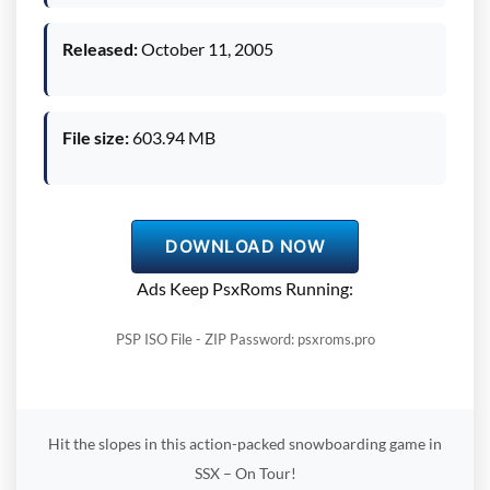
Released:
October 11, 2005
File size:
603.94 MB
DOWNLOAD NOW
Ads Keep PsxRoms Running:
PSP ISO File - ZIP Password: psxroms.pro
Hit the slopes in this action-packed snowboarding game in
SSX – On Tour!