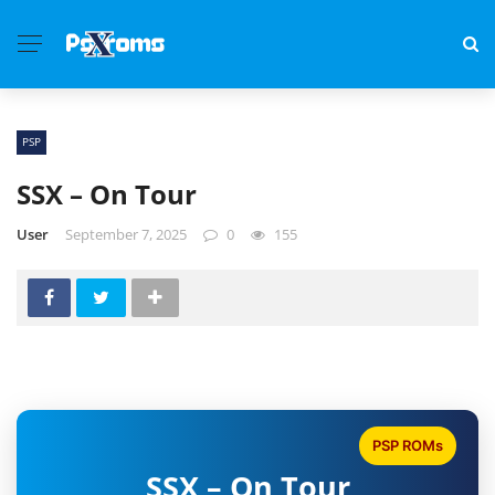
PSP
SSX – On Tour
User
September 7, 2025
0
155
PSP ROMs
SSX – On Tour