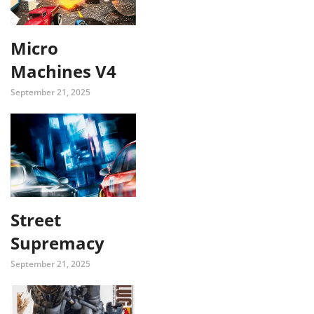
Micro
Machines V4
September 21, 2025
Street
Supremacy
September 21, 2025