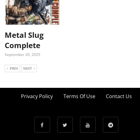
Metal Slug
Complete
September 20, 2025
PREV
NEXT
Privacy Policy
Terms Of Use
Contact Us