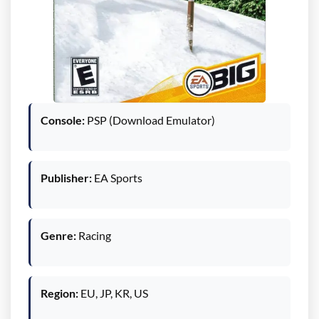
Console:
PSP (Download Emulator)
Publisher:
EA Sports
Genre:
Racing
Region:
EU, JP, KR, US