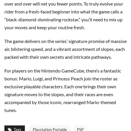
over and over will net you fewer points. To truly evolve your
rider from a fresh-faced beginner into what the game calls a
“black-diamond-dominating rockstar,” you’ll need to mix up
your moves and keep your routine fresh.
The game delivers on the series’ signature promise of massive
air, blistering speed, and a vibrant assortment of slopes, each
packed with their own secrets and intricate pathways.
For players on the Nintendo GameCube, there’s a fantastic
bonus: Mario, Luigi, and Princess Peach join the roster as
exclusive playable characters. Each one brings their own
signature moves to the slopes, and their races are even
accompanied by those iconic, rearranged Mario-themed
tunes.
Tags
Playstation Portable
PSP