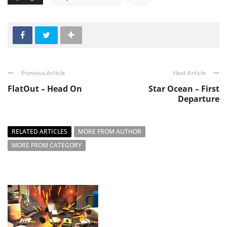
Previous Article
Next Article
FlatOut – Head On
Star Ocean – First
Departure
RELATED ARTICLES
MORE FROM AUTHOR
MORE FROM CATEGORY