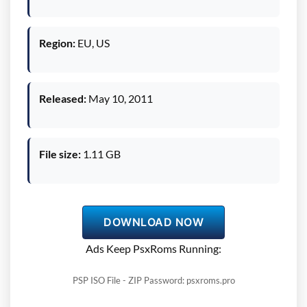
Region:
EU, US
Released:
May 10, 2011
File size:
1.11 GB
DOWNLOAD NOW
Ads Keep PsxRoms Running:
PSP ISO File - ZIP Password: psxroms.pro