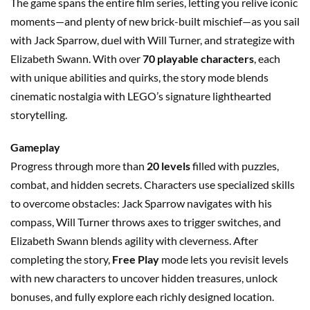
The game spans the entire film series, letting you relive iconic
moments—and plenty of new brick-built mischief—as you sail
with Jack Sparrow, duel with Will Turner, and strategize with
Elizabeth Swann. With over
70 playable characters
, each
with unique abilities and quirks, the story mode blends
cinematic nostalgia with LEGO’s signature lighthearted
storytelling.
Gameplay
Progress through more than
20 levels
filled with puzzles,
combat, and hidden secrets. Characters use specialized skills
to overcome obstacles: Jack Sparrow navigates with his
compass, Will Turner throws axes to trigger switches, and
Elizabeth Swann blends agility with cleverness. After
completing the story,
Free Play
mode lets you revisit levels
with new characters to uncover hidden treasures, unlock
bonuses, and fully explore each richly designed location.