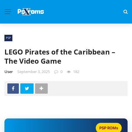
PSP
LEGO Pirates of the Caribbean –
The Video Game
User
September 3, 2025
0
182
PSP ROMs