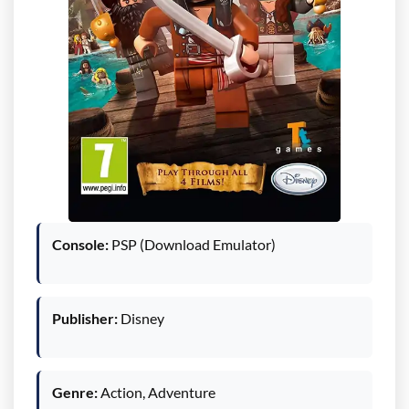
Console:
PSP (Download Emulator)
Publisher:
Disney
Genre:
Action, Adventure