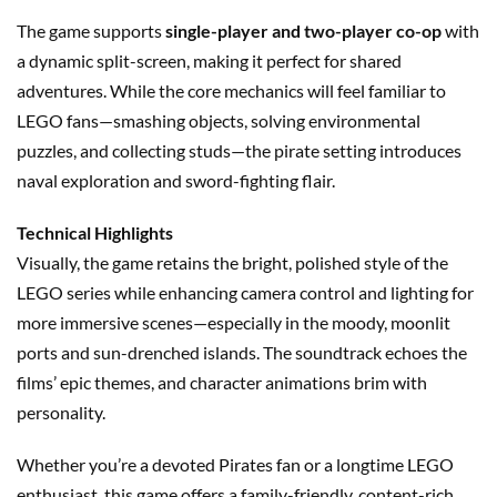
The game supports
single-player and two-player co-op
with
a dynamic split-screen, making it perfect for shared
adventures. While the core mechanics will feel familiar to
LEGO fans—smashing objects, solving environmental
puzzles, and collecting studs—the pirate setting introduces
naval exploration and sword-fighting flair.
Technical Highlights
Visually, the game retains the bright, polished style of the
LEGO series while enhancing camera control and lighting for
more immersive scenes—especially in the moody, moonlit
ports and sun-drenched islands. The soundtrack echoes the
films’ epic themes, and character animations brim with
personality.
Whether you’re a devoted Pirates fan or a longtime LEGO
enthusiast, this game offers a family-friendly, content-rich