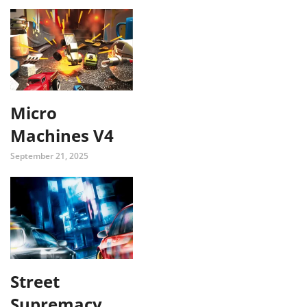
Micro
Machines V4
September 21, 2025
Street
Supremacy