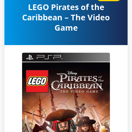
LEGO Pirates of the
Caribbean – The Video
Game