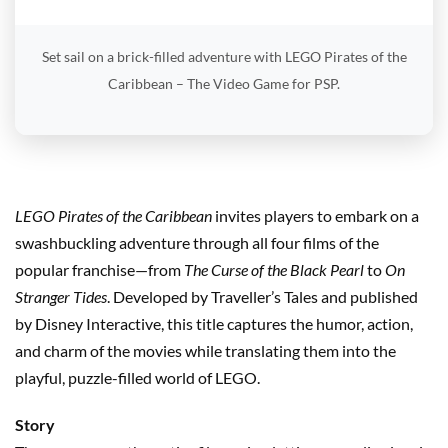
Set sail on a brick-filled adventure with LEGO Pirates of the
Caribbean – The Video Game for PSP.
LEGO Pirates of the Caribbean
invites players to embark on a
swashbuckling adventure through all four films of the
popular franchise—from
The Curse of the Black Pearl
to
On
Stranger Tides
. Developed by Traveller’s Tales and published
by Disney Interactive, this title captures the humor, action,
and charm of the movies while translating them into the
playful, puzzle-filled world of LEGO.
Story