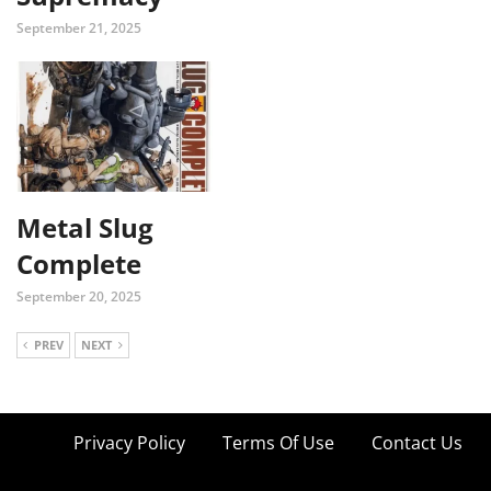
September 21, 2025
Metal Slug
Complete
September 20, 2025
PREV
NEXT
Privacy Policy
Terms Of Use
Contact Us