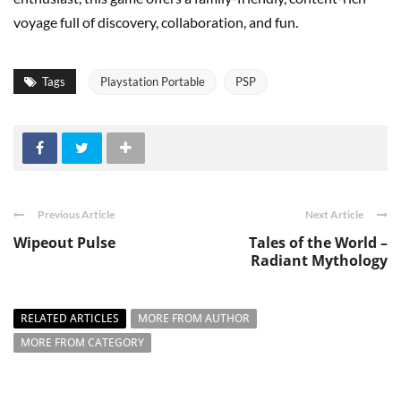
voyage full of discovery, collaboration, and fun.
Tags
Playstation Portable
PSP
Previous Article
Next Article
Wipeout Pulse
Tales of the World –
Radiant Mythology
RELATED ARTICLES
MORE FROM AUTHOR
MORE FROM CATEGORY