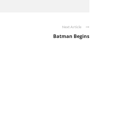
Next Article
Batman Begins