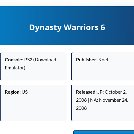
Dynasty Warriors 6
Console:
PS2 (Download
Publisher:
Koei
Emulator)
Region:
US
Released:
JP: October 2,
2008 | NA: November 24,
2008