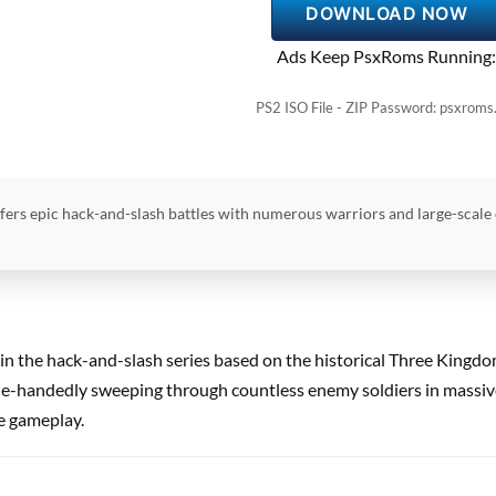
DOWNLOAD NOW
Ads Keep PsxRoms Running:
PS2 ISO File - ZIP Password: psxroms
fers epic hack-and-slash battles with numerous warriors and large-scale
t in the hack-and-slash series based on the historical Three Kingd
gle-handedly sweeping through countless enemy soldiers in massive,
re gameplay.