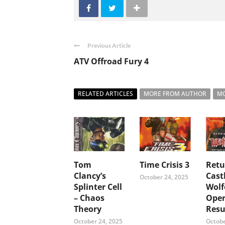
Previous Article
ATV Offroad Fury 4
RELATED ARTICLES
MORE FROM AUTHOR
MO
Tom
Time Crisis 3
Retu
Clancy’s
Cast
October 24, 2025
Splinter Cell
Wolf
– Chaos
Oper
Theory
Resu
October 24, 2025
Octobe