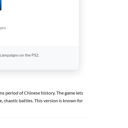
.pro
 campaigns on the PS2.
oms period of Chinese history. The game lets
 chaotic battles. This version is known for