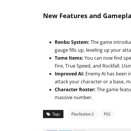
New Features and Gamepla
Renbu System:
The game introdu
gauge fills up, leveling up your at
Tome Items:
You can now find spe
Fire, True Speed, and Rockfall. Usi
Improved AI:
Enemy AI has been im
attack your character or a base, ma
Character Roster:
The game featur
massive number.
Tags
PlayStation 2
PS2