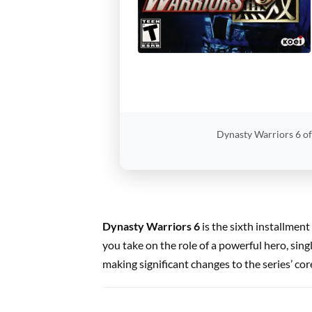
Dynasty Warriors 6 of
Dynasty Warriors 6
is the sixth installmen
you take on the role of a powerful hero, sin
making significant changes to the series’ co