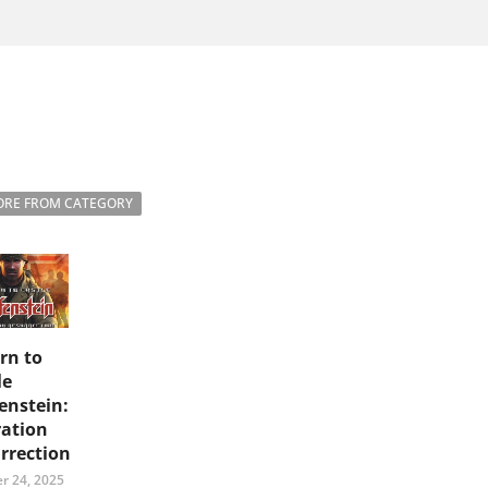
RE FROM CATEGORY
rn to
le
enstein:
ation
rrection
r 24, 2025