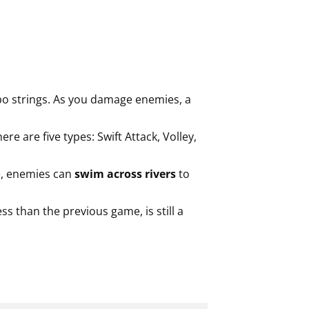
mbo strings. As you damage enemies, a
re are five types: Swift Attack, Volley,
e, enemies can
swim across rivers
to
less than the previous game, is still a