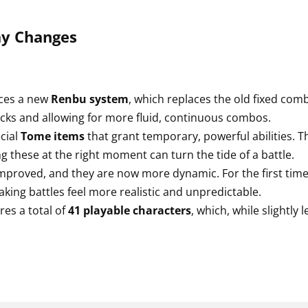
y Changes
ces a new
Renbu system
, which replaces the old fixed co
tacks and allowing for more fluid, continuous combos.
cial
Tome items
that grant temporary, powerful abilities. The
ng these at the right moment can turn the tide of a battle.
proved, and they are now more dynamic. For the first tim
king battles feel more realistic and unpredictable.
es a total of
41 playable characters
, which, while slightly 