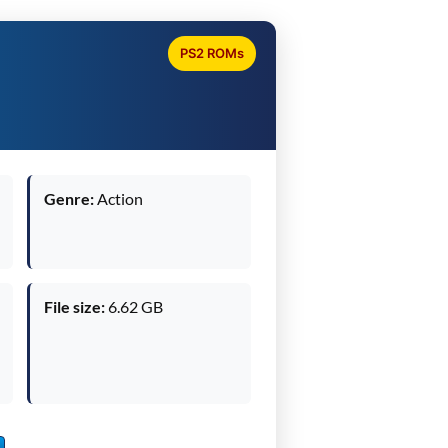
PS2 ROMs
Genre:
Action
File size:
6.62 GB