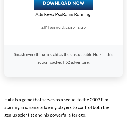
DOWNLOAD NOW
Ads Keep PsxRoms Running:
ZIP Password: psxroms.pro
Smash everything in sight as the unstoppable Hulk in this
action-packed PS2 adventure.
Hulk
is a game that serves as a sequel to the 2003 film
starring Eric Bana, allowing players to control both the
genius scientist and his powerful alter ego.