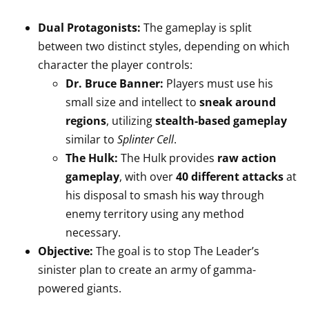
Dual Protagonists:
The gameplay is split
between two distinct styles, depending on which
character the player controls:
Dr. Bruce Banner:
Players must use his
small size and intellect to
sneak around
regions
, utilizing
stealth-based gameplay
similar to
Splinter Cell
.
The Hulk:
The Hulk provides
raw action
gameplay
, with over
40 different attacks
at
his disposal to smash his way through
enemy territory using any method
necessary.
Objective:
The goal is to stop The Leader’s
sinister plan to create an army of gamma-
powered giants.