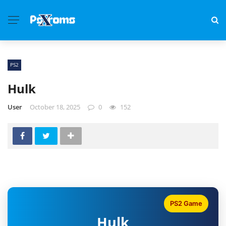
PS2
Hulk
User
October 18, 2025
0
152
PS2 Game
Hulk