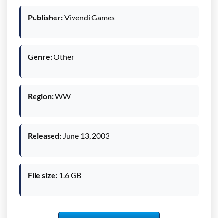
Publisher:
Vivendi Games
Genre:
Other
Region:
WW
Released:
June 13, 2003
File size:
1.6 GB