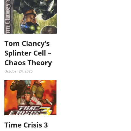
Tom Clancy’s
Splinter Cell –
Chaos Theory
October 24, 2025
Time Crisis 3