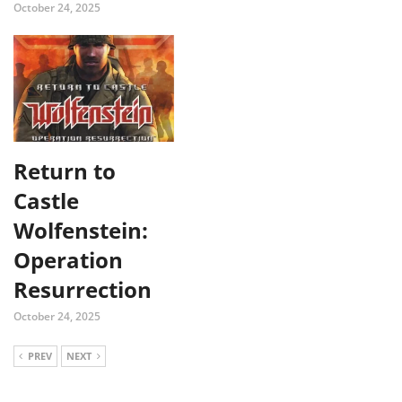
October 24, 2025
Return to
Castle
Wolfenstein:
Operation
Resurrection
October 24, 2025
PREV
NEXT