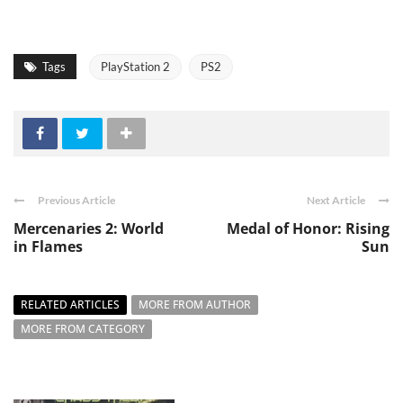
Tags
PlayStation 2
PS2
Previous Article
Next Article
Mercenaries 2: World
Medal of Honor: Rising
in Flames
Sun
RELATED ARTICLES
MORE FROM AUTHOR
MORE FROM CATEGORY