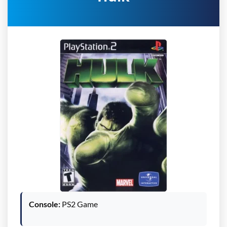
Console:
PS2 Game