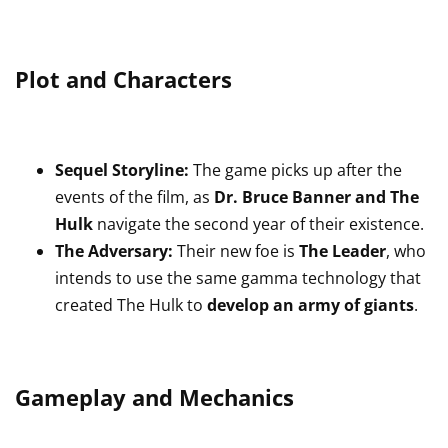
Plot and Characters
Sequel Storyline:
The game picks up after the
events of the film, as
Dr. Bruce Banner and The
Hulk
navigate the second year of their existence.
The Adversary:
Their new foe is
The Leader
, who
intends to use the same gamma technology that
created The Hulk to
develop an army of giants
.
Gameplay and Mechanics