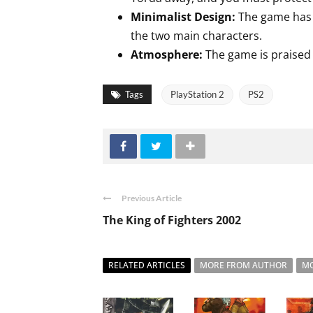
Minimalist Design:
The game has a
the two main characters.
Atmosphere:
The game is praised f
Tags
PlayStation 2
PS2
Previous Article
The King of Fighters 2002
RELATED ARTICLES
MORE FROM AUTHOR
MO