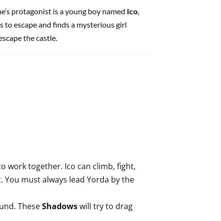
me’s protagonist is a young boy named
Ico
,
s to escape and finds a mysterious girl
escape the castle.
o work together. Ico can climb, fight,
ot. You must always lead Yorda by the
ound. These
Shadows
will try to drag