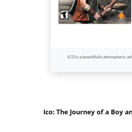
ICO is a beautifully atmospheric ad
Ico: The Journey of a Boy a