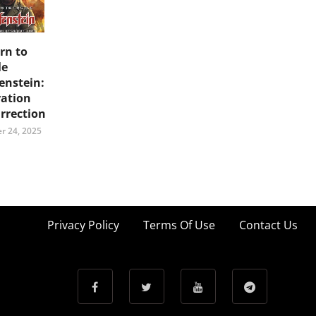
rn to
le
enstein:
ation
rrection
r 24, 2025
Privacy Policy
Terms Of Use
Contact Us