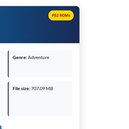
PS2 ROMs
Genre:
Adventure
File size:
707.09 MB