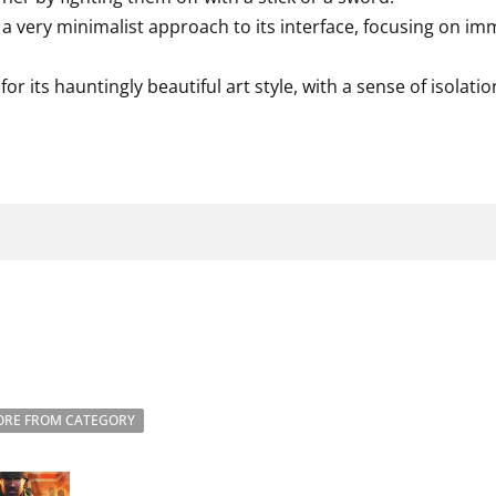
 very minimalist approach to its interface, focusing on i
or its hauntingly beautiful art style, with a sense of isolat
RE FROM CATEGORY