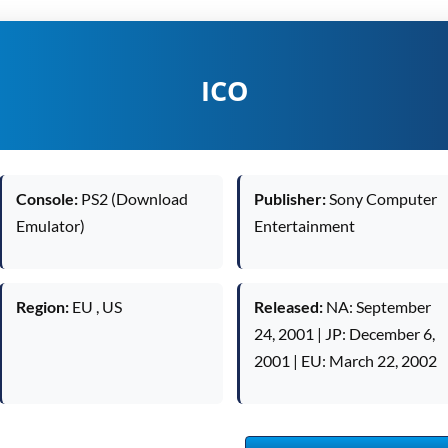
ICO
Console:
PS2 (Download
Publisher:
Sony Computer
Emulator)
Entertainment
Region:
EU , US
Released:
NA: September
24, 2001 | JP: December 6,
2001 | EU: March 22, 2002