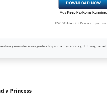
DOWNLOAD NOW
Ads Keep PsxRoms Running:
PS2 ISO File - ZIP Password: psxroms
venture game where you guide a boy and a mysterious girl through a castle
nd a Princess