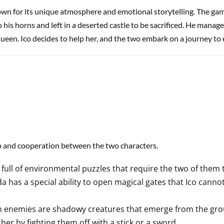
own for its unique atmosphere and emotional storytelling. The ga
 his horns and left in a deserted castle to be sacrificed. He manage
queen. Ico decides to help her, and the two embark on a journey to 
ip and cooperation between the two characters.
 full of environmental puzzles that require the two of them t
a has a special ability to open magical gates that Ico cann
 enemies are shadowy creatures that emerge from the gr
er by fighting them off with a stick or a sword.