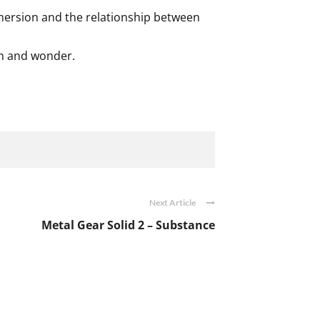
mmersion and the relationship between
ion and wonder.
Next Article
Metal Gear Solid 2 – Substance