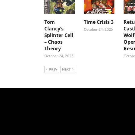
Tom
Time Crisis 3
Retu
Clancy’s
Cast
October 24, 2025
Splinter Cell
Wolf
– Chaos
Oper
Theory
Resu
October 24, 2025
Octobe
PREV
NEXT