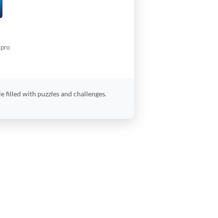
.pro
 filled with puzzles and challenges.