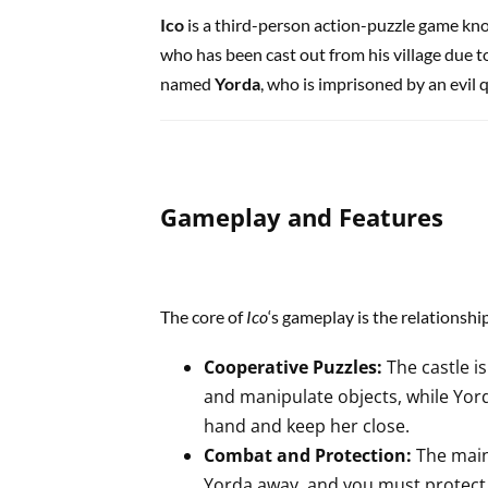
Ico
is a third-person action-puzzle game kn
who has been cast out from his village due to
named
Yorda
, who is imprisoned by an evil 
Gameplay and Features
The core of
Ico
‘s gameplay is the relationsh
Cooperative Puzzles:
The castle is
and manipulate objects, while Yord
hand and keep her close.
Combat and Protection:
The main
Yorda away, and you must protect h