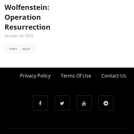
Wolfenstein:
Operation
Resurrection
October 24, 2025
PREV
NEXT
Privacy Policy
Terms Of Use
Contact Us