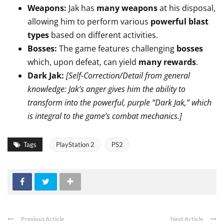
Weapons:
Jak has
many weapons
at his disposal,
allowing him to perform various
powerful blast
types
based on different activities.
Bosses:
The game features challenging
bosses
which, upon defeat, can yield
many rewards
.
Dark Jak:
[Self-Correction/Detail from general
knowledge: Jak’s anger gives him the ability to
transform into the powerful, purple “Dark Jak,” which
is integral to the game’s combat mechanics.]
Tags
PlayStation 2
PS2
Previous Article
Next Article