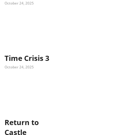
October 24, 2025
Time Crisis 3
October 24, 2025
Return to
Castle