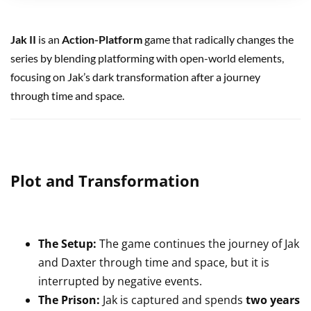
Jak II
is an
Action-Platform
game that radically changes the
series by blending platforming with open-world elements,
focusing on Jak’s dark transformation after a journey
through time and space.
Plot and Transformation
The Setup:
The game continues the journey of Jak
and Daxter through time and space, but it is
interrupted by negative events.
The Prison:
Jak is captured and spends
two years