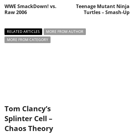
WWE SmackDown! vs.
Teenage Mutant Ninja
Raw 2006
Turtles – Smash-Up
RELATED ARTICLES
MORE FROM AUTHOR
MORE FROM CATEGORY
Tom Clancy’s
Splinter Cell –
Chaos Theory