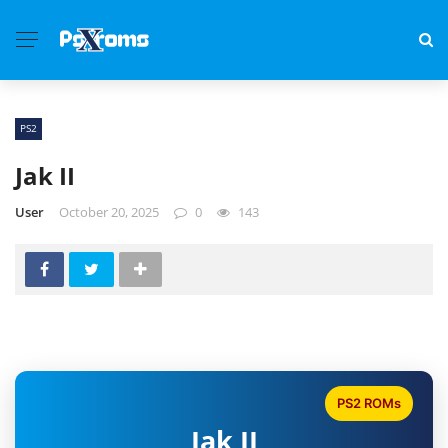
PS2
Jak II
User
October 20, 2025
0
143
PS2 ROMs
Jak II