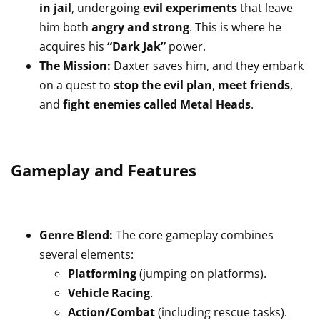
in jail
, undergoing
evil experiments
that leave
him both
angry and strong
. This is where he
acquires his
“Dark Jak”
power.
The Mission:
Daxter saves him, and they embark
on a quest to
stop the evil plan
,
meet friends
,
and
fight enemies called Metal Heads
.
Gameplay and Features
Genre Blend:
The core gameplay combines
several elements:
Platforming
(jumping on platforms).
Vehicle Racing
.
Action/Combat
(including rescue tasks).