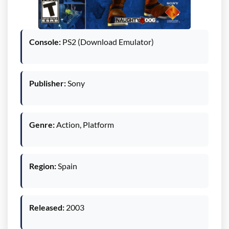
Console:
PS2 (Download Emulator)
Publisher:
Sony
Genre:
Action, Platform
Region:
Spain
Released:
2003