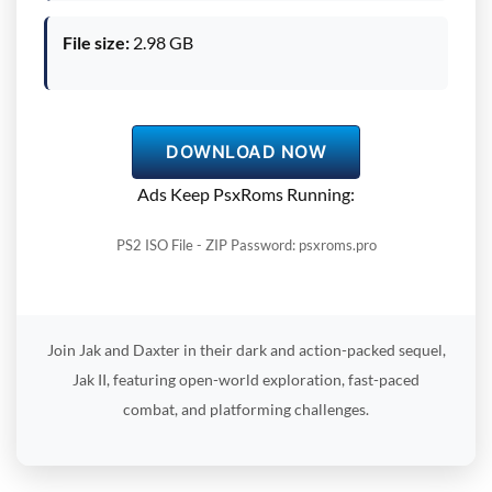
File size:
2.98 GB
DOWNLOAD NOW
Ads Keep PsxRoms Running:
PS2 ISO File - ZIP Password: psxroms.pro
Join Jak and Daxter in their dark and action-packed sequel,
Jak II, featuring open-world exploration, fast-paced
combat, and platforming challenges.