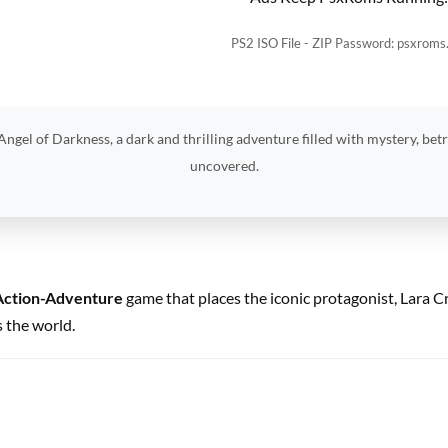
PS2 ISO File - ZIP Password: psxroms
ngel of Darkness, a dark and thrilling adventure filled with mystery, betr
uncovered.
Action-Adventure
game that places the iconic protagonist, Lara Cr
 the world.