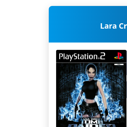
Lara C