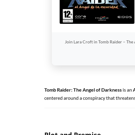
Join Lara Croft in Tomb Raider – The A
Tomb Raider: The Angel of Darkness
is an
centered around a conspiracy that threatens
Plot and Premise