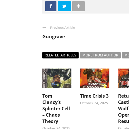
Previous Article
Gungrave
RELATED ARTICLES
MORE FROM AUTHOR
MO
Tom
Time Crisis 3
Retu
Clancy’s
Cast
October 24, 2025
Splinter Cell
Wolf
– Chaos
Oper
Theory
Resu
October 24, 2025
Octobe