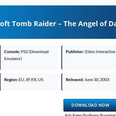
roft Tomb Raider – The Angel of D
Console:
PS2 (Download
Publisher:
Eidos Interactive
Emulator)
Region:
EU, JP, KR, US
Released:
June 30, 2003
DOWNLOAD NOW
Ads Keep PsxRoms Running: