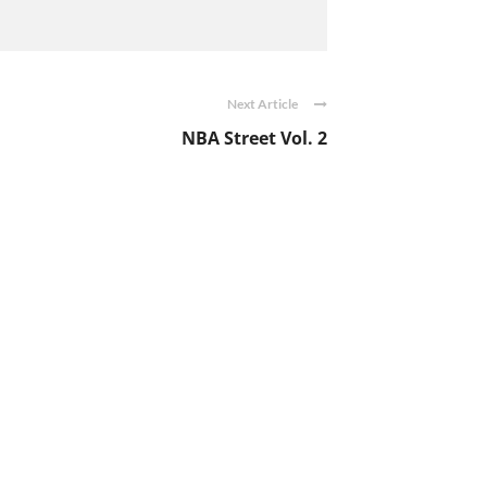
Next Article
NBA Street Vol. 2