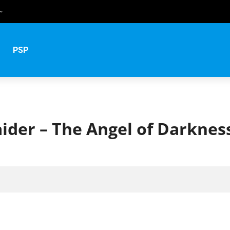
uês
PSP
й
ider – The Angel of Darknes