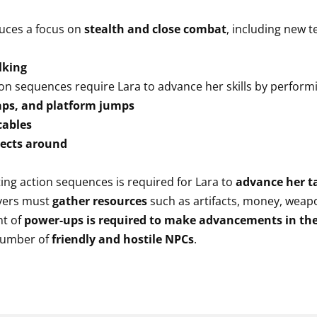
uces a focus on
stealth and close combat
, including new t
lking
on sequences require Lara to advance her skills by perform
eaps, and platform jumps
cables
jects around
ng action sequences is required for Lara to
advance her t
yers must
gather resources
such as artifacts, money, wea
nt of
power-ups is required to make advancements in th
number of
friendly and hostile NPCs
.