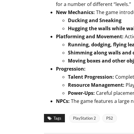
for a number of different “levels.”
New Mechanics:
The game introd
Ducking and Sneaking
Hugging the walls while wa
Platforming and Movement:
Acti
Running, dodging, flying l
Shimming along walls and 
Moving boxes and other ob
Progression:
Talent Progression:
Completi
Resource Management:
Pla
Power-Ups:
Careful placeme
NPCs:
The game features a large 
Tags
PlayStation 2
PS2