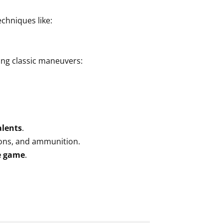
echniques like:
ing classic maneuvers:
alents
.
pons, and ammunition.
e game
.