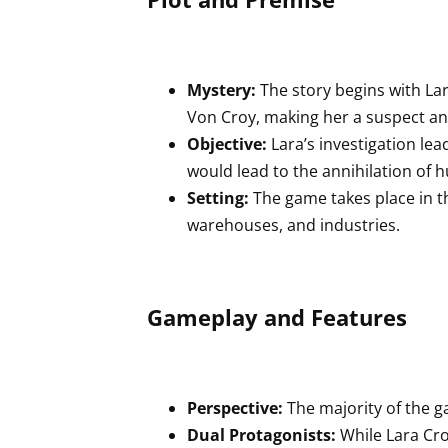
Mystery:
The story begins with La
Von Croy, making her a suspect an
Objective:
Lara’s investigation le
would lead to the annihilation of
Setting:
The game takes place in 
warehouses, and industries.
Gameplay and Features
Perspective:
The majority of the g
Dual Protagonists:
While Lara Crof