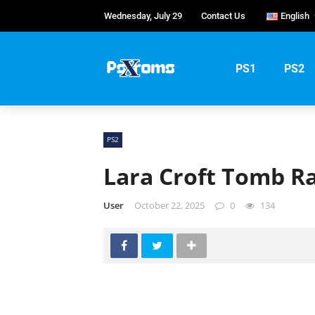
Wednesday, July 29
Contact Us
English
English
Portug
PS1
PS2
Русски
PS2
Lara Croft Tomb Ra
User
October 22, 2025
0
134