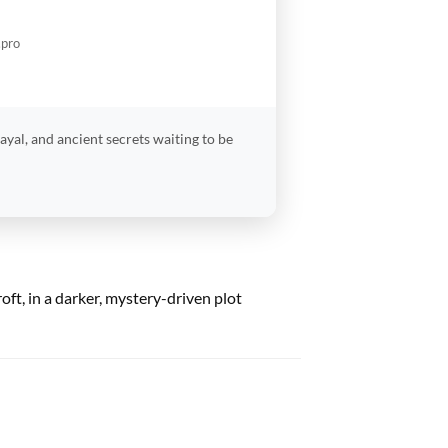
.pro
ayal, and ancient secrets waiting to be
oft, in a darker, mystery-driven plot