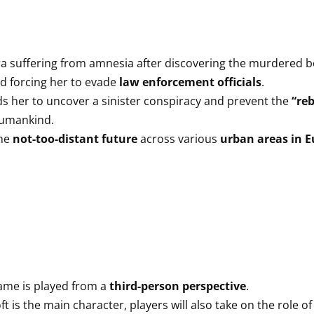
ra suffering from amnesia after discovering the murdered b
d forcing her to evade
law enforcement officials
.
ads her to uncover a sinister conspiracy and prevent the
“reb
 humankind.
the
not-too-distant future
across various
urban areas in 
ame is played from a
third-person perspective
.
t is the main character, players will also take on the role 