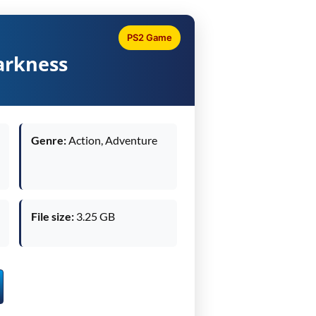
PS2 Game
arkness
Genre:
Action, Adventure
File size:
3.25 GB