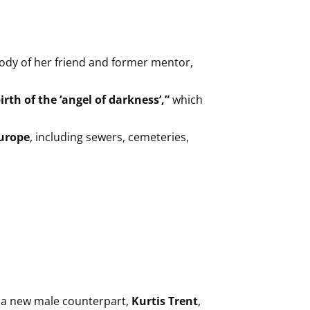
ody of her friend and former mentor,
irth of the ‘angel of darkness’,”
which
Europe
, including sewers, cemeteries,
of a new male counterpart,
Kurtis Trent
,