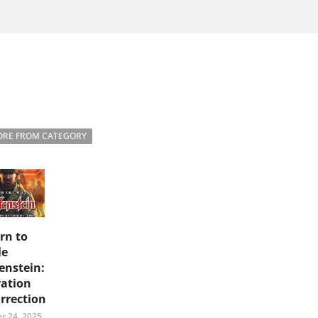
RE FROM CATEGORY
rn to
le
enstein:
ation
rrection
r 24, 2025