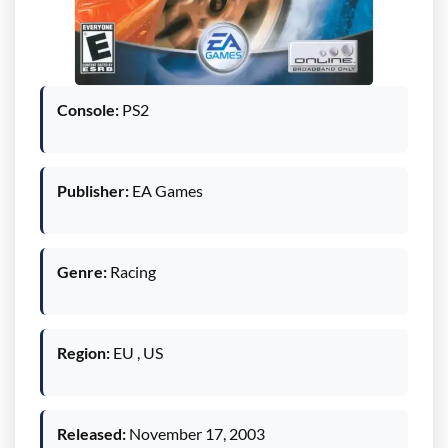
Console:
PS2
Publisher:
EA Games
Genre:
Racing
Region:
EU , US
Released:
November 17, 2003