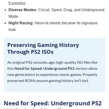
Eastsidaz
Diverse Modes:
Circuit, Sprint, Drag, and Underground
Mode
Night Racing:
Neon-lit streets became its signature
look
Preserving Gaming History
Through PS2 ISOs
As original PS2 consoles age, high-quality ISO files like
this
Need for Speed: Underground PS2
version allow
new generations to experience classic games. Properly
preserved ROMs ensure gaming history isn’t lost.
Need for Speed: Underground PS2