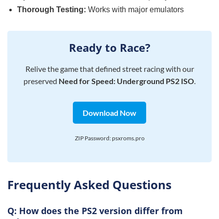
Thorough Testing:
Works with major emulators
Ready to Race?
Relive the game that defined street racing with our
preserved
Need for Speed: Underground PS2 ISO
.
Download Now
ZIP Password: psxroms.pro
Frequently Asked Questions
Q: How does the PS2 version differ from