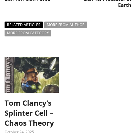
Earth
RELATED ARTICLES
MORE FROM AUTHOR
MORE FROM CATEGORY
Tom Clancy’s
Splinter Cell –
Chaos Theory
October 24, 2025