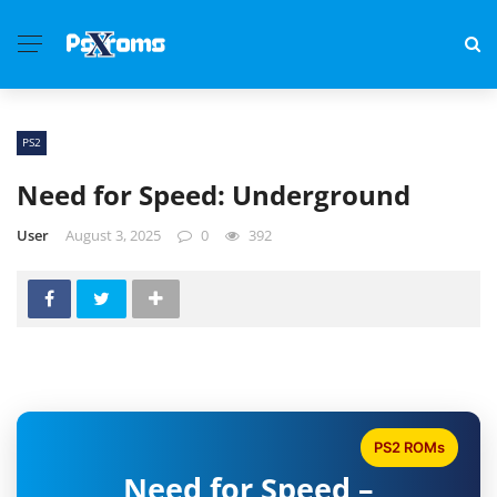
PS2
Need for Speed: Underground
User
August 3, 2025
0
392
PS2 ROMs
Need for Speed –