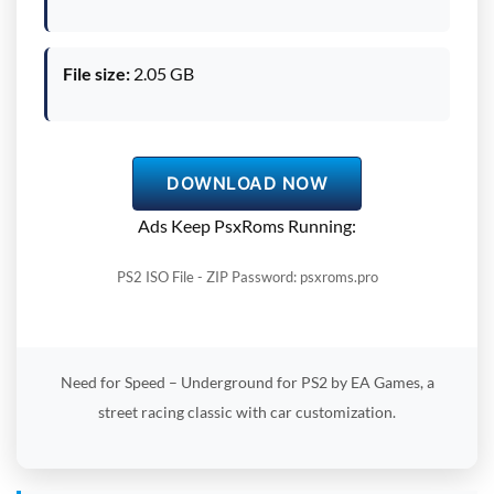
File size:
2.05 GB
DOWNLOAD NOW
Ads Keep PsxRoms Running:
PS2 ISO File - ZIP Password: psxroms.pro
Need for Speed – Underground for PS2 by EA Games, a
street racing classic with car customization.