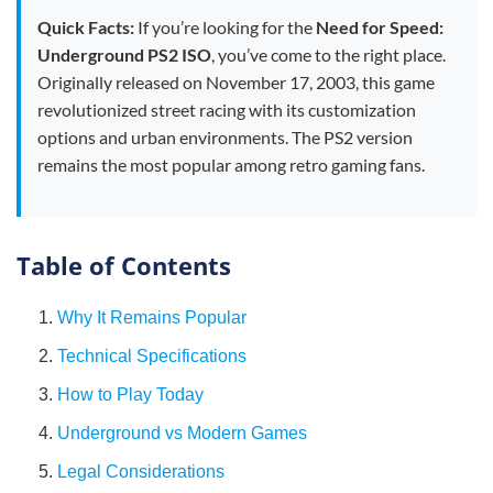
Quick Facts:
If you’re looking for the
Need for Speed:
Underground PS2 ISO
, you’ve come to the right place.
Originally released on November 17, 2003, this game
revolutionized street racing with its customization
options and urban environments. The PS2 version
remains the most popular among retro gaming fans.
Table of Contents
1.
Why It Remains Popular
2.
Technical Specifications
3.
How to Play Today
4.
Underground vs Modern Games
5.
Legal Considerations