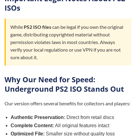
ISOs
While
PS2 ISO files
can be legal if you own the original
game, distributing copyrighted material without
permission violates laws in most countries. Always
verify your local regulations or use VPN if you are not
sure about it.
Why Our Need for Speed:
Underground PS2 ISO Stands Out
Our version offers several benefits for collectors and players:
Authentic Preservation:
Direct from retail discs
Complete Content:
All original features intact
Optimized File:
Smaller size without quality loss