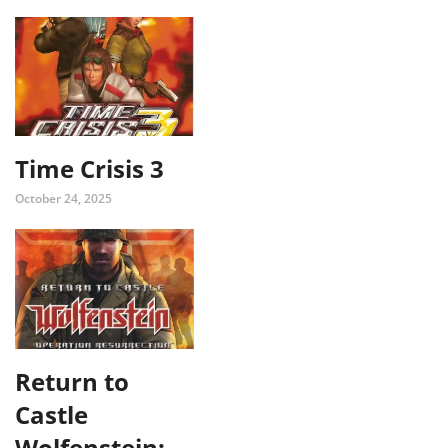
Time Crisis 3
October 24, 2025
Return to
Castle
Wolfenstein: