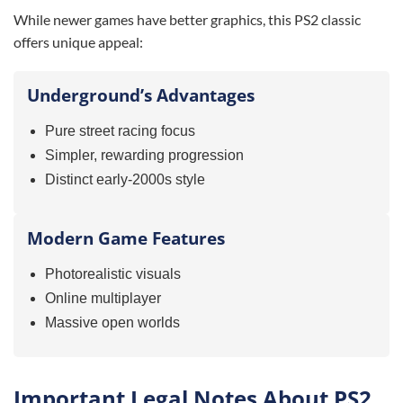
While newer games have better graphics, this PS2 classic
offers unique appeal:
Underground’s Advantages
Pure street racing focus
Simpler, rewarding progression
Distinct early-2000s style
Modern Game Features
Photorealistic visuals
Online multiplayer
Massive open worlds
Important Legal Notes About PS2