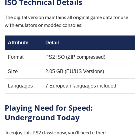
ISO Technical Details
The digital version maintains all original game data for use
with emulators or modded consoles:
Attribute
Detail
Format
PS2 ISO (ZIP compressed)
Size
2.05 GB (EU/US Versions)
Languages
7 European languages included
Playing Need for Speed:
Underground Today
To enjoy this PS2 classic now, you’ll need either: