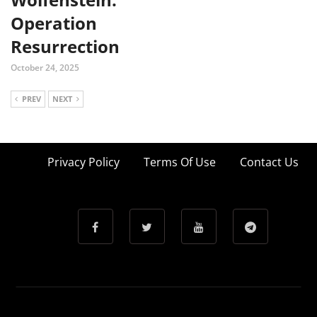
Operation
Resurrection
October 24, 2025
PREV
NEXT
Privacy Policy
Terms Of Use
Contact Us