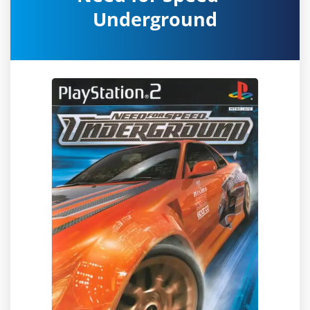
Underground