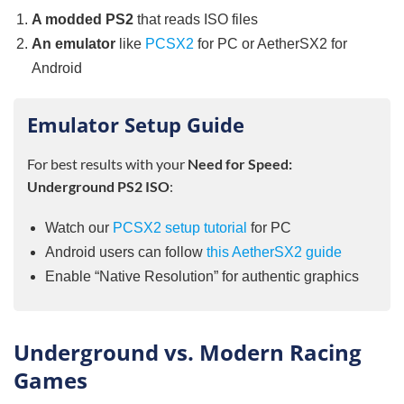
A modded PS2
that reads ISO files
An emulator
like
PCSX2
for PC or AetherSX2 for
Android
Emulator Setup Guide
For best results with your
Need for Speed:
Underground PS2 ISO
:
Watch our
PCSX2 setup tutorial
for PC
Android users can follow
this AetherSX2 guide
Enable “Native Resolution” for authentic graphics
Underground vs. Modern Racing
Games