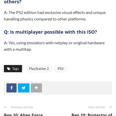
others?
A: The PS2 edition had exclusive visual effects and unique
handling physics compared to other platforms.
Q: Is multiplayer possible with this ISO?
A: Yes, using emulators with netplay or original hardware
with a multitap.
Tags
PlayStation 2
PS2
Previous Article
Next Article
Ben 10: Alien Force
Ben 10: Protector of