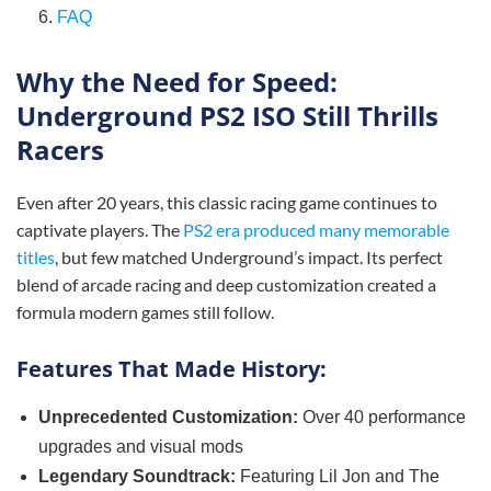
6.
FAQ
Why the Need for Speed:
Underground PS2 ISO Still Thrills
Racers
Even after 20 years, this classic racing game continues to
captivate players. The
PS2 era produced many memorable
titles
, but few matched Underground’s impact. Its perfect
blend of arcade racing and deep customization created a
formula modern games still follow.
Features That Made History:
Unprecedented Customization:
Over 40 performance
upgrades and visual mods
Legendary Soundtrack:
Featuring Lil Jon and The