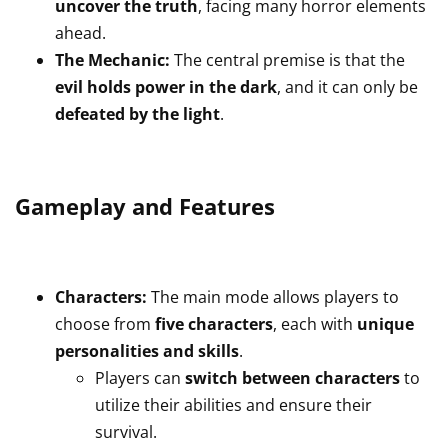
uncover the truth
, facing many horror elements
ahead.
The Mechanic:
The central premise is that the
evil holds power in the dark
, and it can only be
defeated by the light
.
Gameplay and Features
Characters:
The main mode allows players to
choose from
five characters
, each with
unique
personalities and skills
.
Players can
switch between characters
to
utilize their abilities and ensure their
survival.