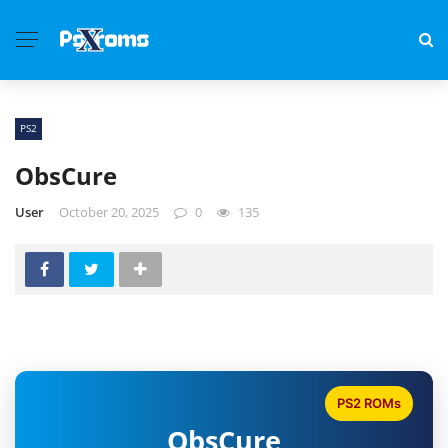
PS2
ObsCure
User
October 20, 2025
0
135
PS2 ROMs
ObsCure