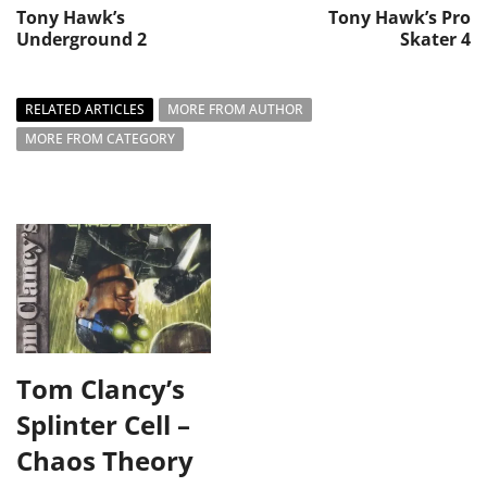
Tony Hawk’s
Tony Hawk’s Pro
Underground 2
Skater 4
RELATED ARTICLES
MORE FROM AUTHOR
MORE FROM CATEGORY
Tom Clancy’s
Splinter Cell –
Chaos Theory