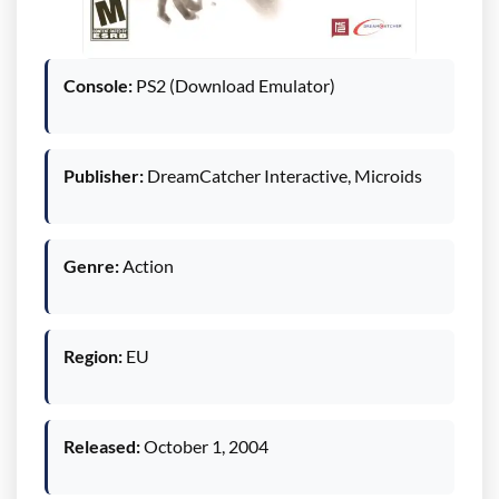
Console:
PS2 (Download Emulator)
Publisher:
DreamCatcher Interactive, Microids
Genre:
Action
Region:
EU
Released:
October 1, 2004