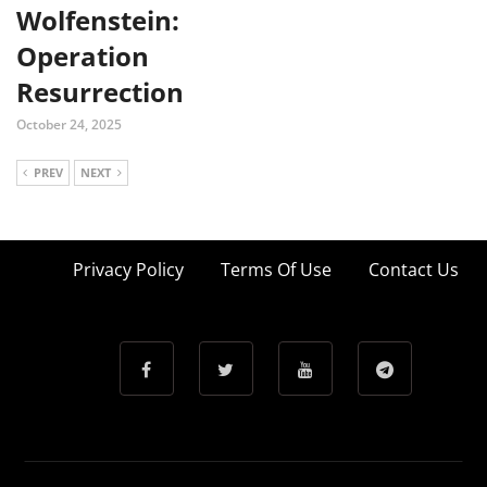
Wolfenstein:
Operation
Resurrection
October 24, 2025
PREV
NEXT
Privacy Policy
Terms Of Use
Contact Us