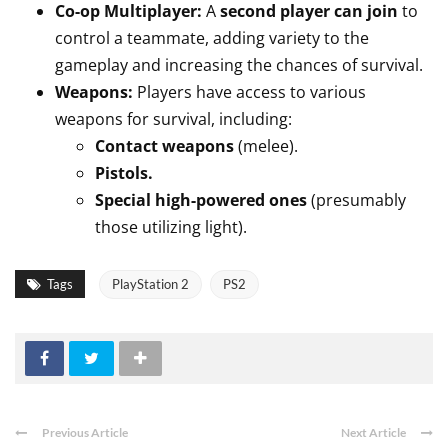
Co-op Multiplayer:
A
second player can join
to
control a teammate, adding variety to the
gameplay and increasing the chances of survival.
Weapons:
Players have access to various
weapons for survival, including:
Contact weapons
(melee).
Pistols.
Special high-powered ones
(presumably
those utilizing light).
Tags
PlayStation 2
PS2
Previous Article
Next Article