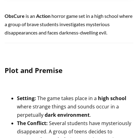
ObsCure
is an
Action
horror game set in a high school where
a group of brave students investigates mysterious
disappearances and faces darkness-dwelling evil.
Plot and Premise
Setting:
The game takes place in a
high school
where strange things and sounds occur in a
perpetually
dark environment
.
The Conflict:
Several students have mysteriously
disappeared. A group of teens decides to