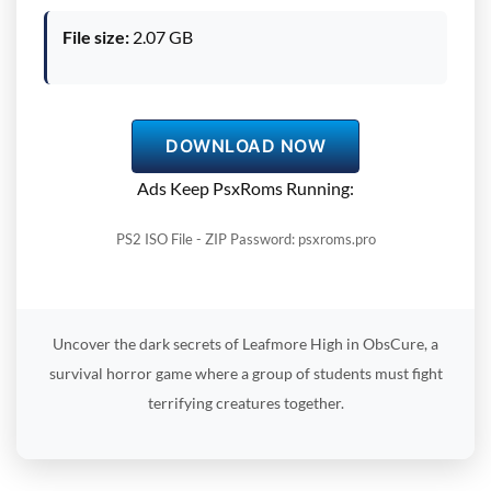
File size:
2.07 GB
DOWNLOAD NOW
Ads Keep PsxRoms Running:
PS2 ISO File - ZIP Password: psxroms.pro
Uncover the dark secrets of Leafmore High in ObsCure, a
survival horror game where a group of students must fight
terrifying creatures together.