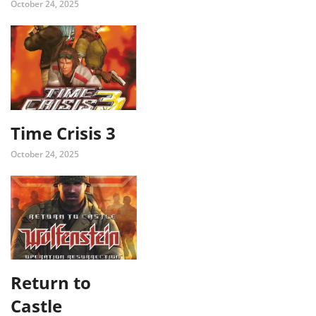
October 24, 2025
Time Crisis 3
October 24, 2025
Return to
Castle