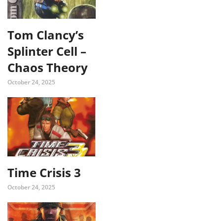
Tom Clancy’s
Splinter Cell –
Chaos Theory
October 24, 2025
Time Crisis 3
October 24, 2025