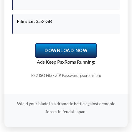
File size:
3.52 GB
DOWNLOAD NOW
Ads Keep PsxRoms Running:
PS2 ISO File - ZIP Password: psxroms.pro
Wield your blade in a dramatic battle against demonic
forces in feudal Japan.