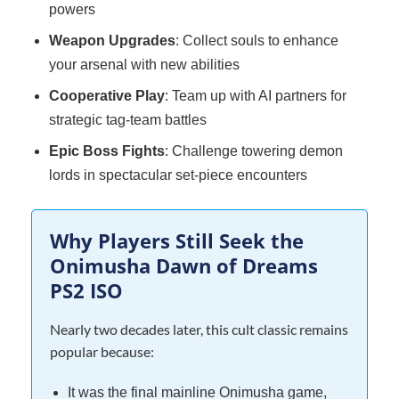
powers
Weapon Upgrades
: Collect souls to enhance
your arsenal with new abilities
Cooperative Play
: Team up with AI partners for
strategic tag-team battles
Epic Boss Fights
: Challenge towering demon
lords in spectacular set-piece encounters
Why Players Still Seek the
Onimusha Dawn of Dreams
PS2 ISO
Nearly two decades later, this cult classic remains
popular because:
It was the final mainline Onimusha game,