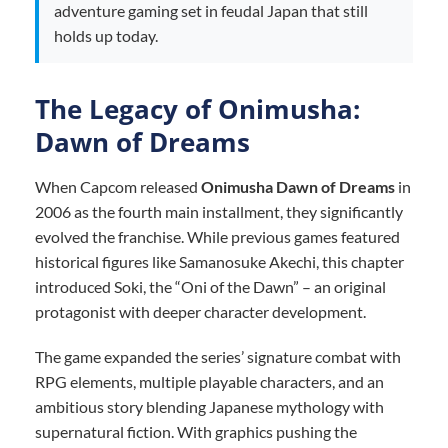
adventure gaming set in feudal Japan that still
holds up today.
The Legacy of Onimusha:
Dawn of Dreams
When Capcom released
Onimusha Dawn of Dreams
in
2006 as the fourth main installment, they significantly
evolved the franchise. While previous games featured
historical figures like Samanosuke Akechi, this chapter
introduced Soki, the “Oni of the Dawn” – an original
protagonist with deeper character development.
The game expanded the series’ signature combat with
RPG elements, multiple playable characters, and an
ambitious story blending Japanese mythology with
supernatural fiction. With graphics pushing the