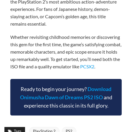
the PlayStation 2’s most ambitious action-adventure
experiences. For fans of Japanese history, demon-
slaying action, or Capcom’s golden age, this title
remains essential.
Whether revisiting childhood memories or discovering
this gem for the first time, the game’s satisfying combat,
memorable characters, and epic scope ensure it holds
up remarkably well. To get started, you’ll need both the
ISO file and a quality emulator like
PCSX2
.
Ready to begin your journey?
Download
Onimusha Dawn of Dreams PS2 ISO
and
experience this classic in its full glory.
Tags
PlayStation 2
PS2