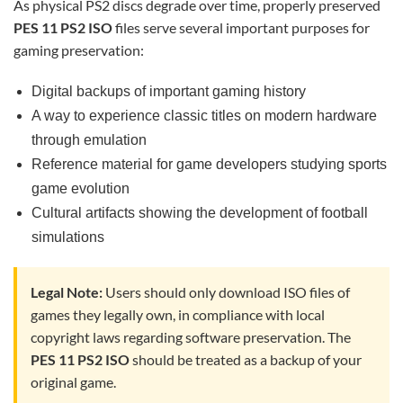
As physical PS2 discs degrade over time, properly preserved
PES 11 PS2 ISO
files serve several important purposes for
gaming preservation:
Digital backups of important gaming history
A way to experience classic titles on modern hardware
through emulation
Reference material for game developers studying sports
game evolution
Cultural artifacts showing the development of football
simulations
Legal Note:
Users should only download ISO files of
games they legally own, in compliance with local
copyright laws regarding software preservation. The
PES 11 PS2 ISO
should be treated as a backup of your
original game.