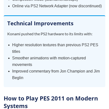
Online via PS2 Network Adapter (now discontinued)
Technical Improvements
Konami pushed the PS2 hardware to its limits with:
Higher resolution textures than previous PS2 PES
titles
Smoother animations with motion-captured
movements
Improved commentary from Jon Champion and Jim
Beglin
How to Play PES 2011 on Modern
Systems