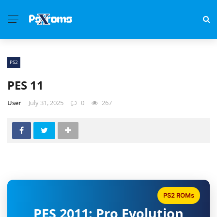
PS2
PES 11
User
July 31, 2025
0
267
PS2 ROMs
PES 2011: Pro Evolution