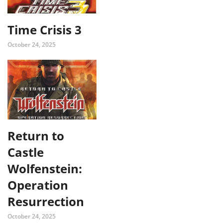
Time Crisis 3
October 24, 2025
Return to
Castle
Wolfenstein:
Operation
Resurrection
October 24, 2025