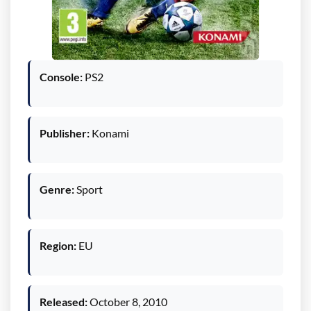
Console:
PS2
Publisher:
Konami
Genre:
Sport
Region:
EU
Released:
October 8, 2010