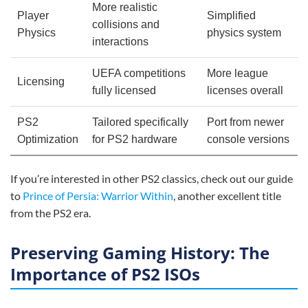
More realistic
Player
Simplified
collisions and
Physics
physics system
interactions
UEFA competitions
More league
Licensing
fully licensed
licenses overall
PS2
Tailored specifically
Port from newer
Optimization
for PS2 hardware
console versions
If you’re interested in other PS2 classics, check out our guide
to
Prince of Persia: Warrior Within
, another excellent title
from the PS2 era.
Preserving Gaming History: The
Importance of PS2 ISOs