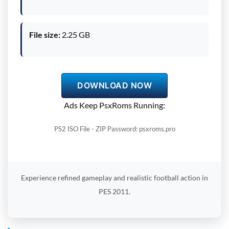
File size:
2.25 GB
DOWNLOAD NOW
Ads Keep PsxRoms Running:
PS2 ISO File - ZIP Password: psxroms.pro
Experience refined gameplay and realistic football action in
PES 2011.