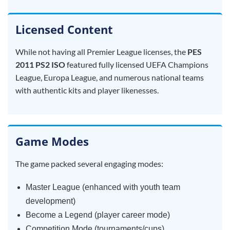
Licensed Content
While not having all Premier League licenses, the
PES
2011 PS2 ISO
featured fully licensed UEFA Champions
League, Europa League, and numerous national teams
with authentic kits and player likenesses.
Game Modes
The game packed several engaging modes:
Master League (enhanced with youth team
development)
Become a Legend (player career mode)
Competition Mode (tournaments/cups)