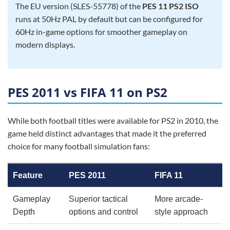
The EU version (SLES-55778) of the
PES 11 PS2 ISO
runs at 50Hz PAL by default but can be configured for
60Hz in-game options for smoother gameplay on
modern displays.
PES 2011 vs FIFA 11 on PS2
While both football titles were available for PS2 in 2010, the
game held distinct advantages that made it the preferred
choice for many football simulation fans:
Feature
PES 2011
FIFA 11
Gameplay
Superior tactical
More arcade-
Depth
options and control
style approach