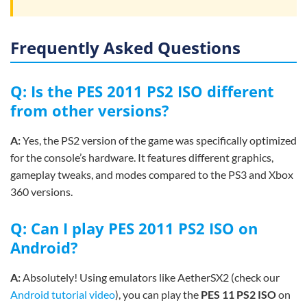
Frequently Asked Questions
Q: Is the PES 2011 PS2 ISO different
from other versions?
A:
Yes, the PS2 version of the game was specifically optimized
for the console’s hardware. It features different graphics,
gameplay tweaks, and modes compared to the PS3 and Xbox
360 versions.
Q: Can I play PES 2011 PS2 ISO on
Android?
A:
Absolutely! Using emulators like AetherSX2 (check our
Android tutorial video
), you can play the
PES 11 PS2 ISO
on