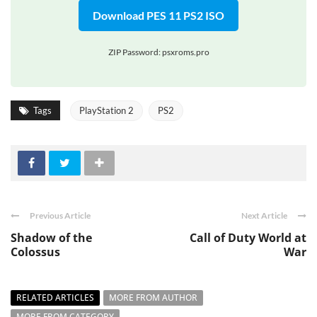
Download PES 11 PS2 ISO
ZIP Password: psxroms.pro
Tags
PlayStation 2
PS2
Previous Article
Next Article
Shadow of the
Call of Duty World at
Colossus
War
RELATED ARTICLES
MORE FROM AUTHOR
MORE FROM CATEGORY