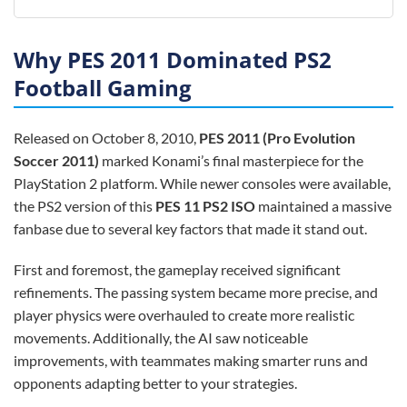
Why PES 2011 Dominated PS2
Football Gaming
Released on October 8, 2010,
PES 2011 (Pro Evolution
Soccer 2011)
marked Konami’s final masterpiece for the
PlayStation 2 platform. While newer consoles were available,
the PS2 version of this
PES 11 PS2 ISO
maintained a massive
fanbase due to several key factors that made it stand out.
First and foremost, the gameplay received significant
refinements. The passing system became more precise, and
player physics were overhauled to create more realistic
movements. Additionally, the AI saw noticeable
improvements, with teammates making smarter runs and
opponents adapting better to your strategies.