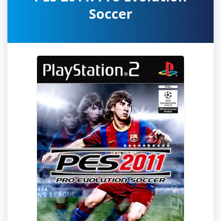
Soccer