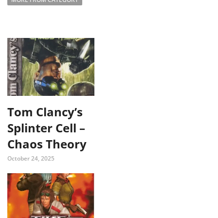
Tom Clancy’s
Splinter Cell –
Chaos Theory
October 24, 2025