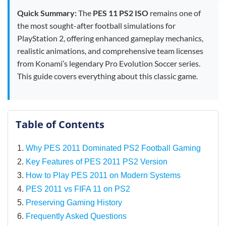
Quick Summary:
The
PES 11 PS2 ISO
remains one of
the most sought-after football simulations for
PlayStation 2, offering enhanced gameplay mechanics,
realistic animations, and comprehensive team licenses
from Konami’s legendary Pro Evolution Soccer series.
This guide covers everything about this classic game.
Table of Contents
Why PES 2011 Dominated PS2 Football Gaming
Key Features of PES 2011 PS2 Version
How to Play PES 2011 on Modern Systems
PES 2011 vs FIFA 11 on PS2
Preserving Gaming History
Frequently Asked Questions