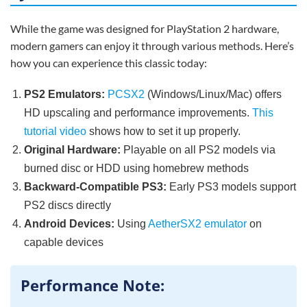
While the game was designed for PlayStation 2 hardware,
modern gamers can enjoy it through various methods. Here’s
how you can experience this classic today:
PS2 Emulators:
PCSX2
(Windows/Linux/Mac) offers
HD upscaling and performance improvements.
This
tutorial video
shows how to set it up properly.
Original Hardware:
Playable on all PS2 models via
burned disc or HDD using homebrew methods
Backward-Compatible PS3:
Early PS3 models support
PS2 discs directly
Android Devices:
Using
AetherSX2 emulator
on
capable devices
Performance Note: