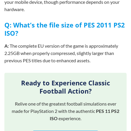
your mobile device, though performance depends on your
hardware.
Q: What’s the file size of PES 2011 PS2
ISO?
A:
The complete EU version of the game is approximately
2.25GB when properly compressed, slightly larger than
previous PES titles due to enhanced assets.
Ready to Experience Classic
Football Action?
Relive one of the greatest football simulations ever
made for PlayStation 2 with the authentic
PES 11 PS2
ISO
experience.