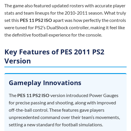
The game also featured updated rosters with accurate player
stats and team lineups for the 2010-2011 season. What truly
set this
PES 11 PS2 ISO
apart was how perfectly the controls
were tuned for PS2’s DualShock controller, making it feel like
the definitive football experience for the console.
Key Features of PES 2011 PS2
Version
Gameplay Innovations
The
PES 11 PS2 ISO
version introduced Power Gauges
for precise passing and shooting, along with improved
off-the-ball control. These features gave players
unprecedented command over their team’s movements,
setting a new standard for football simulations.