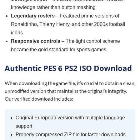
knowledge rather than button mashing
Legendary rosters
– Featured prime versions of
Ronaldinho, Thierry Henry, and other 2000s football
icons
Responsive controls
– The tight control scheme
became the gold standard for sports games
Authentic PES 6 PS2 ISO Download
When downloading the game file, it’s crucial to obtain a clean,
unmodified version that maintains the original’s integrity.
Our verified download includes:
Original European version with multiple language
support
Properly compressed ZIP file for faster downloads