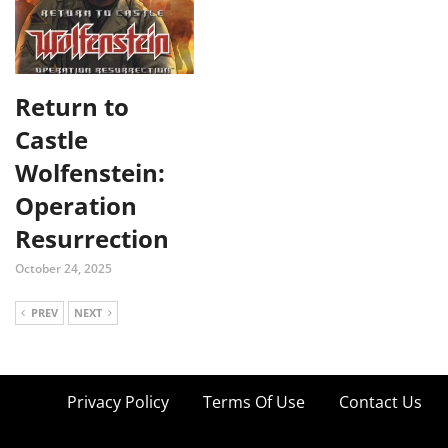
Return to
Castle
Wolfenstein:
Operation
Resurrection
October 24, 2025
PREV
NEXT
Privacy Policy
Terms Of Use
Contact Us