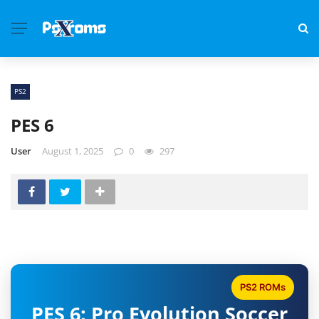
PS2
PES 6
User
August 1, 2025
0
297
PS2 ROMs
PES 6: Pro Evolution Soccer