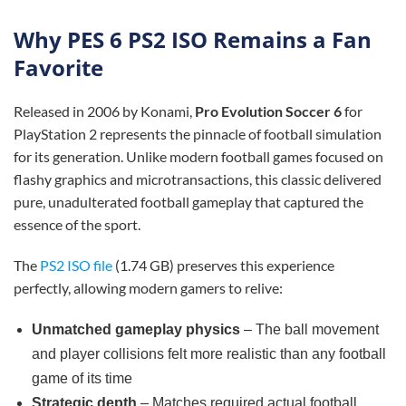
Why PES 6 PS2 ISO Remains a Fan
Favorite
Released in 2006 by Konami,
Pro Evolution Soccer 6
for
PlayStation 2 represents the pinnacle of football simulation
for its generation. Unlike modern football games focused on
flashy graphics and microtransactions, this classic delivered
pure, unadulterated football gameplay that captured the
essence of the sport.
The
PS2 ISO file
(1.74 GB) preserves this experience
perfectly, allowing modern gamers to relive:
Unmatched gameplay physics
– The ball movement
and player collisions felt more realistic than any football
game of its time
Strategic depth
– Matches required actual football