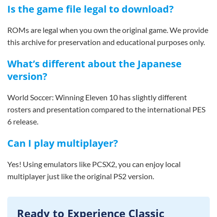
Is the game file legal to download?
ROMs are legal when you own the original game. We provide
this archive for preservation and educational purposes only.
What’s different about the Japanese
version?
World Soccer: Winning Eleven 10 has slightly different
rosters and presentation compared to the international PES
6 release.
Can I play multiplayer?
Yes! Using emulators like PCSX2, you can enjoy local
multiplayer just like the original PS2 version.
Ready to Experience Classic