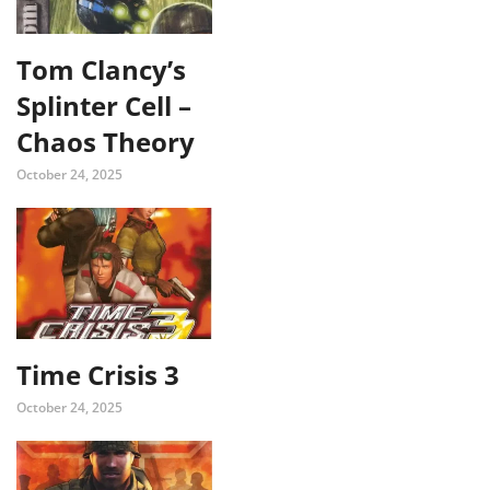
Tom Clancy’s
Splinter Cell –
Chaos Theory
October 24, 2025
Time Crisis 3
October 24, 2025