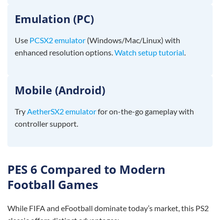
Emulation (PC)
Use
PCSX2 emulator
(Windows/Mac/Linux) with
enhanced resolution options.
Watch setup tutorial
.
Mobile (Android)
Try
AetherSX2 emulator
for on-the-go gameplay with
controller support.
PES 6 Compared to Modern
Football Games
While FIFA and eFootball dominate today’s market, this PS2