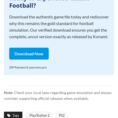
Football?
Download the authentic game file today and rediscover
why this remains the gold standard for football
simulation. Our verified download ensures you get the
complete, uncut version exactly as released by Konami.
Download Now
ZIP Password: psxroms.pro
Note:
Check your local laws regarding game emulation and always
consider supporting official releases when available.
Tags
PlayStation 2
PS2