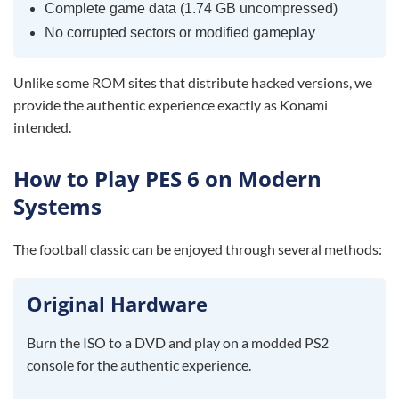
Complete game data (1.74 GB uncompressed)
No corrupted sectors or modified gameplay
Unlike some ROM sites that distribute hacked versions, we
provide the authentic experience exactly as Konami
intended.
How to Play PES 6 on Modern
Systems
The football classic can be enjoyed through several methods:
Original Hardware
Burn the ISO to a DVD and play on a modded PS2
console for the authentic experience.