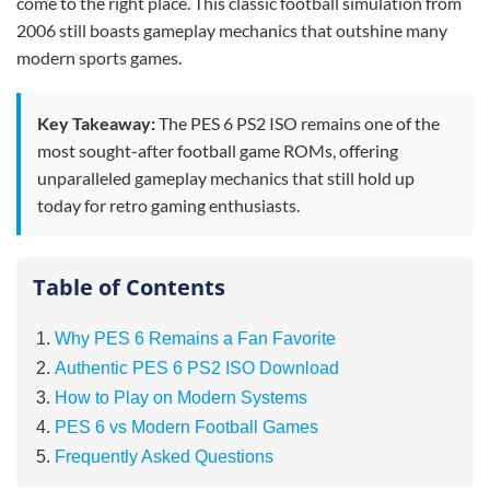
come to the right place. This classic football simulation from
2006 still boasts gameplay mechanics that outshine many
modern sports games.
Key Takeaway:
The PES 6 PS2 ISO remains one of the
most sought-after football game ROMs, offering
unparalleled gameplay mechanics that still hold up
today for retro gaming enthusiasts.
Table of Contents
Why PES 6 Remains a Fan Favorite
Authentic PES 6 PS2 ISO Download
How to Play on Modern Systems
PES 6 vs Modern Football Games
Frequently Asked Questions