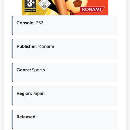
Console:
PS2
Publisher:
Konami
Genre:
Sports
Region:
Japan
Released: