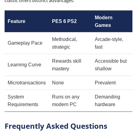
classic offers distinct advantages:
Modern
Feature
PES 6 PS2
Games
Methodical,
Arcade-style,
Gameplay Pace
strategic
fast
Rewards skill
Accessible but
Learning Curve
mastery
shallow
Microtransactions
None
Prevalent
System
Runs on any
Demanding
Requirements
modern PC
hardware
Frequently Asked Questions