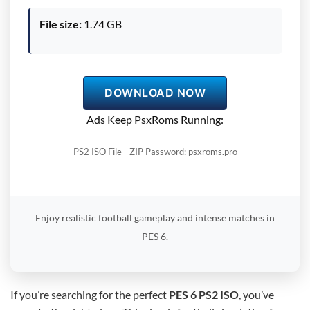
File size:
1.74 GB
DOWNLOAD NOW
Ads Keep PsxRoms Running:
PS2 ISO File - ZIP Password: psxroms.pro
Enjoy realistic football gameplay and intense matches in
PES 6.
If you’re searching for the perfect
PES 6 PS2 ISO
, you’ve