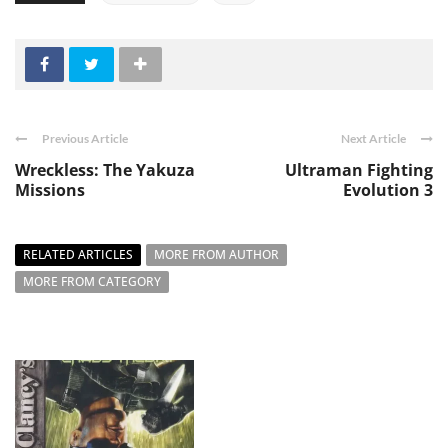
Previous Article
Next Article
Wreckless: The Yakuza
Ultraman Fighting
Missions
Evolution 3
RELATED ARTICLES
MORE FROM AUTHOR
MORE FROM CATEGORY