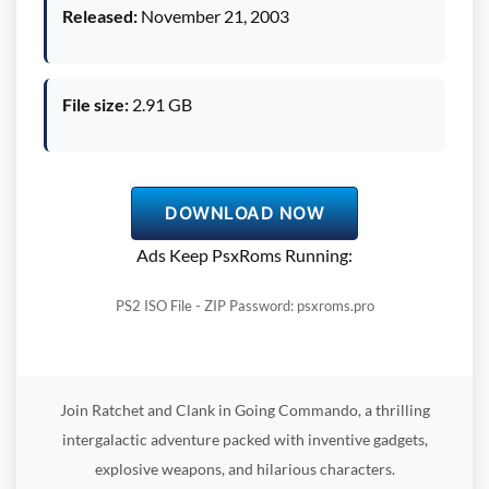
Released:
November 21, 2003
File size:
2.91 GB
DOWNLOAD NOW
Ads Keep PsxRoms Running:
PS2 ISO File - ZIP Password: psxroms.pro
Join Ratchet and Clank in Going Commando, a thrilling
intergalactic adventure packed with inventive gadgets,
explosive weapons, and hilarious characters.