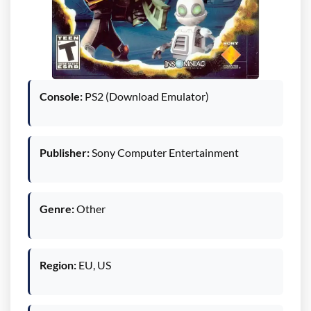
Console:
PS2 (Download Emulator)
Publisher:
Sony Computer Entertainment
Genre:
Other
Region:
EU, US