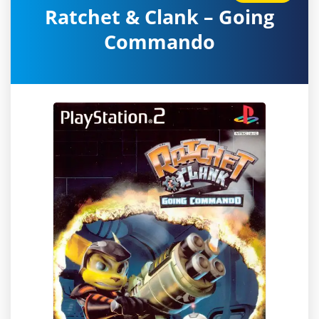
Ratchet & Clank – Going
Commando