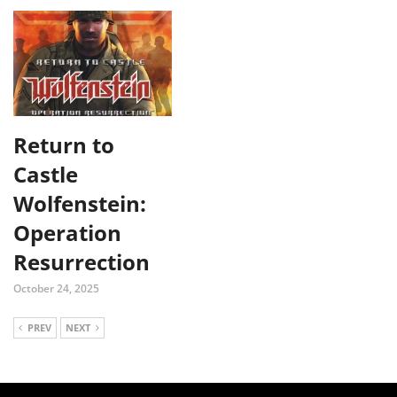
Return to
Castle
Wolfenstein:
Operation
Resurrection
October 24, 2025
PREV
NEXT