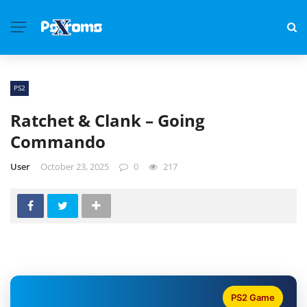
PS2
Ratchet & Clank – Going
Commando
User
October 23, 2025
0
217
PS2 Game