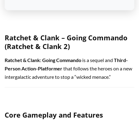
Ratchet & Clank – Going Commando
(Ratchet & Clank 2)
Ratchet & Clank: Going Commando
is a sequel and
Third-
Person Action-Platformer
that follows the heroes on a new
intergalactic adventure to stop a “wicked menace.”
Core Gameplay and Features