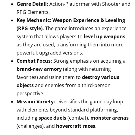
Genre Detail:
Action-Platformer with Shooter and
RPG Elements.
Key Mechanic:
Weapon Experience & Leveling
(RPG-style).
The game introduces an experience
system that allows players to
level up weapons
as they are used, transforming them into more
powerful, upgraded versions.
Combat Focus:
Strong emphasis on acquiring a
brand-new armory
(along with returning
favorites) and using them to
destroy various
objects
and enemies from a third-person
perspective.
Mission Variety:
Diversifies the gameplay loop
with elements beyond standard platforming,
including
space duels
(combat),
monster arenas
(challenges), and
hovercraft races
.