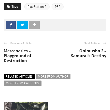
Tags
PlayStation 2
PS2
Previous Article
Next Article
Mercenaries –
Onimusha 2 –
Playground of
Samurai’s Destiny
Destruction
RELATED ARTICLES
MORE FROM AUTHOR
MORE FROM CATEGORY