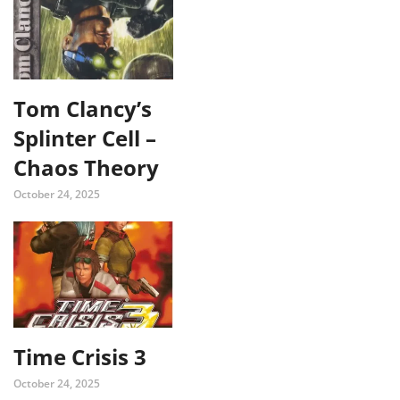
Tom Clancy’s
Splinter Cell –
Chaos Theory
October 24, 2025
Time Crisis 3
October 24, 2025