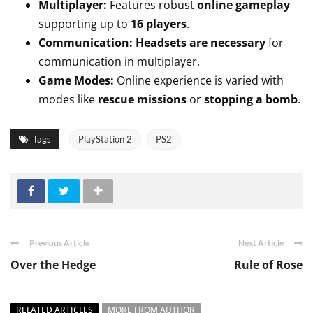
Multiplayer:
Features robust
online gameplay
supporting up to
16 players
.
Communication:
Headsets are necessary
for
communication in multiplayer.
Game Modes:
Online experience is varied with
modes like
rescue missions
or
stopping a bomb
.
Tags
PlayStation 2
PS2
Previous Article
Next Article
Over the Hedge
Rule of Rose
RELATED ARTICLES
MORE FROM AUTHOR