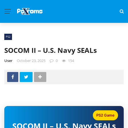
PS2
SOCOM II – U.S. Navy SEALs
User
October 23, 2025
0
154
PS2 Game
SOCOM II – U.S. Navy SEALs