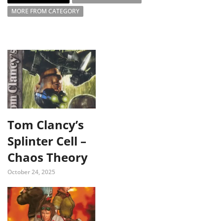
MORE FROM CATEGORY
Tom Clancy’s
Splinter Cell –
Chaos Theory
October 24, 2025