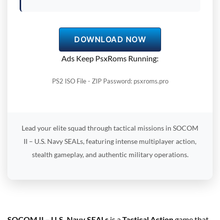
DOWNLOAD NOW
Ads Keep PsxRoms Running:
PS2 ISO File - ZIP Password: psxroms.pro
Lead your elite squad through tactical missions in SOCOM
II – U.S. Navy SEALs, featuring intense multiplayer action,
stealth gameplay, and authentic military operations.
SOCOM II – U.S. Navy SEALs
is a
Tactical Action
game that