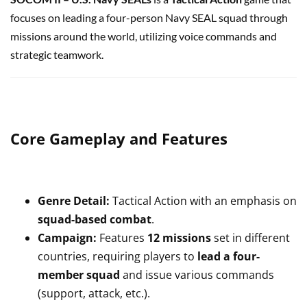
focuses on leading a four-person Navy SEAL squad through
missions around the world, utilizing voice commands and
strategic teamwork.
Core Gameplay and Features
Genre Detail:
Tactical Action with an emphasis on
squad-based combat
.
Campaign:
Features
12 missions
set in different
countries, requiring players to
lead a four-
member squad
and issue various commands
(support, attack, etc.).