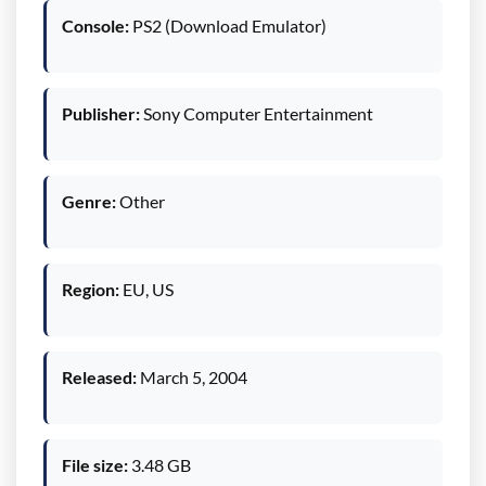
Console:
PS2 (Download Emulator)
Publisher:
Sony Computer Entertainment
Genre:
Other
Region:
EU, US
Released:
March 5, 2004
File size:
3.48 GB