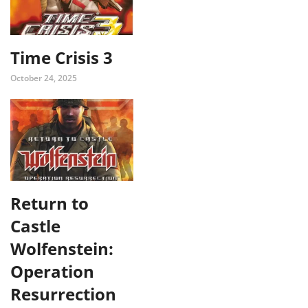
Time Crisis 3
October 24, 2025
Return to
Castle
Wolfenstein:
Operation
Resurrection