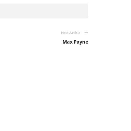
Next Article
Max Payne