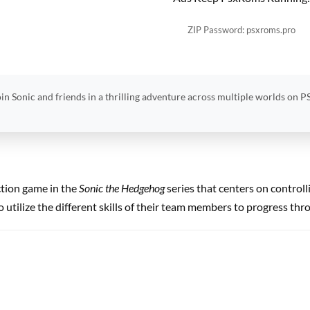
ZIP Password: psxroms.pro
in Sonic and friends in a thrilling adventure across multiple worlds on P
ction game in the
Sonic the Hedgehog
series that centers on controll
 utilize the different skills of their team members to progress thr