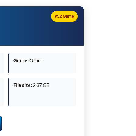
PS2 Game
Genre:
Other
File size:
2.37 GB