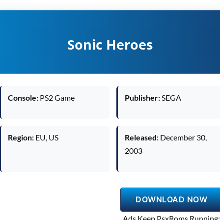
Sonic Heroes
Console:
PS2 Game
Publisher:
SEGA
Region:
EU, US
Released:
December 30,
2003
DOWNLOAD NOW
Ads Keep PsxRoms Running: