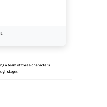
S2.
ing a
team of three characters
ough stages.