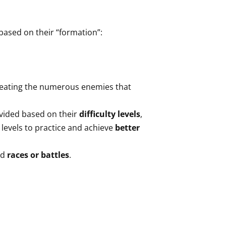
 based on their “formation”:
feating the numerous enemies that
ivided based on their
difficulty levels
,
 levels to practice and achieve
better
ed
races or battles
.