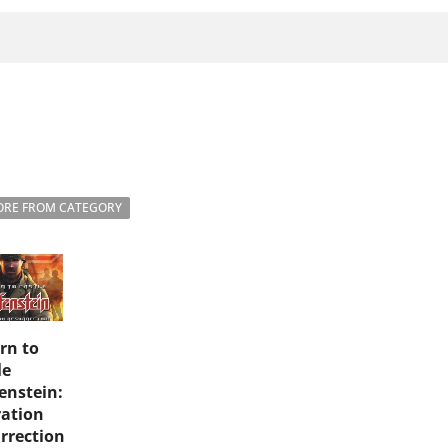
RE FROM CATEGORY
rn to
le
enstein:
ation
rrection