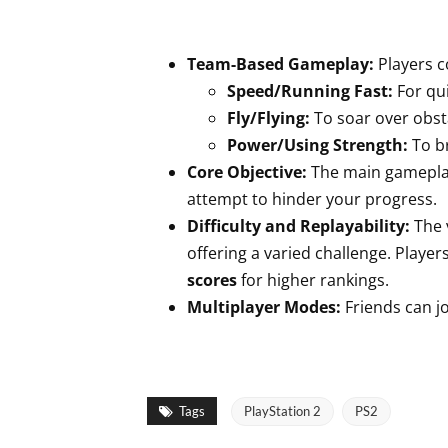
Team-Based Gameplay:
Players co
Speed/Running Fast:
For qui
Fly/Flying:
To soar over obst
Power/Using Strength:
To br
Core Objective:
The main gameplay
attempt to hinder your progress.
Difficulty and Replayability:
The 
offering a varied challenge. Playe
scores
for higher rankings.
Multiplayer Modes:
Friends can jo
Tags
PlayStation 2
PS2