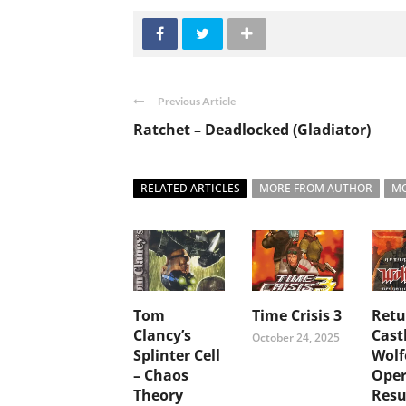
Previous Article
Ratchet – Deadlocked (Gladiator)
RELATED ARTICLES
MORE FROM AUTHOR
MO
Tom
Time Crisis 3
Retu
Clancy’s
Cast
October 24, 2025
Splinter Cell
Wolf
– Chaos
Oper
Theory
Resu