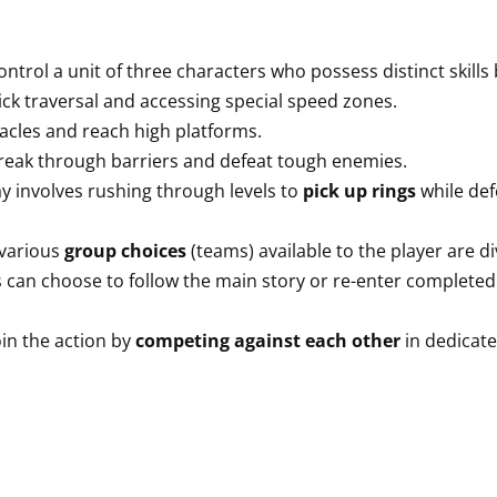
ntrol a unit of three characters who possess distinct skills
ck traversal and accessing special speed zones.
acles and reach high platforms.
eak through barriers and defeat tough enemies.
 involves rushing through levels to
pick up rings
while de
various
group choices
(teams) available to the player are d
rs can choose to follow the main story or re-enter completed
in the action by
competing against each other
in dedicat