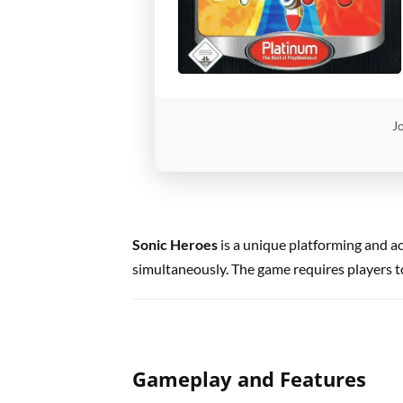
Jo
Sonic Heroes
is a unique platforming and a
simultaneously. The game requires players to
Gameplay and Features