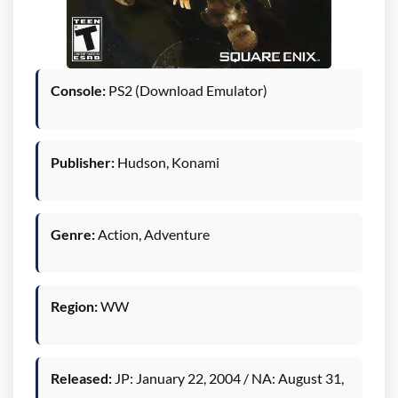
Console:
PS2 (Download Emulator)
Publisher:
Hudson, Konami
Genre:
Action, Adventure
Region:
WW
Released:
JP: January 22, 2004 / NA: August 31,