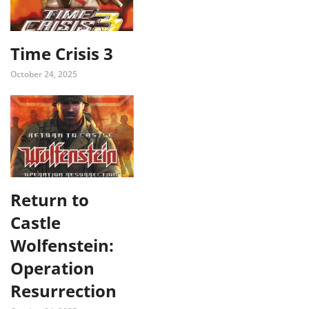
Time Crisis 3
October 24, 2025
Return to
Castle
Wolfenstein:
Operation
Resurrection