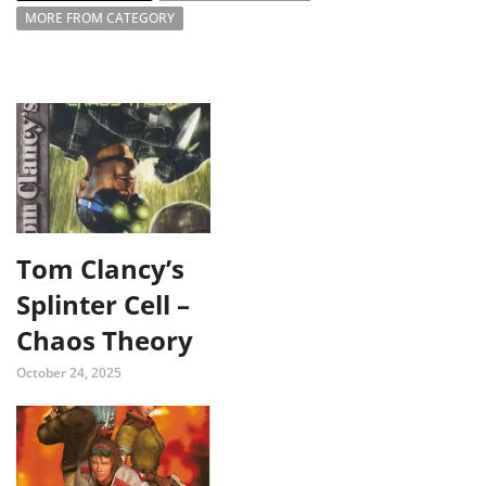
MORE FROM CATEGORY
Tom Clancy’s
Splinter Cell –
Chaos Theory
October 24, 2025