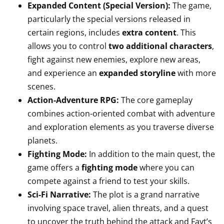
Expanded Content (Special Version):
The game,
particularly the special versions released in
certain regions, includes
extra content
. This
allows you to control
two additional characters
,
fight against new enemies, explore new areas,
and experience an
expanded storyline
with more
scenes.
Action-Adventure RPG:
The core gameplay
combines action-oriented combat with adventure
and exploration elements as you traverse diverse
planets.
Fighting Mode:
In addition to the main quest, the
game offers a
fighting mode
where you can
compete against a friend to test your skills.
Sci-Fi Narrative:
The plot is a grand narrative
involving space travel, alien threats, and a quest
to uncover the truth behind the attack and Fayt’s