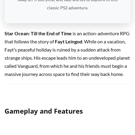
classic PS2 adventure.
Star Ocean: Till the End of Time
is an action-adventure RPG
that follows the story of
Fayt Leingod
. While on a vacation,
Fayt’s peaceful holiday is ruined by a sudden attack from
strange ships. His escape leads him to an undeveloped planet
called Vanguard, from which he and his friends must begin a
massive journey across space to find their way back home.
Gameplay and Features