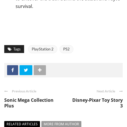
survival.
Tags
PlayStation 2
PS2
Previous Article
Next Article
Sonic Mega Collection
Disney-Pixar Toy Story
Plus
3
RELATED ARTICLES
MORE FROM AUTHOR