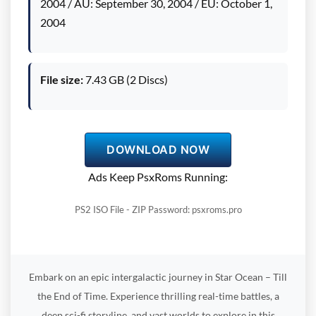
2004 / AU: September 30, 2004 / EU: October 1,
2004
File size:
7.43 GB (2 Discs)
DOWNLOAD NOW
Ads Keep PsxRoms Running:
PS2 ISO File - ZIP Password: psxroms.pro
Embark on an epic intergalactic journey in Star Ocean – Till
the End of Time. Experience thrilling real-time battles, a
deep sci-fi storyline, and vast worlds to explore in this