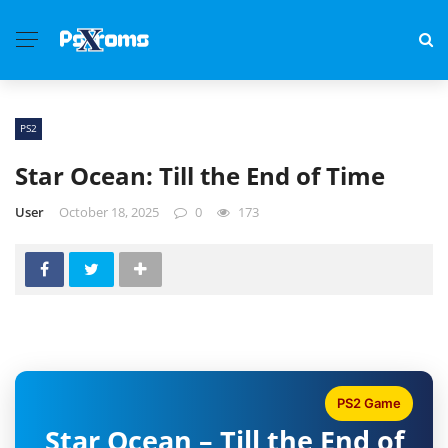
PS2
Star Ocean: Till the End of Time
User
October 18, 2025
0
173
PS2 Game
Star Ocean – Till the End of