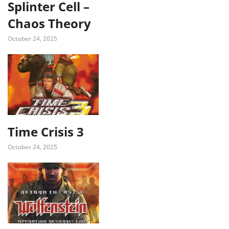
Splinter Cell –
Chaos Theory
October 24, 2025
Time Crisis 3
October 24, 2025