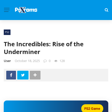
PS2
The Incredibles: Rise of the
Underminer
User
October 18, 2025
0
128
PS2 Game