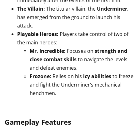
immediately after the events of the first film.
The Villain:
The titular villain, the
Underminer
,
has emerged from the ground to launch his
attack.
Playable Heroes:
Players take control of two of
the main heroes:
Mr. Incredible:
Focuses on
strength and
close combat skills
to navigate the levels
and defeat enemies.
Frozone:
Relies on his
icy abilities
to freeze
and fight the Underminer’s mechanical
henchmen.
Gameplay Features