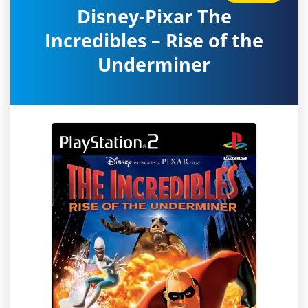
Disney-Pixar The
Incredibles – Rise of the
Underminer