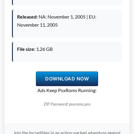
Released:
NA: November 1, 2005 | EU:
November 11, 2005
File size:
1.26 GB
DOWNLOAD NOW
Ads Keep PsxRoms Running:
ZIP Password: psxroms.pro
Join the Incredibles in an action-packed adventure against