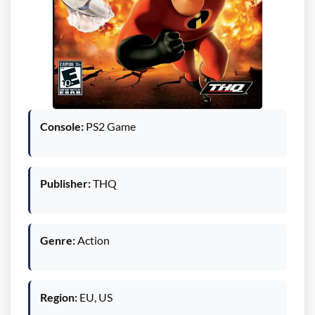
Console:
PS2 Game
Publisher:
THQ
Genre:
Action
Region:
EU, US