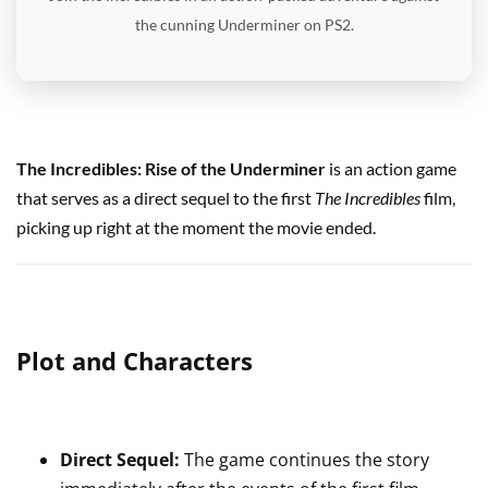
the cunning Underminer on PS2.
The Incredibles: Rise of the Underminer
is an action game
that serves as a direct sequel to the first
The Incredibles
film,
picking up right at the moment the movie ended.
Plot and Characters
Direct Sequel:
The game continues the story