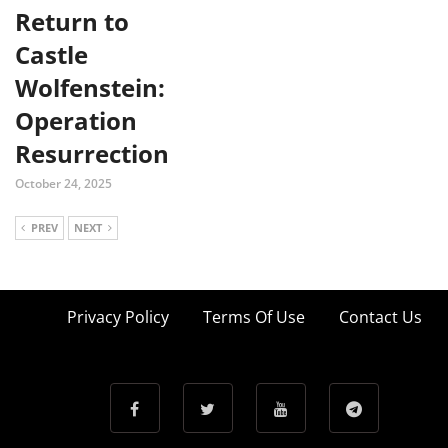
Return to
Castle
Wolfenstein:
Operation
Resurrection
October 24, 2025
PREV
NEXT
Privacy Policy
Terms Of Use
Contact Us