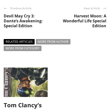
Previous Article
Next Article
Devil May Cry 3:
Harvest Moon: A
Dante’s Awakening:
Wonderful Life Special
Special Edition
Edition
RELATED ARTICLES
MORE FROM AUTHOR
MORE FROM CATEGORY
Tom Clancy’s