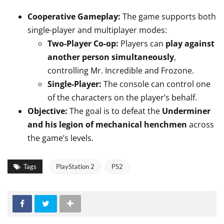
Cooperative Gameplay:
The game supports both
single-player and multiplayer modes:
Two-Player Co-op:
Players can
play against
another person simultaneously
,
controlling Mr.
Incredible and Frozone.
Single-Player:
The console can control one
of the characters on the player’s behalf.
Objective:
The goal is to defeat the
Underminer
and his legion of mechanical henchmen
across
the game’s levels.
Tags
PlayStation 2
PS2