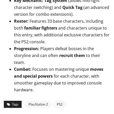
Key Mechanic:
Tag System
(allows mid-fight
character switching) and
Quick Tag
(an advanced
version for combo extensions).
Roster:
Features 33 base characters, including
both
familiar fighters
and characters unique to
this entry, with additional exclusive characters for
the PS2 console.
Progression:
Players defeat bosses in the
storyline and can often
recruit them
to their
team.
Combat:
Focuses on mastering unique
moves
and special powers
for each character, with
smoother gameplay due to improved console
hardware.
Tags
PlayStation 2
PS2