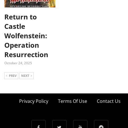
Return to
Castle
Wolfenstein:
Operation
Resurrection
October 24, 2025
PREV
NEXT
Privacy Policy
Terms Of Use
Contact Us