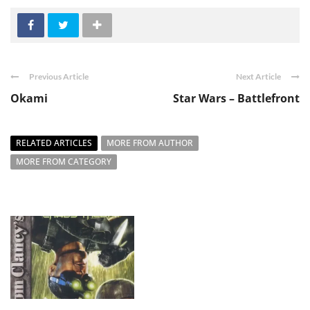
Previous Article
Next Article
Okami
Star Wars – Battlefront
RELATED ARTICLES
MORE FROM AUTHOR
MORE FROM CATEGORY