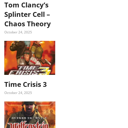
Tom Clancy’s
Splinter Cell –
Chaos Theory
October 24, 2025
Time Crisis 3
October 24, 2025