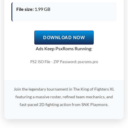
File size:
1.99 GB
DOWNLOAD NOW
Ads Keep PsxRoms Running:
PS2 ISO File - ZIP Password: psxroms.pro
Join the legendary tournament in The King of Fighters XI,
featuring a massive roster, refined team mechanics, and
fast-paced 2D fighting action from SNK Playmore.