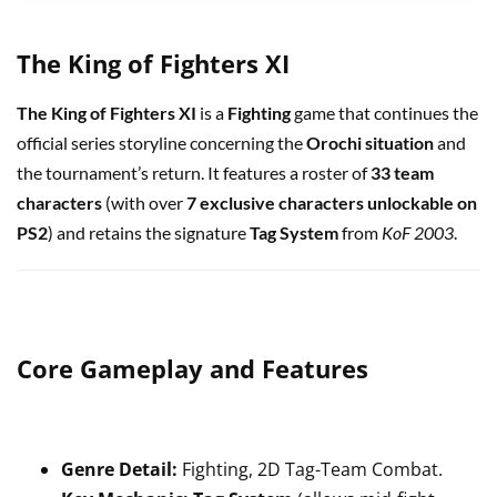
The King of Fighters XI
The King of Fighters XI
is a
Fighting
game that continues the
official series storyline concerning the
Orochi situation
and
the tournament’s return. It features a roster of
33 team
characters
(with over
7 exclusive characters unlockable on
PS2
) and retains the signature
Tag System
from
KoF 2003
.
Core Gameplay and Features
Genre Detail:
Fighting, 2D Tag-Team Combat.