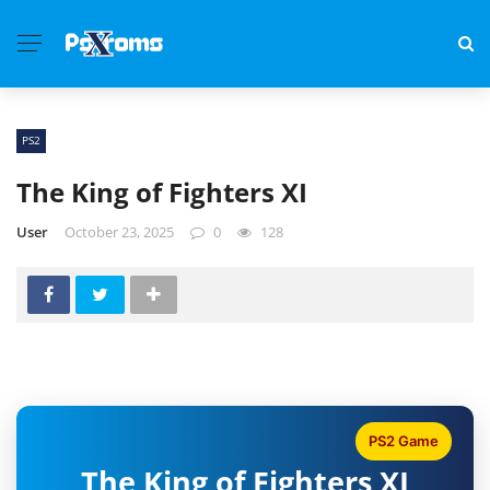
PS2
The King of Fighters XI
User
October 23, 2025
0
128
PS2 Game
The King of Fighters XI