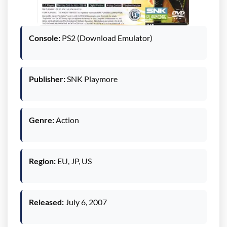
Console:
PS2 (Download Emulator)
Publisher:
SNK Playmore
Genre:
Action
Region:
EU, JP, US
Released:
July 6, 2007