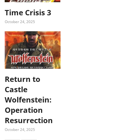
Time Crisis 3
October 24, 2025
Return to
Castle
Wolfenstein:
Operation
Resurrection
October 24, 2025