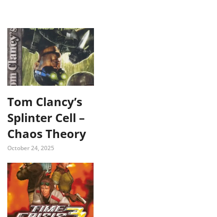
Tom Clancy’s
Splinter Cell –
Chaos Theory
October 24, 2025