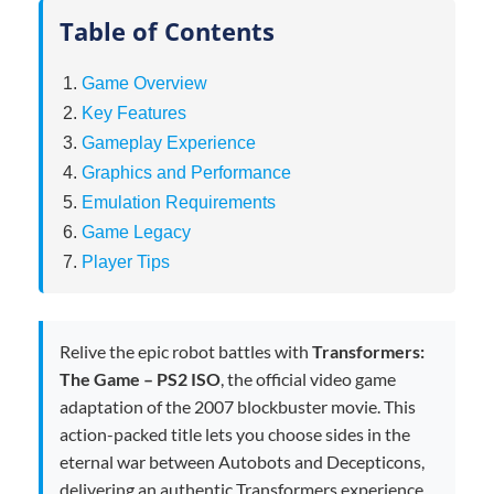
Table of Contents
Game Overview
Key Features
Gameplay Experience
Graphics and Performance
Emulation Requirements
Game Legacy
Player Tips
Relive the epic robot battles with
Transformers:
The Game – PS2 ISO
, the official video game
adaptation of the 2007 blockbuster movie. This
action-packed title lets you choose sides in the
eternal war between Autobots and Decepticons,
delivering an authentic Transformers experience.