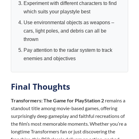
Experiment with different characters to find
which suits your playstyle best
Use environmental objects as weapons –
cars, light poles, and debris can all be
thrown
Pay attention to the radar system to track
enemies and objectives
Final Thoughts
Transformers: The Game for PlayStation 2
remains a
standout title among movie-based games, offering
surprisingly deep gameplay and faithful recreations of
the film’s most memorable moments. Whether you’re a
longtime Transformers fan or just discovering the