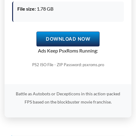
File size:
1.78 GB
DOWNLOAD NOW
Ads Keep PsxRoms Running:
PS2 ISO File - ZIP Password: psxroms.pro
Battle as Autobots or Decepticons in this action-packed
FPS based on the blockbuster movie franchise.