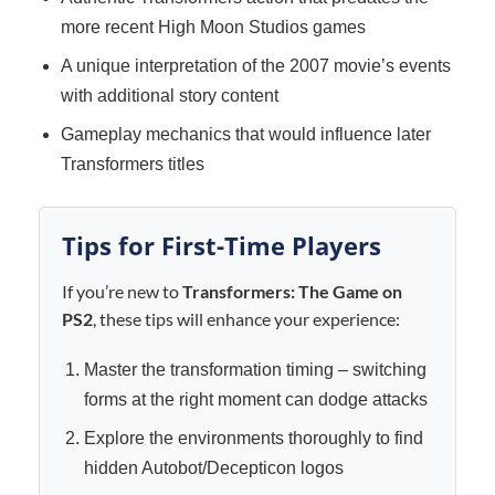
more recent High Moon Studios games
A unique interpretation of the 2007 movie’s events
with additional story content
Gameplay mechanics that would influence later
Transformers titles
Tips for First-Time Players
If you’re new to
Transformers: The Game on
PS2
, these tips will enhance your experience:
Master the transformation timing – switching
forms at the right moment can dodge attacks
Explore the environments thoroughly to find
hidden Autobot/Decepticon logos