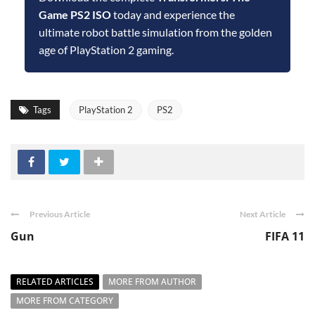
Game PS2 ISO
today and experience the
ultimate robot battle simulation from the golden
age of PlayStation 2 gaming.
Tags
PlayStation 2
PS2
Previous Article
Next Article
Gun
FIFA 11
RELATED ARTICLES
MORE FROM AUTHOR
MORE FROM CATEGORY