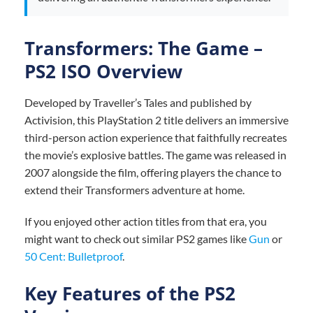
Transformers: The Game –
PS2 ISO Overview
Developed by Traveller’s Tales and published by
Activision, this PlayStation 2 title delivers an immersive
third-person action experience that faithfully recreates
the movie’s explosive battles. The game was released in
2007 alongside the film, offering players the chance to
extend their Transformers adventure at home.
If you enjoyed other action titles from that era, you
might want to check out similar PS2 games like
Gun
or
50 Cent: Bulletproof
.
Key Features of the PS2