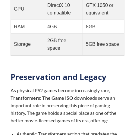
DirectX 10
GTX 1050 or
GPU
compatible
equivalent
RAM
4GB
8GB
2GB free
Storage
5GB free space
space
Preservation and Legacy
As physical PS2 games become increasingly rare,
Transformers: The Game ISO
downloads serve an
important role in preserving this piece of gaming
history. The game holds a special place as one of the
better movie-licensed games of its era, offering:
Authentic Transformers action that predates the