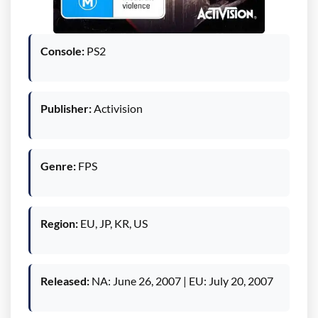
Console:
PS2
Publisher:
Activision
Genre:
FPS
Region:
EU, JP, KR, US
Released:
NA: June 26, 2007 | EU: July 20, 2007