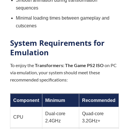
Smooth animation during transformation
sequences
Minimal loading times between gameplay and
cutscenes
System Requirements for
Emulation
To enjoy the
Transformers: The Game PS2 ISO
on PC
via emulation, your system should meet these
recommended specifications:
Component
Minimum
Recommended
Dual-core
Quad-core
CPU
2.4GHz
3.2GHz+