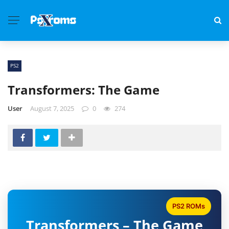
PS2
Transformers: The Game
User
August 7, 2025
0
274
PS2 ROMs
Transformers – The Game