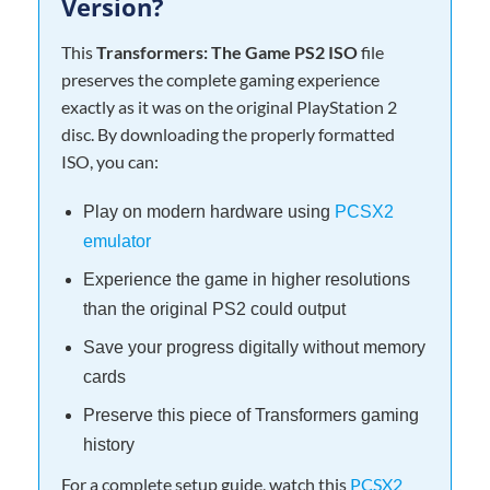
Version?
This
Transformers: The Game PS2 ISO
file
preserves the complete gaming experience
exactly as it was on the original PlayStation 2
disc. By downloading the properly formatted
ISO, you can:
Play on modern hardware using
PCSX2
emulator
Experience the game in higher resolutions
than the original PS2 could output
Save your progress digitally without memory
cards
Preserve this piece of Transformers gaming
history
For a complete setup guide, watch this
PCSX2