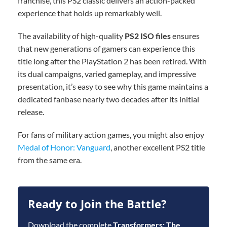
franchise, this PS2 classic delivers an action-packed
experience that holds up remarkably well.
The availability of high-quality
PS2 ISO files
ensures
that new generations of gamers can experience this
title long after the PlayStation 2 has been retired. With
its dual campaigns, varied gameplay, and impressive
presentation, it’s easy to see why this game maintains a
dedicated fanbase nearly two decades after its initial
release.
For fans of military action games, you might also enjoy
Medal of Honor: Vanguard
, another excellent PS2 title
from the same era.
Ready to Join the Battle?
Download the complete
Transformers: The