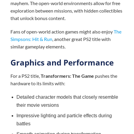
mayhem. The open-world environments allow for free
exploration between missions, with hidden collectibles
that unlock bonus content.
Fans of open-world action games might also enjoy
The
Simpsons: Hit & Run
, another great PS2 title with
similar gameplay elements.
Graphics and Performance
For a PS2 title,
Transformers: The Game
pushes the
hardware to its limits with:
Detailed character models that closely resemble
their movie versions
Impressive lighting and particle effects during
battles