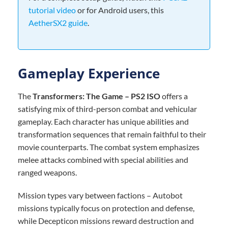
tutorial video
or for Android users, this
AetherSX2 guide
.
Gameplay Experience
The
Transformers: The Game – PS2 ISO
offers a
satisfying mix of third-person combat and vehicular
gameplay. Each character has unique abilities and
transformation sequences that remain faithful to their
movie counterparts. The combat system emphasizes
melee attacks combined with special abilities and
ranged weapons.
Mission types vary between factions – Autobot
missions typically focus on protection and defense,
while Decepticon missions reward destruction and