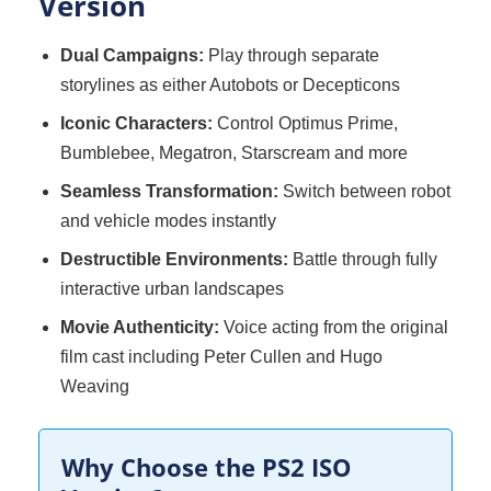
Version
Dual Campaigns:
Play through separate
storylines as either Autobots or Decepticons
Iconic Characters:
Control Optimus Prime,
Bumblebee, Megatron, Starscream and more
Seamless Transformation:
Switch between robot
and vehicle modes instantly
Destructible Environments:
Battle through fully
interactive urban landscapes
Movie Authenticity:
Voice acting from the original
film cast including Peter Cullen and Hugo
Weaving
Why Choose the PS2 ISO