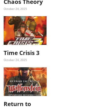
Chaos Theory
October 24, 2025
Time Crisis 3
October 24, 2025
Return to