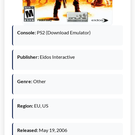
Console:
PS2 (Download Emulator)
Publisher:
Eidos Interactive
Genre:
Other
Region:
EU, US
Released:
May 19, 2006