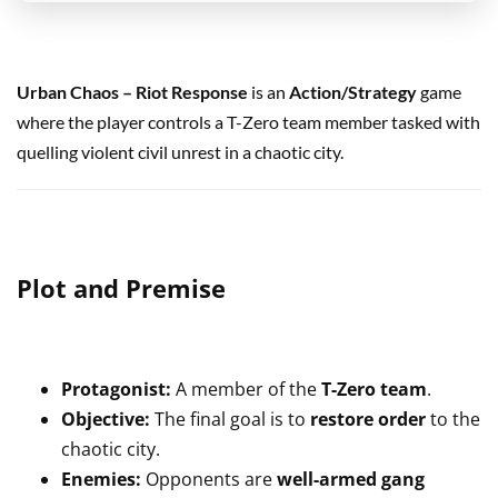
Urban Chaos – Riot Response
is an
Action/Strategy
game
where the player controls a T-Zero team member tasked with
quelling violent civil unrest in a chaotic city.
Plot and Premise
Protagonist:
A member of the
T-Zero team
.
Objective:
The final goal is to
restore order
to the
chaotic city.
Enemies:
Opponents are
well-armed gang