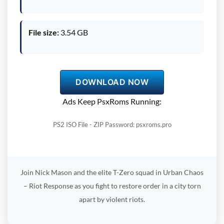
File size:
3.54 GB
DOWNLOAD NOW
Ads Keep PsxRoms Running:
PS2 ISO File - ZIP Password: psxroms.pro
Join Nick Mason and the elite T-Zero squad in Urban Chaos
– Riot Response as you fight to restore order in a city torn
apart by violent riots.