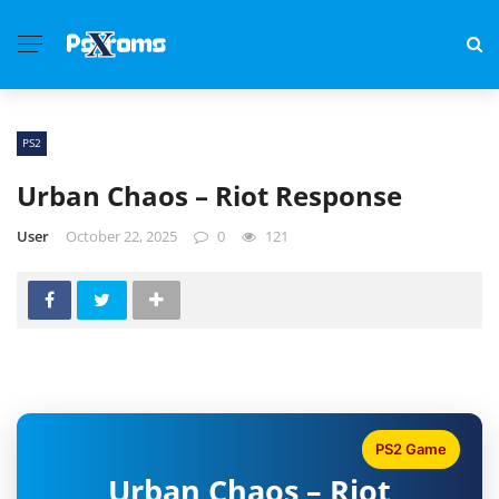
PS2
Urban Chaos – Riot Response
User
October 22, 2025
0
121
PS2 Game
Urban Chaos – Riot