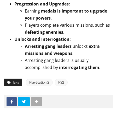
Progression and Upgrades:
Earning
medals is important to upgrade
your powers
.
Players complete various missions, such as
defeating enemies
.
Unlocks and Interrogation:
Arresting gang leaders
unlocks
extra
missions and weapons
.
Arresting gang leaders is usually
accomplished by
interrogating them
.
Tags
PlayStation 2
PS2