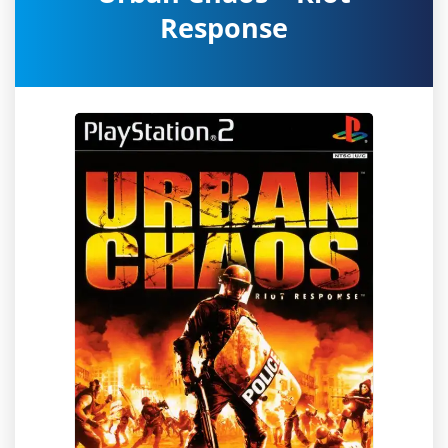
Response