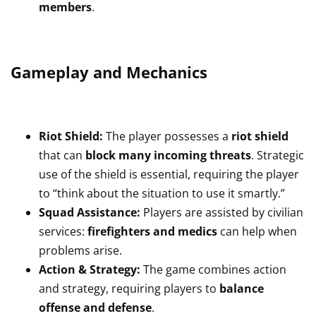
members
.
Gameplay and Mechanics
Riot Shield:
The player possesses a
riot shield
that can
block many incoming threats
. Strategic
use of the shield is essential, requiring the player
to “think about the situation to use it smartly.”
Squad Assistance:
Players are assisted by civilian
services:
firefighters and medics
can help when
problems arise.
Action & Strategy:
The game combines action
and strategy, requiring players to
balance
offense and defense
.