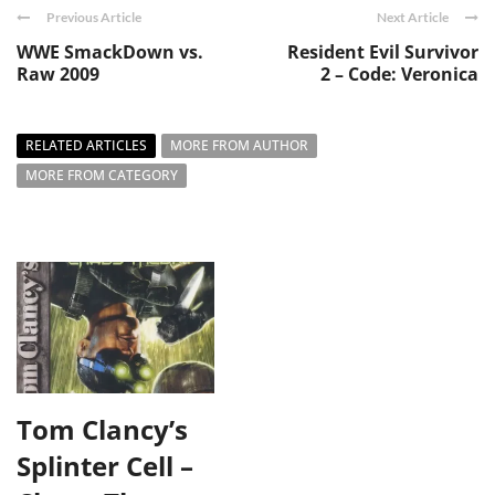
Previous Article
Next Article
WWE SmackDown vs.
Resident Evil Survivor
Raw 2009
2 – Code: Veronica
RELATED ARTICLES
MORE FROM AUTHOR
MORE FROM CATEGORY
Tom Clancy’s
Splinter Cell –