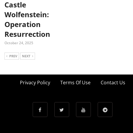
Castle
Wolfenstein:
Operation
Resurrection
October 24, 2025
PREV
NEXT
Privacy Policy
Terms Of Use
Contact Us